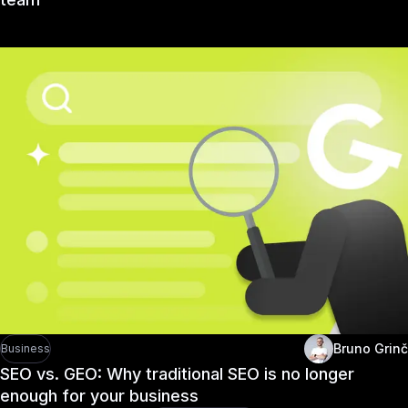
Bruno Grinč
Business
SEO vs. GEO: Why traditional SEO is no longer
enough for your business