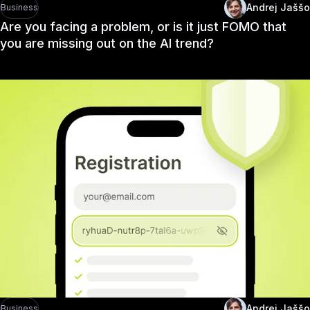
Andrej Jaššo
Business
Are you facing a problem, or is it just FOMO that
you are missing out on the AI trend?
Andrej Jaššo
Business