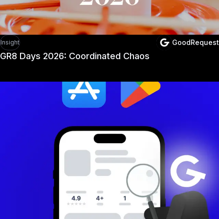
GoodRequest
Insight
GR8 Days 2026: Coordinated Chaos