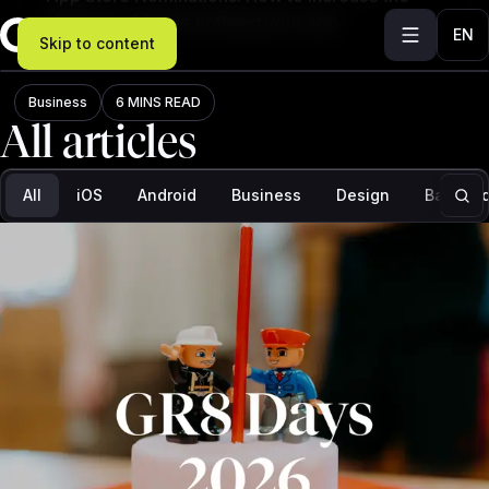
chances of Apple noticing your app
EN
Skip to content
Blog
Business
6 MINS READ
All articles
Filter: All, results: 273
All
iOS
Android
Business
Design
Backend