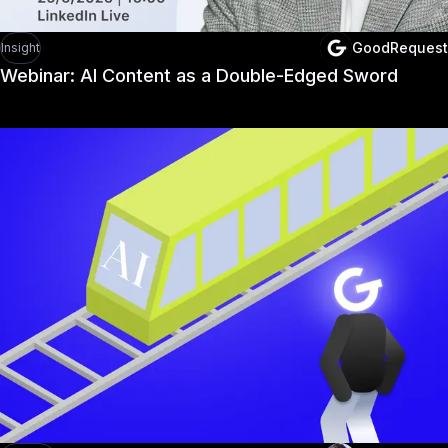
GoodRequest
Insight
Webinar: AI Content as a Double-Edged Sword