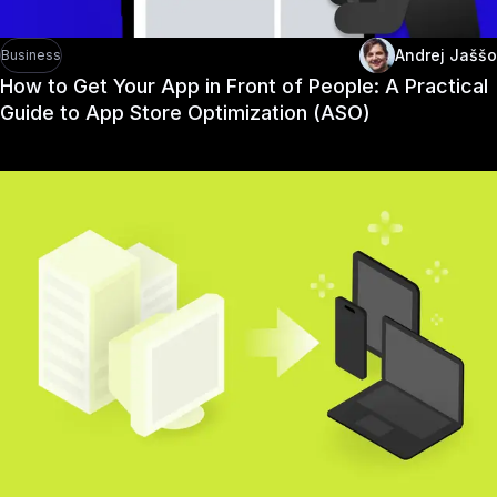
Andrej Jaššo
Business
How to Get Your App in Front of People: A Practical
Guide to App Store Optimization (ASO)