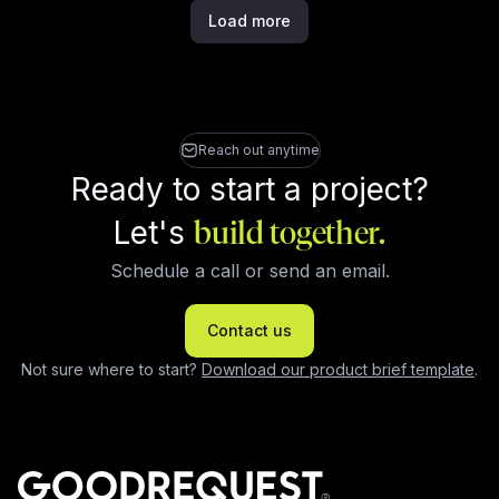
Load more
Reach out anytime
Ready to start a project?
Let's
build together.
Schedule a call or send an email.
Contact us
Not sure where to start?
Download our product brief template
.