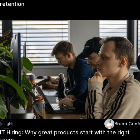
retention
Bruno Grinč
Insight
IT Hiring: Why great products start with the right
team