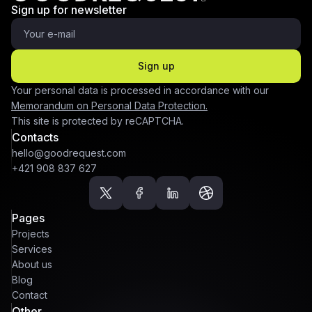
Sign up for newsletter
Sign up
Your personal data is processed in accordance with our
Memorandum on Personal Data Protection.
This site is protected by reCAPTCHA.
Contacts
hello@goodrequest.com
+421 908 837 627
Pages
Projects
Services
About us
Blog
Contact
Other