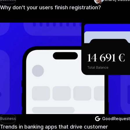
Why don’t your users finish registration?
GoodRequest
Business
Trends in banking apps that drive customer