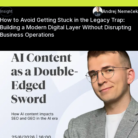
Andrej Nemeček
Insight
How to Avoid Getting Stuck in the Legacy Trap:
Building a Modern Digital Layer Without Disrupting
Business Operations