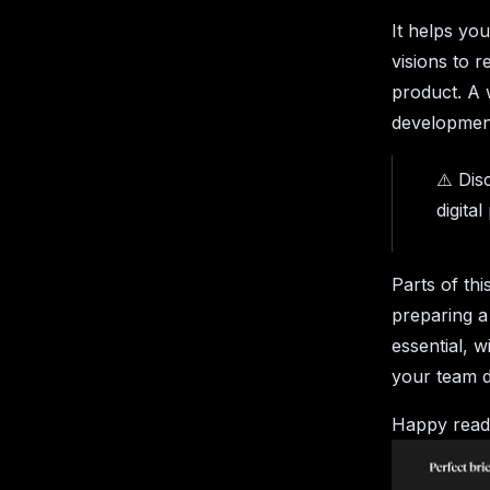
It helps yo
visions to r
product. A 
development
⚠️ Dis
digita
Parts of thi
preparing a
essential, w
your team d
Happy read