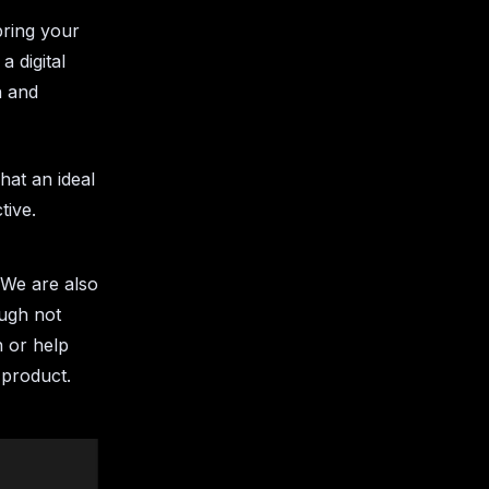
bring your
a digital
n and
hat an ideal
ctive.
. We are also
ough not
n or help
 product.