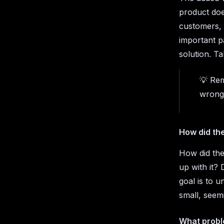
product doe
customers, 
important pa
solution. Ta
💡 Rem
wrong
How did th
How did the
up with it?
goal is to u
small, seemi
What proble