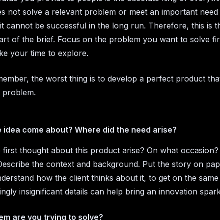
s not solve a relevant problem or meet an important need o
it cannot be successful in the long run. Therefore, this is 
rt of the brief. Focus on the problem you want to solve fir
ke your time to explore.
ember, the worst thing is to develop a perfect product tha
 problem.
e idea come about? Where did the need arise?
 first thought about this product arise? On what occasio
 Describe the context and background. Put the story on pap
nderstand how the client thinks about it, to get on the same
ngly insignificant details can help bring an innovation spark
m are you trying to solve?