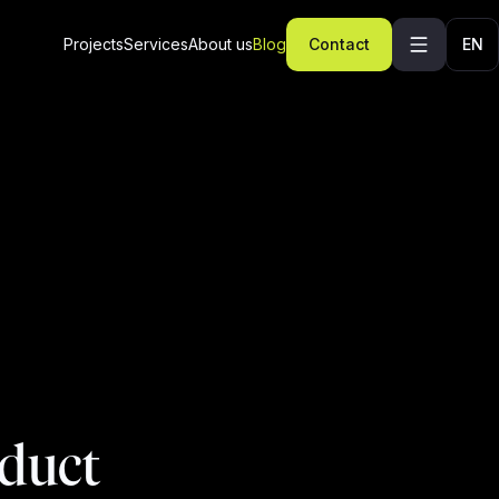
Projects
Services
About us
Blog
Contact
EN
oduct