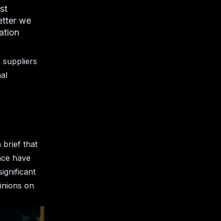
st
etter we
ation
s suppliers
al
 brief that
nce have
ignificant
inions on