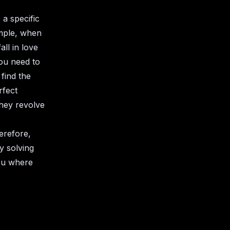
 a specific
ample, when
ll in love
you need to
 find the
rfect
they revolve
erefore,
y solving
you where