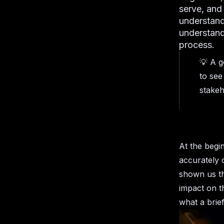
serve, and
understand
understand 
process.
💡 A g
to see
stakeh
At the begin
accurately 
shown us tha
impact on t
what a brie