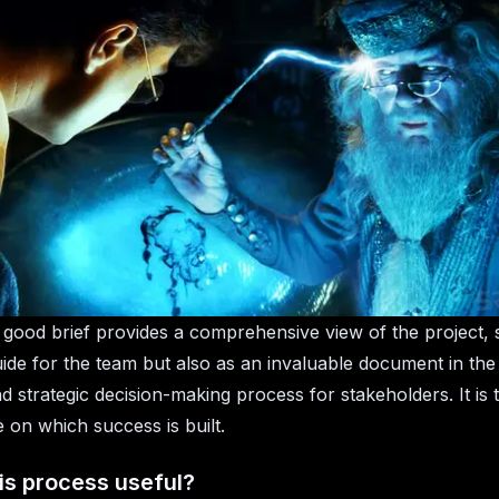
good brief provides a comprehensive view of the project, 
uide for the team but also as an invaluable document in th
d strategic decision-making process for stakeholders. It is 
 on which success is built.
is process useful?