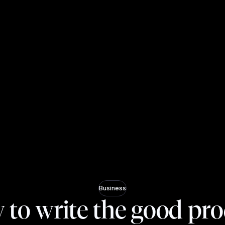
Business
to write the good pr