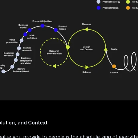
lution, and Context
alue you provide to people is the absolute king of everythin