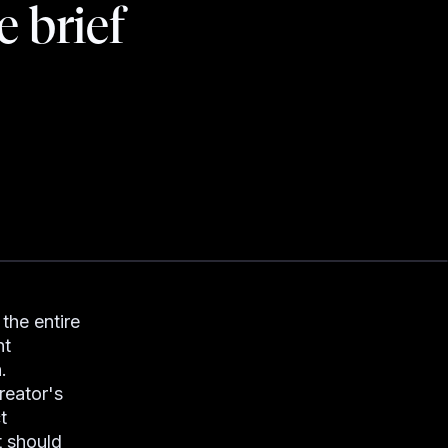
e brief
the entire
nt
.
reator's
t
t should