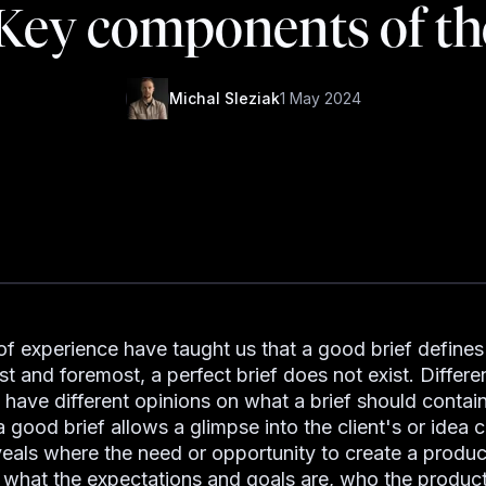
 Key components of th
Michal Sleziak
1 May 2024
of experience have taught us that a good brief defines 
rst and foremost, a perfect brief does not exist. Differe
have different opinions on what a brief should contain
good brief allows a glimpse into the client's or idea c
eveals where the need or opportunity to create a produc
, what the expectations and goals are, who the produc