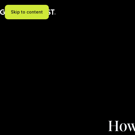
Skip to content
How 