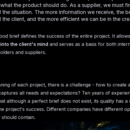
 what the product should do. As a supplier, we must fir
 the situation. The more information we receive, the b
the client, and the more efficient we can be in the cre
ood brief defines the success of the entire project. It allow
into the client's mind
and serves as a basis for both intern
olders and suppliers.
ning of each project, there is a challenge - how to create a
captures all needs and expectations? Ten years of experie
t although a perfect brief does not exist, its quality has a s
he project's success. Different companies have different op
f should contain.