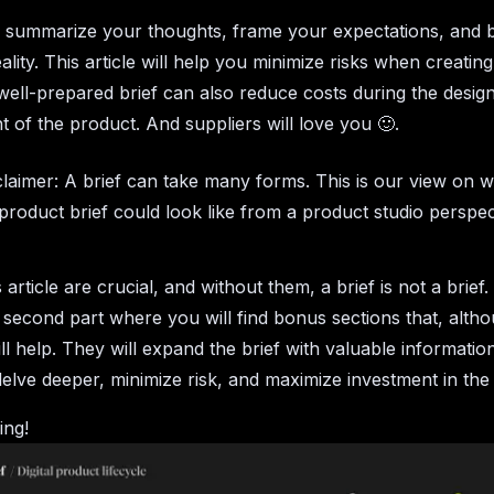
u summarize your thoughts, frame your expectations, and 
eality. This article will help you minimize risks when creating 
well-prepared brief can also reduce costs during the desig
 of the product. And suppliers will love you 🙂.
claimer: A brief can take many forms. This is our view on w
l product brief could look like from a product studio perspe
s article are crucial, and without them, a brief is not a brief
 second part where you will find bonus sections that, alth
ill help. They will expand the brief with valuable informatio
elve deeper, minimize risk, and maximize investment in the
ing!