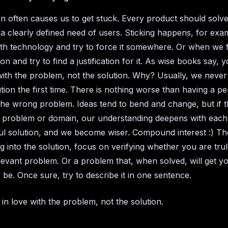
on often causes us to get stuck. Every product should solve
a clearly defined need of users. Sticking happens, for ex
h technology and try to force it somewhere. Or when we fa
ion and try to find a justification for it. As wise books say, 
 with the problem, not the solution. Why? Usually, we never
tion the first time. There is nothing worse than having a pe
 the wrong problem. Ideas tend to bend and change, but if 
 problem or domain, our understanding deepens with each
l solution, and we become wiser. Compound interest :) Th
g into the solution, focus on verifying whether you are trul
levant problem. Or a problem that, when solved, will get 
 be. Once sure, try to describe it in one sentence.
l in love with the problem, not the solution.