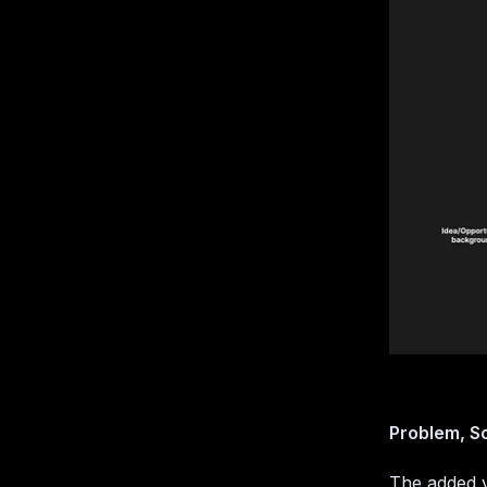
Problem, So
The added v