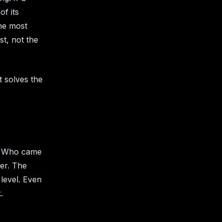
f its
the most
st, not the
t solves the
n? Who came
er. The
 level. Even
.