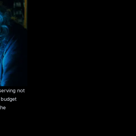
serving not
e budget
the