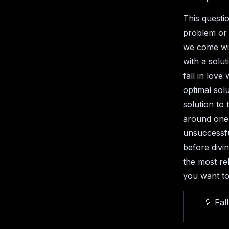
This questi
problem or 
we come wit
with a solut
fall in love
optimal solu
solution to
around one
unsuccessfu
before divin
the most re
you want to
💡 Fal