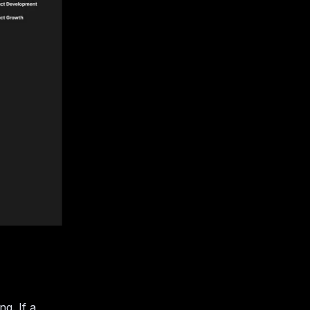
g. If a