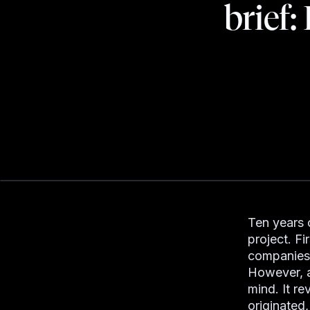
brief:
Ten years 
project. Fi
companies 
However, a 
mind. It r
originated