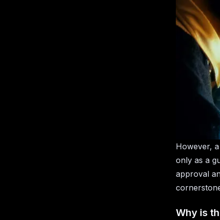
However, a 
only as a g
approval an
cornerstone
Why is th