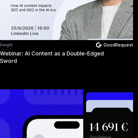
GoodRequest
Insight
Webinar: AI Content as a Double-Edged
Sword