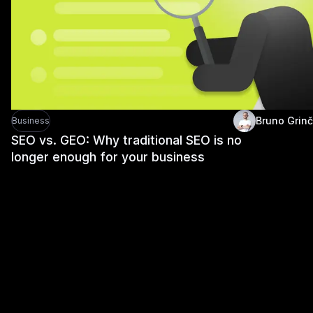
Bruno Grinč
Business
SEO vs. GEO: Why traditional SEO is no
longer enough for your business