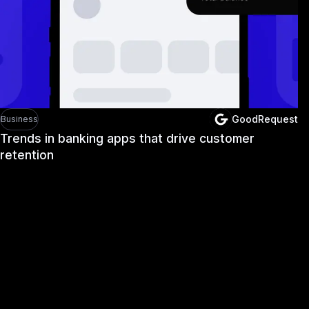
GoodRequest
Business
Trends in banking apps that drive customer
retention