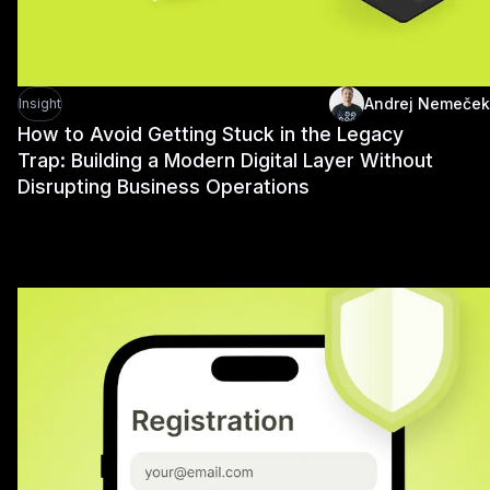
Andrej Nemeček
Insight
How to Avoid Getting Stuck in the Legacy
Trap: Building a Modern Digital Layer Without
Disrupting Business Operations