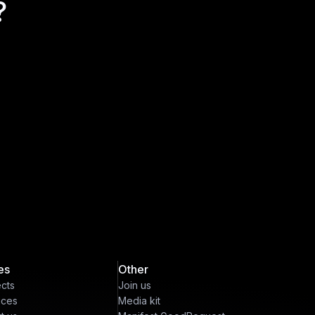
?
es
Other
ects
Join us
ices
Media kit