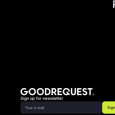
Sign up for newsletter
Sig