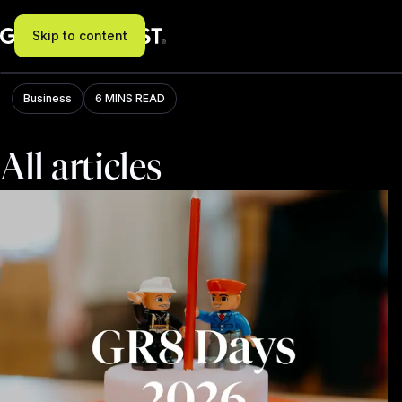
Skip to content
Blog
Business
6 MINS READ
All articles
Filter: All, results: 273