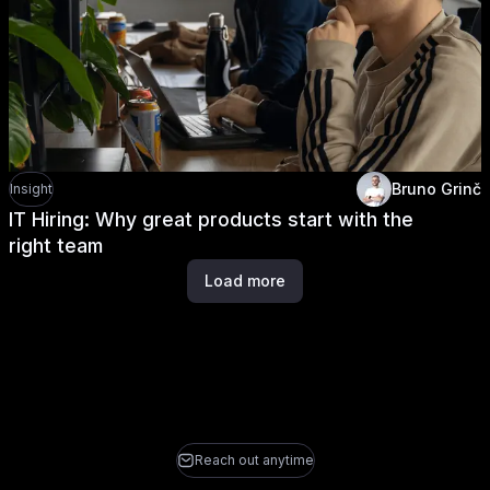
Bruno Grinč
Insight
IT Hiring: Why great products start with the
right team
Load more
Reach out anytime