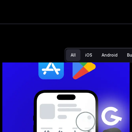
App Store N
noticing yo
All
iOS
Android
Bu