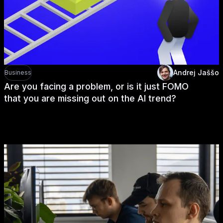
Andrej Jaššo
Business
Are you facing a problem, or is it just FOMO
that you are missing out on the AI trend?