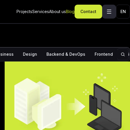
ominations: How to increase the chances of Apple
ur app
Projects
Services
About us
Blog
Contact
EN
siness
Design
Backend & DevOps
Frontend
Ins