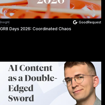
GoodRequest
Insight
GR8 Days 2026: Coordinated Chaos