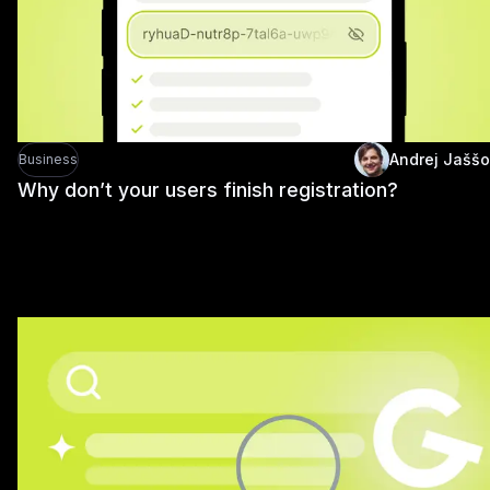
Andrej Jaššo
Business
Why don’t your users finish registration?