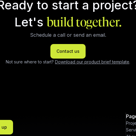
Ready to start a project
Let's
build together.
Schedule a call or send an email.
Contact us
Not sure where to start?
Download our product brief template
.
Pag
Proj
n up
Serv