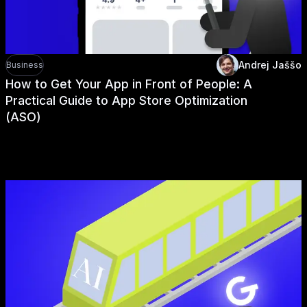
Andrej Jaššo
Business
How to Get Your App in Front of People: A
Practical Guide to App Store Optimization
(ASO)