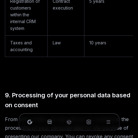
Registration of
Contract
5 years
customers
execution
within the
internal CRM
system
Taxes and
Law
10 years
accounting
9. Processing of your personal data based
on consent
From time to time, we may ask you to consent to the
processing of your personal data for the purpose of
presenting our company. You can revoke any consent