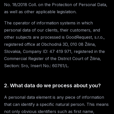
No. 18/2018 Coll. on the Protection of Personal Data,
as well as other applicable legislation.
The operator of information systems in which
personal data of our clients, their customers, and
other subjects are processed is GoodRequest, s.r.o.,
registered office at Obchodná 3D, 010 08 Žilina,
Slovakia, Company ID: 47 419 971, registered in the
Commercial Register of the District Court of Žilina,
Section: Sro, Insert No.: 60761/L.
2. What data do we process about you?
A personal data element is any piece of information
that can identify a specific natural person. This means
not only obvious identifiers such as first name,