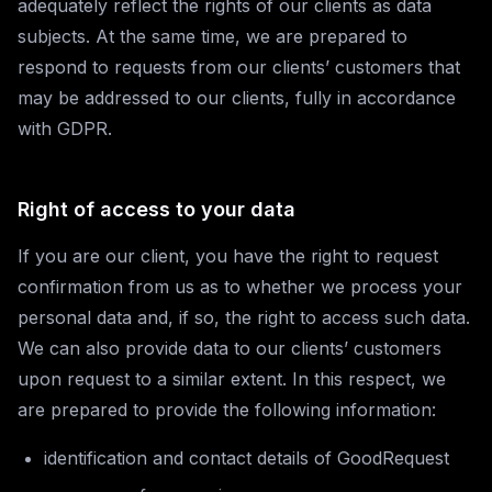
adequately reflect the rights of our clients as data
subjects. At the same time, we are prepared to
respond to requests from our clients’ customers that
may be addressed to our clients, fully in accordance
with GDPR.
Right of access to your data
If you are our client, you have the right to request
confirmation from us as to whether we process your
personal data and, if so, the right to access such data.
We can also provide data to our clients’ customers
upon request to a similar extent. In this respect, we
are prepared to provide the following information:
identification and contact details of GoodRequest