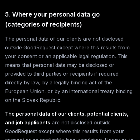
5. Where your personal data go
(categories of recipients)
The personal data of our clients are not disclosed
outside GoodRequest except where this results from
your consent or an applicable legal regulation. This
means that personal data may be disclosed or
provided to third parties or recipients if required
directly by law, by a legally binding act of the
European Union, or by an international treaty binding
on the Slovak Republic.
The personal data of our clients, potential clients,
and job applicants
are not disclosed outside
GoodRequest except where this results from your