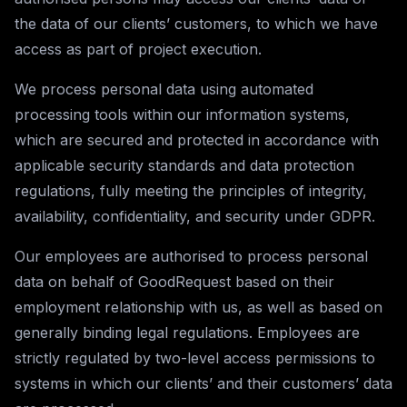
the data of our clients’ customers, to which we have
access as part of project execution.
We process personal data using automated
processing tools within our information systems,
which are secured and protected in accordance with
applicable security standards and data protection
regulations, fully meeting the principles of integrity,
availability, confidentiality, and security under GDPR.
Our employees are authorised to process personal
data on behalf of GoodRequest based on their
employment relationship with us, as well as based on
generally binding legal regulations. Employees are
strictly regulated by two-level access permissions to
systems in which our clients’ and their customers’ data