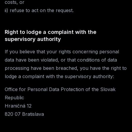
costs, or
ii) refuse to act on the request.
Right to lodge a complaint with the
supervisory authority
If you believe that your rights concerning personal
data have been violated, or that conditions of data
processing have been breached, you have the right to
lodge a complaint with the supervisory authority:
Office for Personal Data Protection of the Slovak
Republic
Hraničná 12
820 07 Bratislava