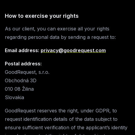
How to exercise your rights
As our client, you can exercise all your rights
regarding personal data by sending a request to:
Email address:
privacy@goodrequest.com
Postal address:
GoodRequest, s.r.o.
Obchodná 3D
010 08 Žilina
Slovakia
GoodRequest reserves the right, under GDPR, to
request identification details of the data subject to
ensure sufficient verification of the applicant’s identity