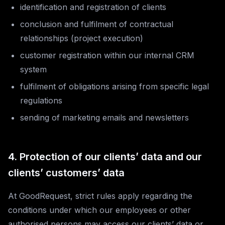
identification and registration of clients
conclusion and fulfilment of contractual
relationships (project execution)
customer registration within our internal CRM
system
fulfilment of obligations arising from specific legal
regulations
sending of marketing emails and newsletters
4. Protection of our clients’ data and our
clients’ customers’ data
At GoodRequest, strict rules apply regarding the
conditions under which our employees or other
authorised persons may access our clients’ data or