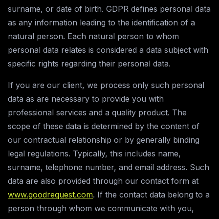
surname, or date of birth. GDPR defines personal data
as any information leading to the identification of a
natural person. Each natural person to whom
personal data relates is considered a data subject with
specific rights regarding their personal data.
If you are our client, we process only such personal
data as are necessary to provide you with
professional services and a quality product. The
scope of these data is determined by the content of
our contractual relationship or by generally binding
legal regulations. Typically, this includes name,
surname, telephone number, and email address. Such
data are also provided through our contact form at
www.goodrequest.com
. If the contact data belong to a
person through whom we communicate with you,