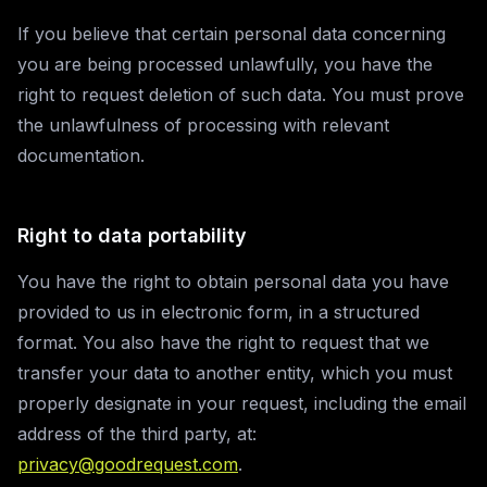
If you believe that certain personal data concerning
you are being processed unlawfully, you have the
right to request deletion of such data. You must prove
the unlawfulness of processing with relevant
documentation.
Right to data portability
You have the right to obtain personal data you have
provided to us in electronic form, in a structured
format. You also have the right to request that we
transfer your data to another entity, which you must
properly designate in your request, including the email
address of the third party, at:
privacy@goodrequest.com
.