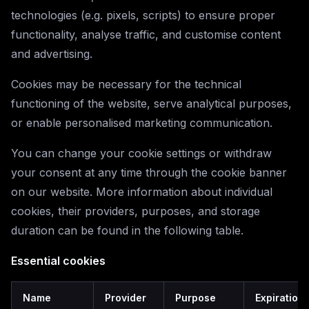
technologies (e.g. pixels, scripts) to ensure proper
functionality, analyse traffic, and customise content
and advertising.
Cookies may be necessary for the technical
functioning of the website, serve analytical purposes,
or enable personalised marketing communication.
You can change your cookie settings or withdraw
your consent at any time through the cookie banner
on our website. More information about individual
cookies, their providers, purposes, and storage
duration can be found in the following table.
Essential cookies
Name
Provider
Purpose
Expiration