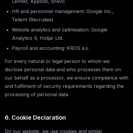
Lemlist, Appollo, Brevo
HR and personnel management: Google Inc.,
Tellent (Recruitee)
Website analytics and optimisation: Google
Analytics 4, Hotjar Ltd.
Payroll and accounting: KROS a.s.
For every natural or legal person to whom we
disclose personal data and who processes them on
our behalf as a processor, we ensure compliance with
and fulfilment of security requirements regarding the
processing of personal data.
6. Cookie Declaration
On our website, we use cookies and similar