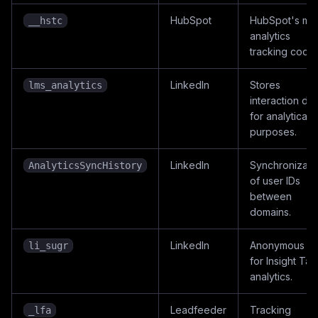
HubSpot
HubSpot's ma
__hstc
analytics
tracking cooki
LinkedIn
Stores
lms_analytics
interaction dat
for analytical
purposes.
LinkedIn
Synchronizati
AnalyticsSyncHistory
of user IDs
between
domains.
LinkedIn
Anonymous ID
li_sugr
for Insight Tag
analytics.
Leadfeeder
Tracking
_lfa