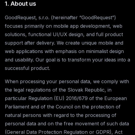
1. About us
GoodRequest, s.r.o. (hereinafter “GoodRequest”)
focuses primarily on mobile app development, web
solutions, functional UI/UX design, and full product
support after delivery. We create unique mobile and
web applications with emphasis on minimalist design
and usability. Our goal is to transform your ideas into a
successful product.
When processing your personal data, we comply with
the legal regulations of the Slovak Republic, in
particular Regulation (EU) 2016/679 of the European
Parliament and of the Council on the protection of
natural persons with regard to the processing of
personal data and on the free movement of such data
(General Data Protection Regulation or GDPR), Act