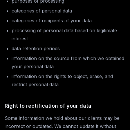
purposes of processing
categories of personal data
categories of recipients of your data
processing of personal data based on legitimate
interest
data retention periods
information on the source from which we obtained
your personal data
information on the rights to object, erase, and
restrict personal data
Right to rectification of your data
Some information we hold about our clients may be
incorrect or outdated. We cannot update it without