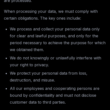
are processed.
When processing your data, we must comply with
certain obligations. The key ones include:
We process and collect your personal data only
for clear and lawful purposes, and only for the
period necessary to achieve the purpose for which
we obtained them.
We do not knowingly or unlawfully interfere with
your right to privacy.
We protect your personal data from loss,
destruction, and misuse.
All our employees and cooperating persons are
bound by confidentiality and must not disclose
customer data to third parties.