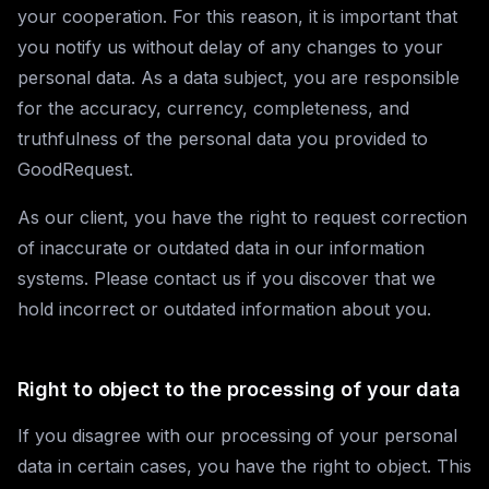
your cooperation. For this reason, it is important that
you notify us without delay of any changes to your
personal data. As a data subject, you are responsible
for the accuracy, currency, completeness, and
truthfulness of the personal data you provided to
GoodRequest.
As our client, you have the right to request correction
of inaccurate or outdated data in our information
systems. Please contact us if you discover that we
hold incorrect or outdated information about you.
Right to object to the processing of your data
If you disagree with our processing of your personal
data in certain cases, you have the right to object. This