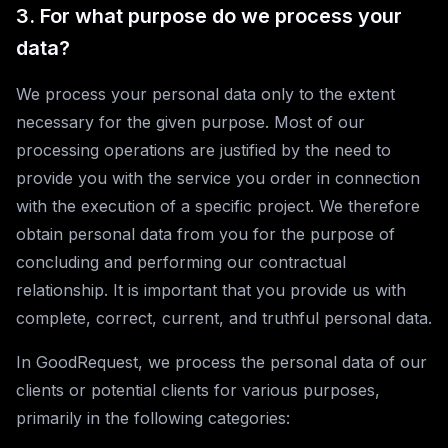
3. For what purpose do we process your
data?
We process your personal data only to the extent
necessary for the given purpose. Most of our
processing operations are justified by the need to
provide you with the service you order in connection
with the execution of a specific project. We therefore
obtain personal data from you for the purpose of
concluding and performing our contractual
relationship. It is important that you provide us with
complete, correct, current, and truthful personal data.
In GoodRequest, we process the personal data of our
clients or potential clients for various purposes,
primarily in the following categories: