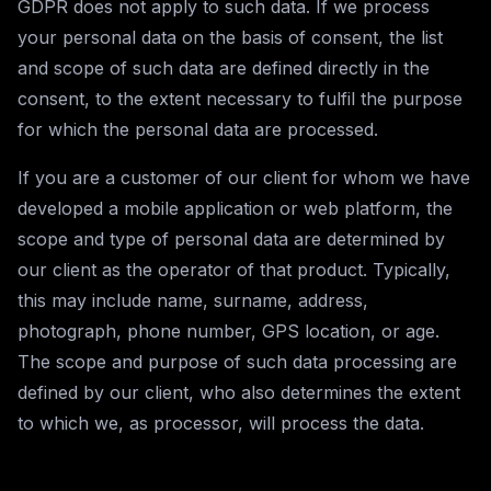
GDPR does not apply to such data. If we process
your personal data on the basis of consent, the list
and scope of such data are defined directly in the
consent, to the extent necessary to fulfil the purpose
for which the personal data are processed.
If you are a customer of our client for whom we have
developed a mobile application or web platform, the
scope and type of personal data are determined by
our client as the operator of that product. Typically,
this may include name, surname, address,
photograph, phone number, GPS location, or age.
The scope and purpose of such data processing are
defined by our client, who also determines the extent
to which we, as processor, will process the data.