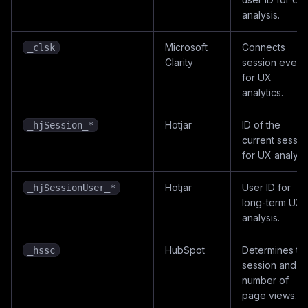
analysis.
Microsoft
Connects
_clsk
Clarity
session event
for UX
analytics.
Hotjar
ID of the
_hjSession_*
current sessio
for UX analysis
Hotjar
User ID for
_hjSessionUser_*
long-term UX
analysis.
HubSpot
Determines th
_hssc
session and
number of
page views.