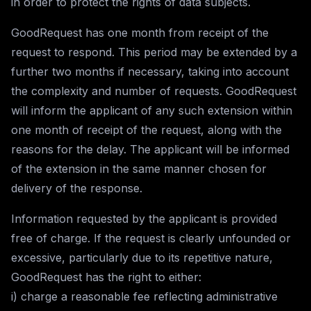
in order to protect the rights of data subjects.
GoodRequest has one month from receipt of the
request to respond. This period may be extended by a
further two months if necessary, taking into account
the complexity and number of requests. GoodRequest
will inform the applicant of any such extension within
one month of receipt of the request, along with the
reasons for the delay. The applicant will be informed
of the extension in the same manner chosen for
delivery of the response.
Information requested by the applicant is provided
free of charge. If the request is clearly unfounded or
excessive, particularly due to its repetitive nature,
GoodRequest has the right to either:
i) charge a reasonable fee reflecting administrative