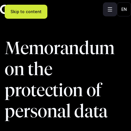
EN
Skip to content
Memorandum
on the
protection of
personal data