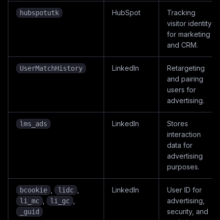
HubSpot
Tracking
hubspotutk
visitor identity
for marketing
and CRM.
LinkedIn
Retargeting
UserMatchHistory
and pairing
users for
advertising.
LinkedIn
Stores
lms_ads
interaction
data for
advertising
purposes.
,
,
LinkedIn
User ID for
bcookie
lidc
,
,
advertising,
li_mc
li_gc
security, and
_guid