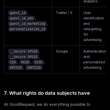
analytics.
,
Twitter / X
User
guest_id
,
identification
guest_id_ads
,
and
guest_id_marketing
retargeting
personalization_id
for
advertising.
,
Google
Authentication
__Secure-1PSID
,
and
__Secure-3PSID
,
,
,
personalized
SID
HSID
SSID
,
advertising.
APISID
SAPISID
7. What rights do data subjects have
At GoodRequest, we do everything possible to