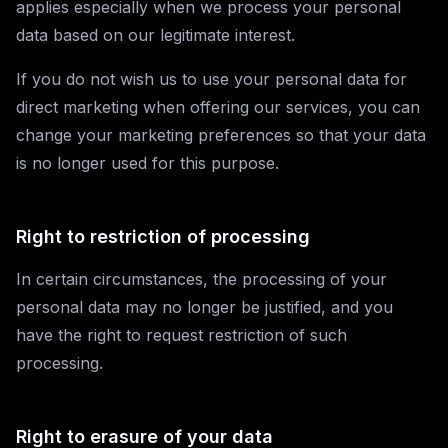
applies especially when we process your personal
data based on our legitimate interest.
If you do not wish us to use your personal data for
direct marketing when offering our services, you can
change your marketing preferences so that your data
is no longer used for this purpose.
Right to restriction of processing
In certain circumstances, the processing of your
personal data may no longer be justified, and you
have the right to request restriction of such
processing.
Right to erasure of your data