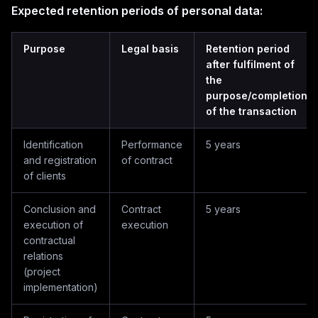
Expected retention periods of personal data:
Purpose
Legal basis
Retention period
after fulfilment of
the
purpose/completion
of the transaction
Identification
Performance
5 years
and registration
of contract
of clients
Conclusion and
Contract
5 years
execution of
execution
contractual
relations
(project
implementation)