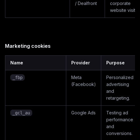
/ Dealfront
corporate
website visitor
Marketing cookies
Name
Provider
Purpose
Meta
Personalized
_fbp
(Facebook)
advertising
and
retargeting.
Google Ads
Testing ad
_gcl_au
performance
and
conversions.