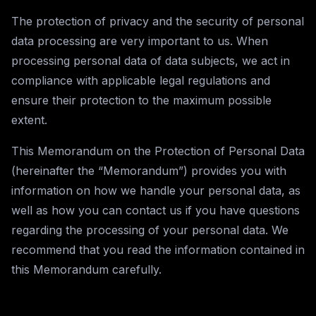
The protection of privacy and the security of personal
data processing are very important to us. When
processing personal data of data subjects, we act in
compliance with applicable legal regulations and
ensure their protection to the maximum possible
extent.
This Memorandum on the Protection of Personal Data
(hereinafter the “Memorandum”) provides you with
information on how we handle your personal data, as
well as how you can contact us if you have questions
regarding the processing of your personal data. We
recommend that you read the information contained in
this Memorandum carefully.