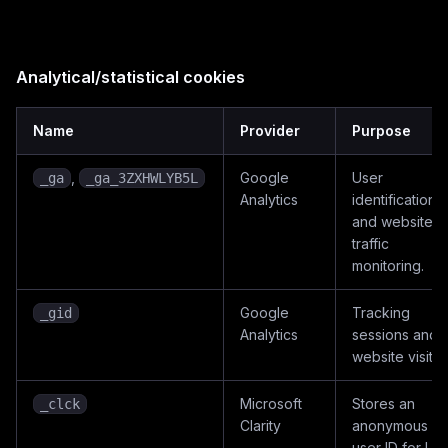
Analytical/statistical cookies
Name
Provider
Purpose
,
Google
User
_ga
_ga_3ZXHWLYB5L
Analytics
identification
and website
traffic
monitoring.
Google
Tracking
_gid
Analytics
sessions and
website visitor
Microsoft
Stores an
_clck
Clarity
anonymous
user ID for UX