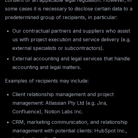
consent or an applicable legal regulation. However, in
some cases it is necessary to disclose certain data to a
predetermined group of recipients, in particular:
Our contractual partners and suppliers who assist
us with project execution and service delivery (e.g.
external specialists or subcontractors).
External accounting and legal services that handle
accounting and legal matters.
Examples of recipients may include:
Client relationship management and project
management: Atlassian Pty Ltd (e.g. Jira,
Confluence), Notion Labs Inc.
CRM, marketing communication, and relationship
management with potential clients: HubSpot Inc.,