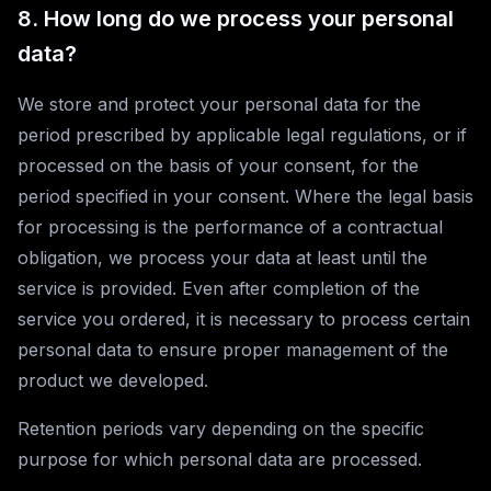
8. How long do we process your personal
data?
We store and protect your personal data for the
period prescribed by applicable legal regulations, or if
processed on the basis of your consent, for the
period specified in your consent. Where the legal basis
for processing is the performance of a contractual
obligation, we process your data at least until the
service is provided. Even after completion of the
service you ordered, it is necessary to process certain
personal data to ensure proper management of the
product we developed.
Retention periods vary depending on the specific
purpose for which personal data are processed.