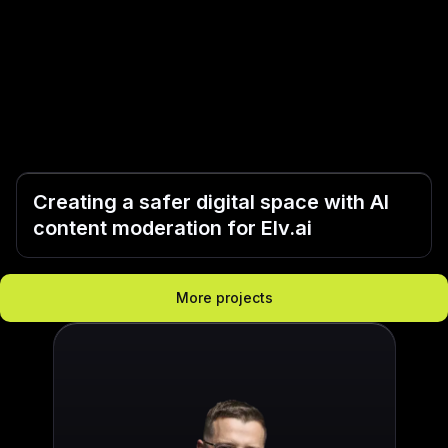
Creating a safer digital space with AI
content moderation for Elv.ai
More projects
„They often knew and so
„I was really surprised
„At GoodRequest, they th
„The quality of their wo
„GoodRequest stands out 