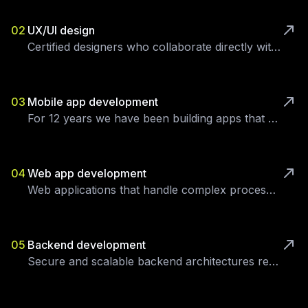
02
UX/UI design
Certified designers who collaborate directly with your users.
03
Mobile app development
For 12 years we have been building apps that deliver measurable business impact.
04
Web app development
Web applications that handle complex processes, integrations and large user bases.
05
Backend development
Secure and scalable backend architectures ready to grow.