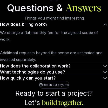
Questions &
Answers
Things you might find interesting
How does billing work?
We charge a flat monthly fee for the agreed scope of
work.
Additional requests beyond the scope are estimated and
invoiced separately.
How does the collaboration work?
What technologies do you use?
How quickly can you start?
Reach out anytime
Ready to start a project?
Let's
build together.