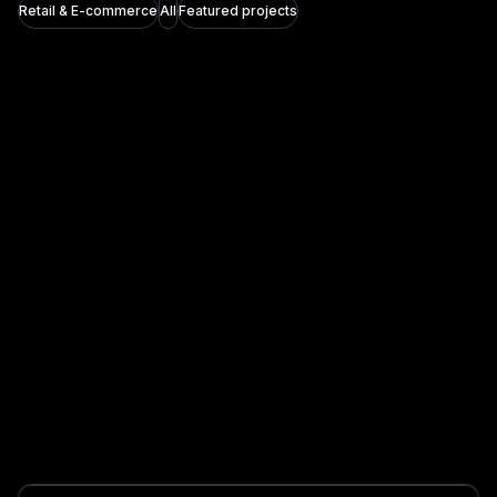
Retail & E-commerce
All
Featured projects