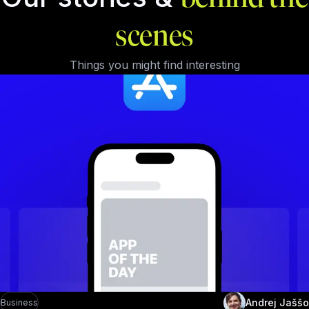
scenes
Things you might find interesting
Andrej Jaššo
Business