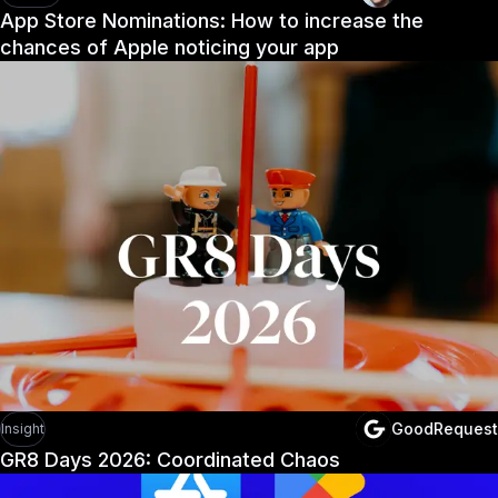
App Store Nominations: How to increase the
chances of Apple noticing your app
GoodRequest
Insight
GR8 Days 2026: Coordinated Chaos