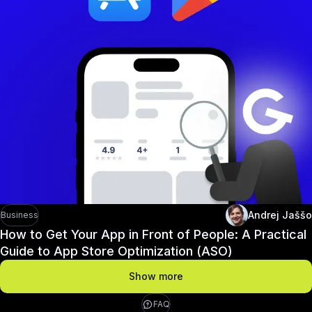
Andrej Jaššo
Business
How to Get Your App in Front of People: A Practical
Guide to App Store Optimization (ASO)
Show more
FAQ