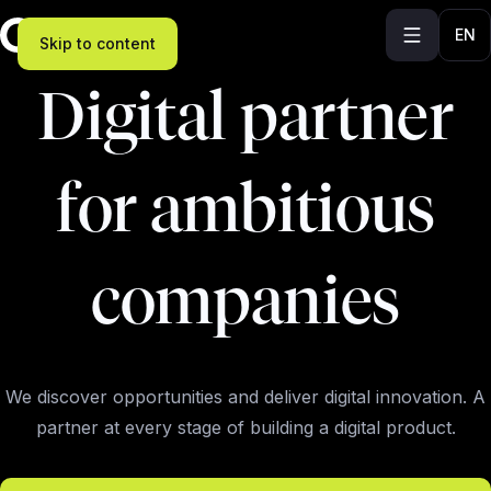
EN
Skip to content
Digital partner
for ambitious
companies
We discover opportunities and deliver digital innovation. A
partner at every stage of building a digital product.