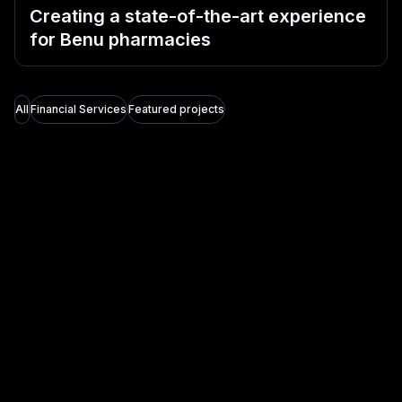
Creating a state-of-the-art experience
for Benu pharmacies
All
Financial Services
Featured projects