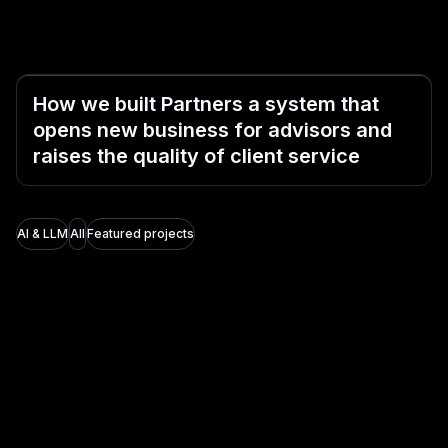
How we built Partners a system that
opens new business for advisors and
raises the quality of client service
AI & LLM
All
Featured projects