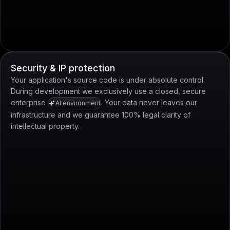
Security & IP protection
Your application's source code is under absolute control.
During development we exclusively use a closed, secure
enterprise
. Your data never leaves our
AI environment
infrastructure and we guarantee 100% legal clarity of
intellectual property.