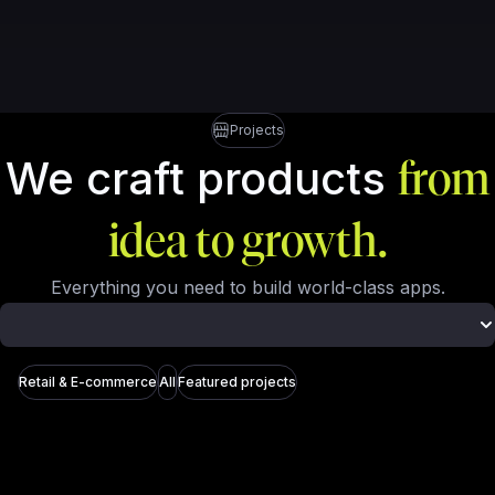
Projects
We craft products
from
idea to growth.
Everything you need to build world-class apps.
Retail & E-commerce
All
Featured projects