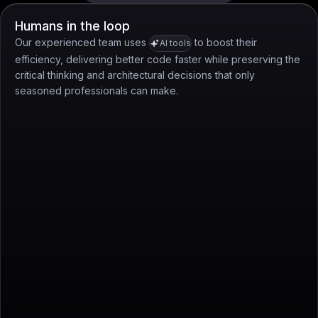
Humans in the loop
Our experienced team uses
to boost their
AI tools
efficiency, delivering better code faster while preserving the
critical thinking and architectural decisions that only
seasoned professionals can make.