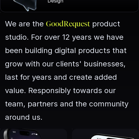
Design
We are the
product
GoodRequest
studio. For over 12 years we have
been building digital products that
grow with our clients' businesses,
last for years and create added
value. Responsibly towards our
team, partners and the community
around us.