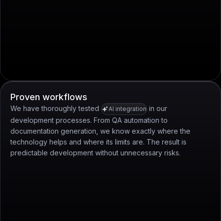
Proven workflows
We have thoroughly tested
in our
AI integration
development processes. From QA automation to
documentation generation, we know exactly where the
technology helps and where its limits are. The result is
predictable development without unnecessary risks.