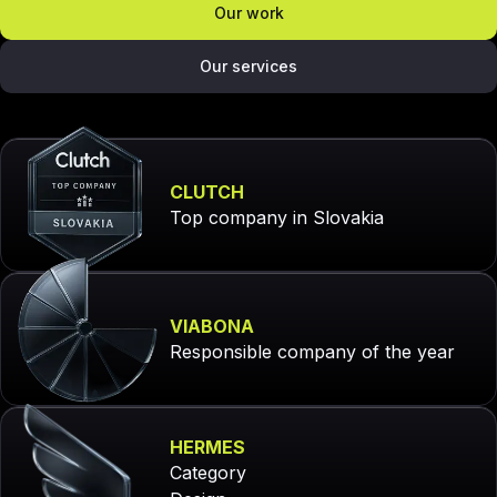
Our work
Our services
CLUTCH
Top company in Slovakia
VIABONA
Responsible company of the year
HERMES
Category