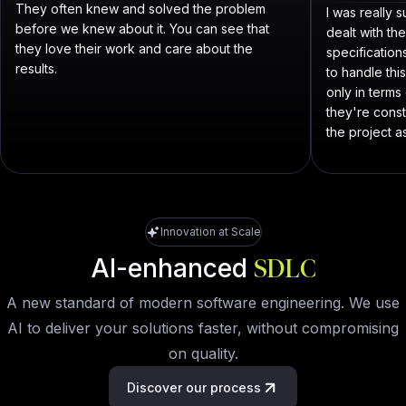
They often knew and solved the problem
I was really
before we knew about it. You can see that
dealt with th
they love their work and care about the
specificatio
results.
to handle thi
only in term
they're const
the project as
Innovation at Scale
AI-enhanced
SDLC
A new standard of modern software engineering. We use
AI to deliver your solutions faster, without compromising
on quality.
Discover our process