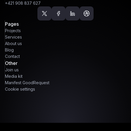
+421 908 837 627
Pages
Projects
Services
About us
Blog
Contact
Other
Join us
Media kit
Manifest GoodRequest
Cookie settings