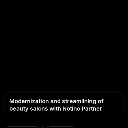
Modernization and streamlining of
beauty salons with Notino Partner