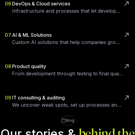
06
DevOps & Cloud services
Infrastructure and processes that let development focus on the product.
07
AI & ML Solutions
Custom AI solutions that help companies grow and streamline processes.
08
Product quality
From development through testing to final quality control — all in-house.
09
IT consulting & auditing
We uncover weak spots, set up processes and eliminate technical debt.
Blog
Our stories &
behind the