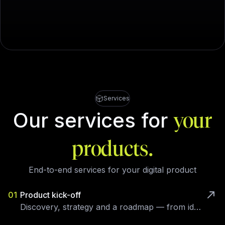
Services
Our services for
your
products.
End-to-end services for your digital product
01
Product kick-off
Discovery, strategy and a roadmap — from idea to a validated brief.