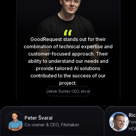
„What stands out the mo
GoodRequest stands out for their
combination of technical expertise and
customer-focused approach. Their
ability to understand our needs and
provide tailored AI solutions
contributed to the success of our
project.
Jakub Šuster
,
CEO, elv.ai
Ric
Peter Švaral
For
Co-owner & CEO, Fitshaker
HO