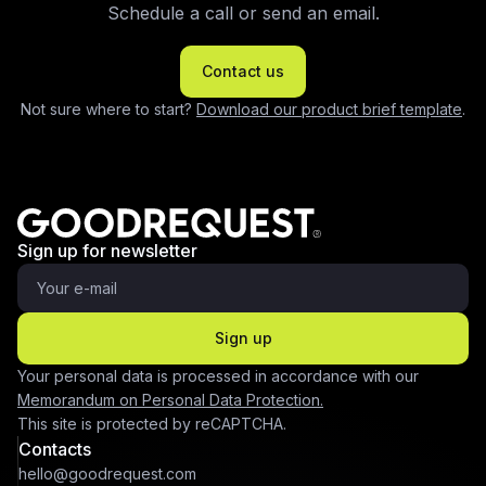
Schedule a call or send an email.
Contact us
Not sure where to start?
Download our product brief template
.
Sign up for newsletter
Sign up
Your personal data is processed in accordance with our
Memorandum on Personal Data Protection.
This site is protected by reCAPTCHA.
Contacts
hello@goodrequest.com