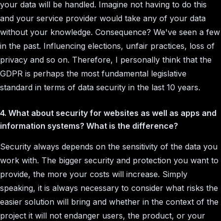
your data will be handled. Imagine not having to do this
and your service provider would take any of your data
without your knowledge. Consequence? We've seen a few
in the past. Influencing elections, unfair practices, loss of
privacy and so on. Therefore, I personally think that the
GDPR is perhaps the most fundamental legislative
standard in terms of data security in the last 10 years.
4. What about security for websites as well as apps and
information systems? What is the difference?
Security always depends on the sensitivity of the data you
work with. The bigger security and protection you want to
provide, the more your costs will increase. Simply
speaking, it is always necessary to consider what risks the
easier solution will bring and whether in the context of the
project it will not endanger users, the product, or your