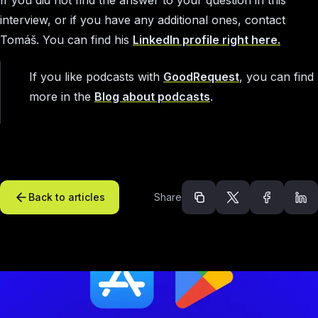
interview, or if you have any additional ones, contact
Tomáš. You can find his
LinkedIn profile right here.
If you like podcasts with
GoodRequest
, you can find
more in the
Blog about podcasts
.
Back to articles
Share
Recommended arti