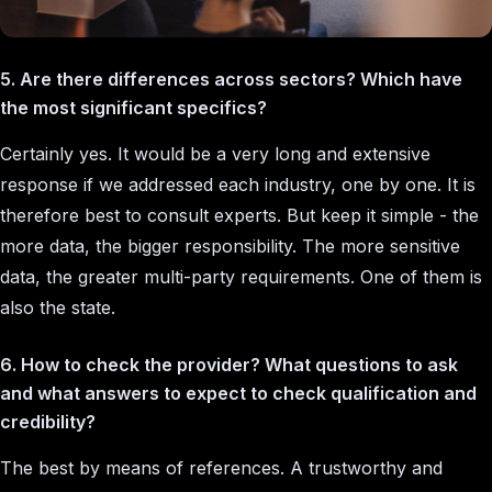
5. Are there differences across sectors? Which have
the most significant specifics?
Certainly yes. It would be a very long and extensive
response if we addressed each industry, one by one. It is
therefore best to consult experts. But keep it simple - the
more data, the bigger responsibility. The more sensitive
data, the greater multi-party requirements. One of them is
also the state.
6. How to check the provider? What questions to ask
and what answers to expect to check qualification and
credibility?
The best by means of references. A trustworthy and