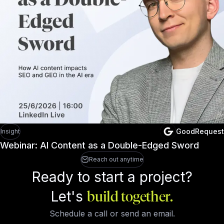
GoodRequest
Insight
Webinar: AI Content as a Double-Edged Sword
Reach out anytime
Ready to start a project?
Let's
build together.
Schedule a call or send an email.