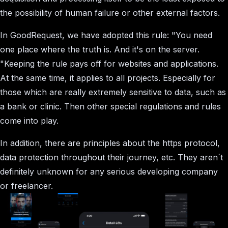
the possibility of human failure or other external factors.
In GoodRequest, we have adopted this rule: "You need
one place where the truth is. And it's on the server.
"Keeping the rule pays off for websites and applications.
At the same time, it applies to all projects. Especially for
those which are really extremely sensitive to data, such as
a bank or clinic. Then other special regulations and rules
come into play.
In addition, there are principles about the https protocol,
data protection throughout their journey, etc. They aren´t
definitely unknown for any serious developing company
or freelancer.