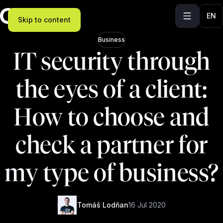
EN
Skip to content
Business
IT security through
the eyes of a client:
How to choose and
check a partner for
my type of business?
Tomáš Lodňan
16 Jul 2020