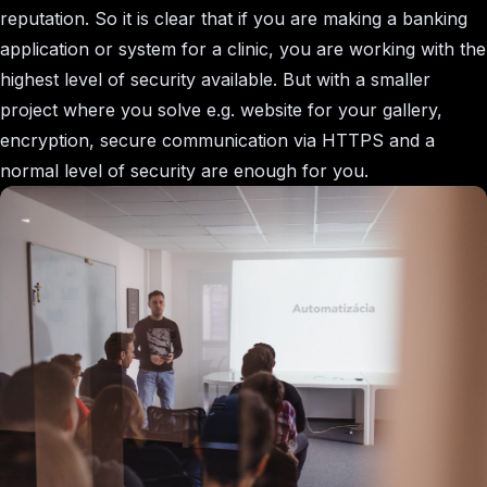
reputation. So it is clear that if you are making a banking
application or system for a clinic, you are working with the
highest level of security available. But with a smaller
project where you solve e.g. website for your gallery,
encryption, secure communication via HTTPS and a
normal level of security are enough for you.