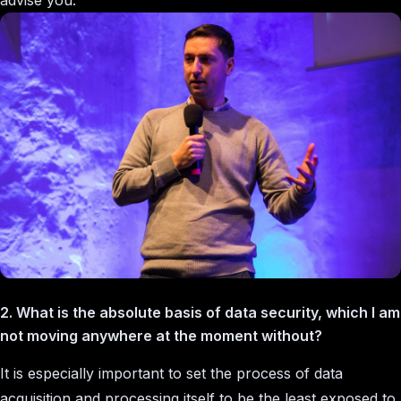
advise you.
2. What is the absolute basis of data security, which I am
not moving anywhere at the moment without?
It is especially important to set the process of data
acquisition and processing itself to be the least exposed to