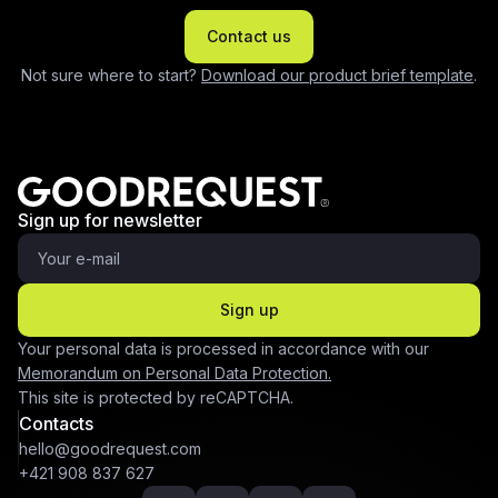
Contact us
Not sure where to start?
Download our product brief template
.
Sign up for newsletter
Sign up
Your personal data is processed in accordance with our
Memorandum on Personal Data Protection.
This site is protected by reCAPTCHA.
Contacts
hello@goodrequest.com
+421 908 837 627