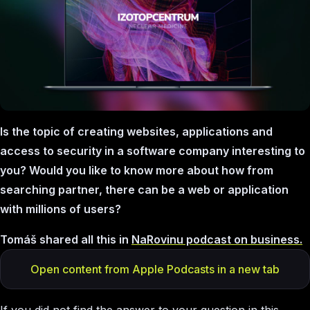
Is the topic of creating websites, applications and
access to security in a software company interesting to
you? Would you like to know more about how from
searching partner, there can be a web or application
with millions of users?
Tomáš shared all this in
NaRovinu podcast on business.
Open content from Apple Podcasts in a new tab
If you did not find the answer to your question in this