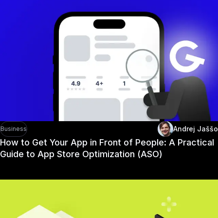
Andrej Jaššo
Business
How to Get Your App in Front of People: A Practical
Guide to App Store Optimization (ASO)