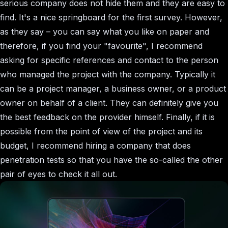
serious company does not hide them and they are easy to
find. It's a nice springboard for the first survey. However,
as they say – you can say what you like on paper and
therefore, if you find your "favourite", I recommend
asking for specific references and contact to the person
who managed the project with the company. Typically it
can be a project manager, a business owner, or a product
owner on behalf of a client. They can definitely give you
the best feedback on the provider himself. Finally, if it is
possible from the point of view of the project and its
budget, I recommend hiring a company that does
penetration tests so that you have the so-called the other
pair of eyes to check it all out.