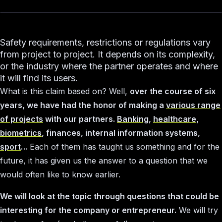
Safety requirements, restrictions or regulations vary
from project to project. It depends on its complexity,
or the industry where the partner operates and where
it will find its users.
What is this claim based on? Well,
over the course of six
years, we have had the honor of making a
various range
of projects
with our partners.
Banking
,
healthcare
,
biometrics
, finances, internal information systems,
sport
…
Each of them has taught us something and for the
future, it has given us the answer to a question that we
would often like to know earlier.
We will look at the topic through questions that could be
interesting for the company or entrepreneur.
We will try