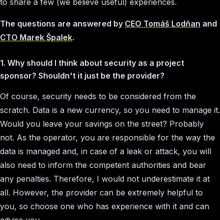
to share a few (we believe useful) experiences.
The questions are answered by
CEO Tomáš Lodňan
and
CTO Marek Špalek
.
1. Why should I think about security as a project
sponsor? Shouldn't it just be the provider?
Of course, security needs to be considered from the
scratch. Data is a new currency, so you need to manage it.
Would you leave your savings on the street? Probably
not. As the operator, you are responsible for the way the
data is managed and, in case of a leak or attack, you will
also need to inform the competent authorities and bear
any penalties. Therefore, I would not underestimate it at
all. However, the provider can be extremely helpful to
you, so choose one who has experience with it and can