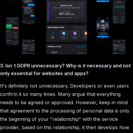
3. Isn´t GDPR unnecessary? Why is it necessary and not
only essential for websites and apps?
It's definitely not unnecessary. Developers or even users
confirm it so many times. Many argue that everything
needs to be agreed or approved. However, keep in mind
that agreement to the processing of personal data is only
the beginning of your "relationship" with the service
provider, based on this relationship, it then develops how