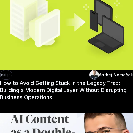
Andrej Nemeček
Insight
How to Avoid Getting Stuck in the Legacy Trap:
Building a Modern Digital Layer Without Disrupting
Business Operations