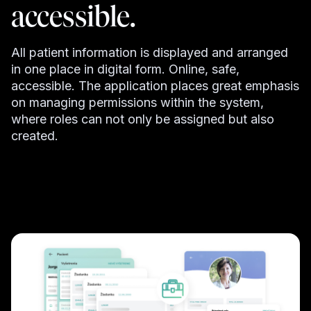
accessible.
All patient information is displayed and arranged
in one place in digital form. Online, safe,
accessible. The application places great emphasis
on managing permissions within the system,
where roles can not only be assigned but also
created.