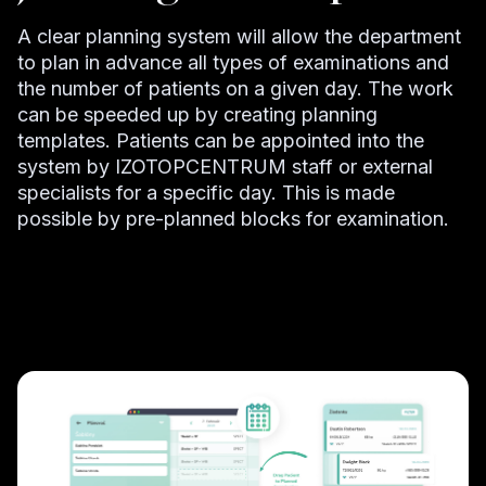
A clear planning system will allow the department
to plan in advance all types of examinations and
the number of patients on a given day. The work
can be speeded up by creating planning
templates. Patients can be appointed into the
system by IZOTOPCENTRUM staff or external
specialists for a specific day. This is made
possible by pre-planned blocks for examination.