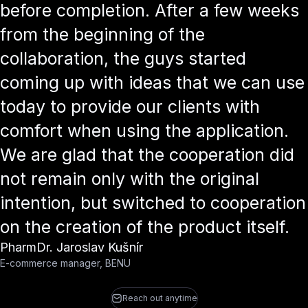
before completion. After a few weeks
from the beginning of the
collaboration, the guys started
coming up with ideas that we can use
today to provide our clients with
comfort when using the application.
We are glad that the cooperation did
not remain only with the original
intention, but switched to cooperation
on the creation of the product itself.
PharmDr. Jaroslav Kušnír
E-commerce manager, BENU
Reach out anytime