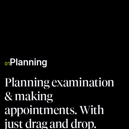
Planning
01
Planning examination
& making
appointments. With
just drag and drop.