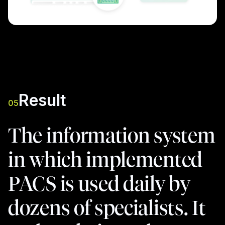
Result
05
The information system
in which implemented
PACS is used daily by
dozens of specialists. It