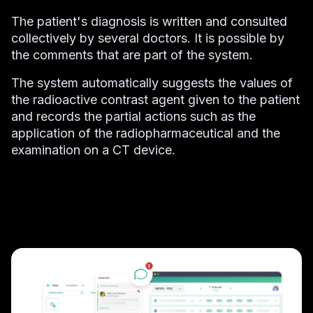
The patient's diagnosis is written and consulted
collectively by several doctors. It is possible by
the comments that are part of the system.
The system automatically suggests the values of
the radioactive contrast agent given to the patient
and records the partial actions such as the
application of the radiopharmaceutical and the
examination on a CT device.