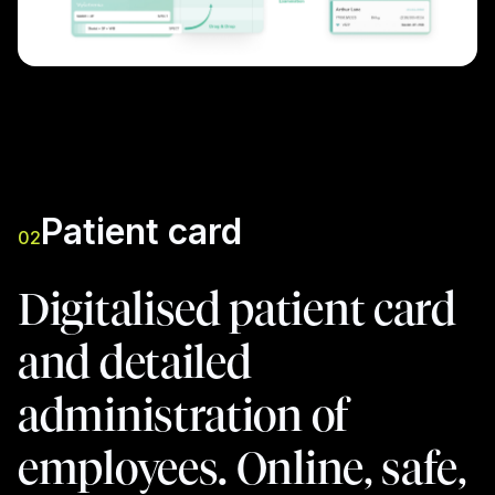
Patient card
02
Digitalised patient card
and detailed
administration of
employees. Online, safe,