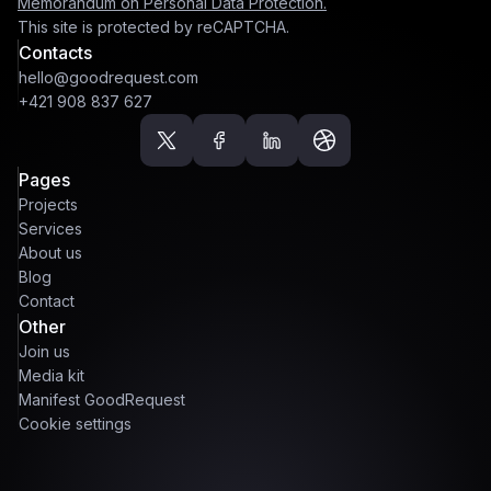
Memorandum on Personal Data Protection.
This site is protected by reCAPTCHA.
Contacts
hello@goodrequest.com
+421 908 837 627
Pages
Projects
Services
About us
Blog
Contact
Other
Join us
Media kit
Manifest GoodRequest
Cookie settings