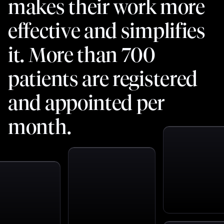
makes their work more
effective and simplifies
it. More than 700
patients are registered
and appointed per
month.