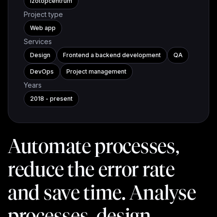
Izotopcentrum
Project type
Web app
Services
Design
Frontend a backend development
QA
DevOps
Project management
Years
2018 - present
Automate processes,
reduce the error rate
and save time. Analyse
processes, design,