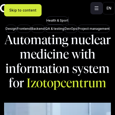
EN
Skip to content
Health & Sport
Design
Frontend
Backend
QA & testing
DevOps
Project management
Automating nuclear
medicine with
information system
for
Izotopcentrum