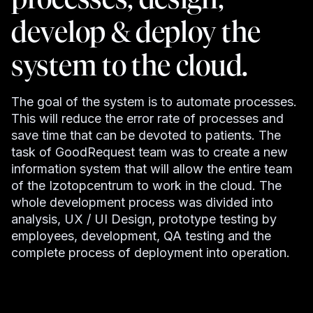
develop & deploy the
system to the cloud.
The goal of the system is to automate processes.
This will reduce the error rate of processes and
save time that can be devoted to patients. The
task of GoodRequest team was to create a new
information system that will allow the entire team
of the Izotopcentrum to work in the cloud. The
whole development process was divided into
analysis, UX / UI Design, prototype testing by
employees, development, QA testing and the
complete process of deployment into operation.