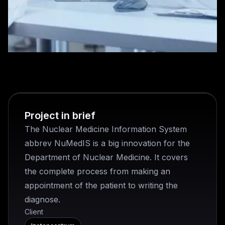
Project in brief
The Nuclear Medicine Information System
abbrev NuMedIS is a big innovation for the
Department of Nuclear Medicine. It covers
the complete process from making an
appointment of the patient to writing the
diagnose.
Client