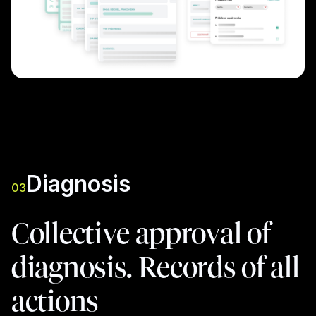
Diagnosis
03
Collective approval of
diagnosis. Records of all
actions