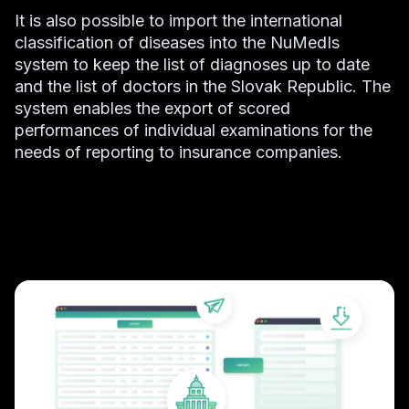
It is also possible to import the international
classification of diseases into the NuMedIs
system to keep the list of diagnoses up to date
and the list of doctors in the Slovak Republic. The
system enables the export of scored
performances of individual examinations for the
needs of reporting to insurance companies.