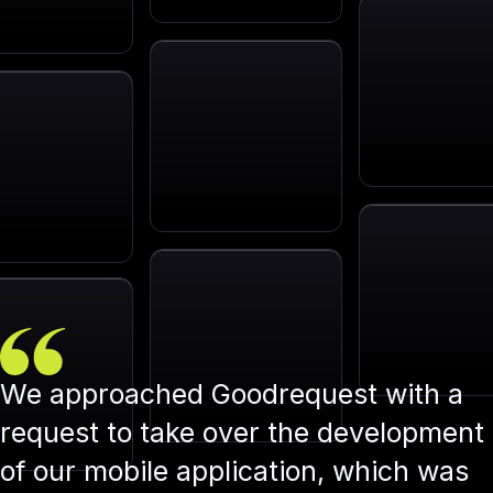
We approached Goodrequest with a
request to take over the development
of our mobile application, which was