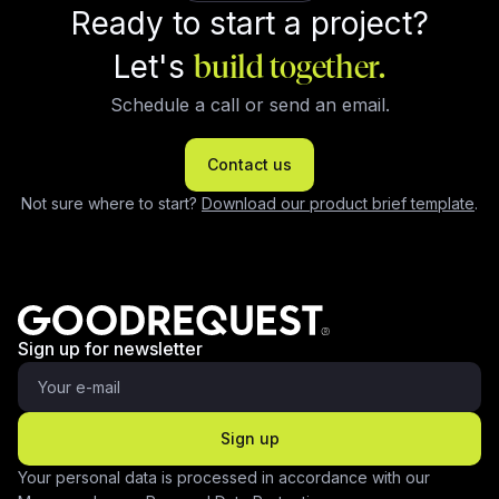
Ready to start a project?
Let's
build together.
Schedule a call or send an email.
Contact us
Not sure where to start?
Download our product brief template
.
Sign up for newsletter
Sign up
Your personal data is processed in accordance with our