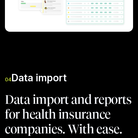
Data import
04
Data import and reports
for health insurance
companies. With ease.