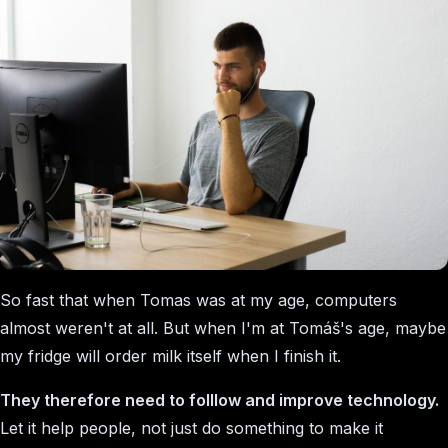
So fast that when Tomas was at my age, computers
almost weren't at all. But when I'm at Tomáš's age, maybe
my fridge will order milk itself when I finish it.
They therefore need to folllow and improve technology.
Let it help people, not just do something to make it