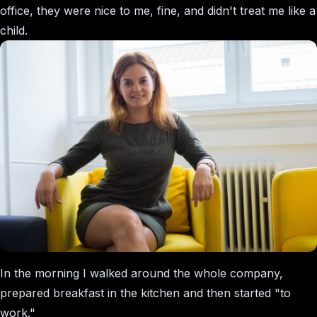
office, they were nice to me, fine, and didn't treat me like a
child.
In the morning I walked around the whole company,
prepared breakfast in the kitchen and then started "to
work."