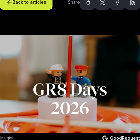
Back to articles
Share
Recommended arti
GoodRequest
Insight