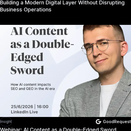
Building a Modern Digital Layer Without Disrupting
Business Operations
GoodRequest
Insight
Webinar: AI Content as a Double-Edged Sword