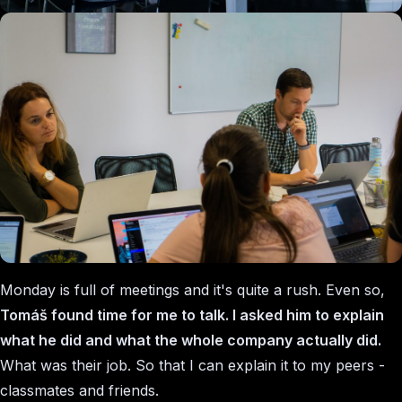
Monday is full of meetings and it's quite a rush. Even so,
Tomáš found time for me to talk. I asked him to explain
what he did and what the whole company actually did.
What was their job. So that I can explain it to my peers -
classmates and friends.