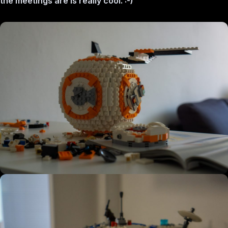
the meetings are is really cool. :-)