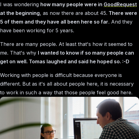
I was wondering
how many people were in
GoodRequest
at the beginning
, as now there are about 45.
There were
5 of them and they have all been here so far
. And they
have been working for 5 years.
There are many people. At least that's how it seemed to
me. That's why
I wanted to know if so many people can
get on well. Tomas laughed and said he hoped so. :-D
Working with people is difficult because everyone is
different. But as it's all about people here, it is necessary
to work in such a way that those people feel good here.