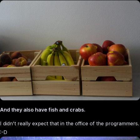
And they also have fish and crabs.
I didn't really expect that in the office of the programmers.
:-D