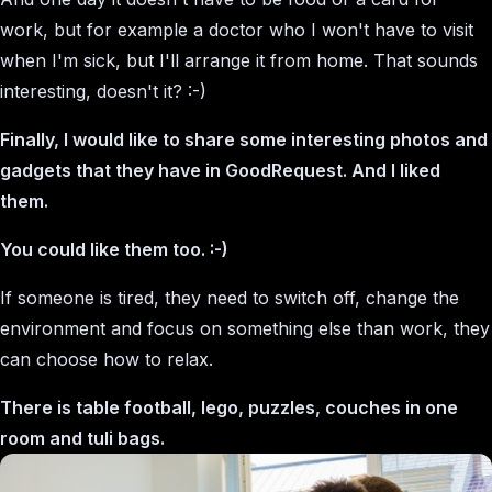
work, but for example a doctor who I won't have to visit
when I'm sick, but I'll arrange it from home. That sounds
interesting, doesn't it? :-)
Finally, I would like to share some interesting photos and
gadgets that they have in GoodRequest. And I liked
them.
You could like them too. :-)
If someone is tired, they need to switch off, change the
environment and focus on something else than work, they
can choose how to relax.
There is table football, lego, puzzles, couches in one
room and tuli bags.