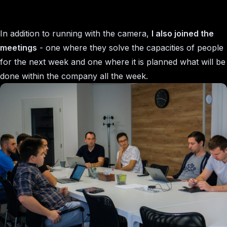
In addition to running with the camera,
I also joined the
meetings
- one where they solve the capacities of people
for the next week and one where it is planned what will be
done within the company all the week.