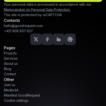
Your personal data is processed in accordance with our
Memorandum on Personal Data Protection.
This site is protected by reCAPTCHA.
Contacts
hello@goodrequest.com
+421 908 837 627
Pages
Projects
Services
About us
Blog
Contact
Other
Join us
Media kit
Manifest GoodRequest
Cookie settings