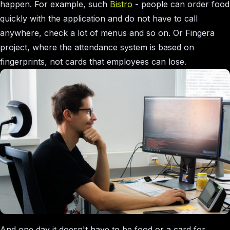
happen. For example, such
Bistro
- people can order food
quickly with the application and do not have to call
anywhere, check a lot of menus and so on. Or Fingera
project, where the attendance system is based on
fingerprints, not cards that employees can lose.
And one day it doesn't have to be food or a card for