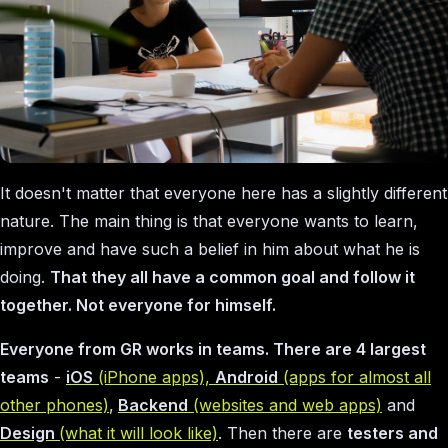
It doesn't matter that everyone here has a slightly different
nature. The main thing is that everyone wants to learn,
improve and have such a belief in him about what he is
doing.
That they all have a common goal and follow it
together. Not everyone for himself.
Everyone from GR works in teams. There are 4 largest
teams
-
iOS
(iPhone apps),
Android
(apps for almost all
other phones)
,
Backend
(websites and web apps)
and
Design
(what it will look like)
. Then there are
testers and