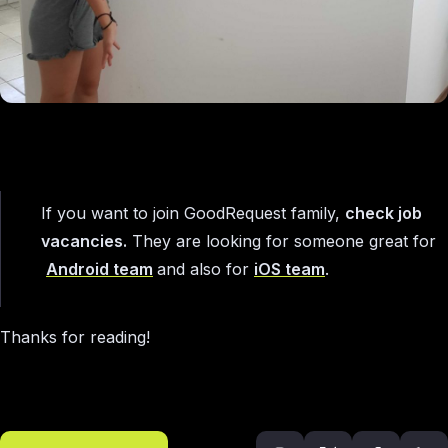
If you want to join GoodRequest family,
check job
vacancies.
They are looking for someone great for
Android team
and also for
iOS team
.
Thanks for reading!