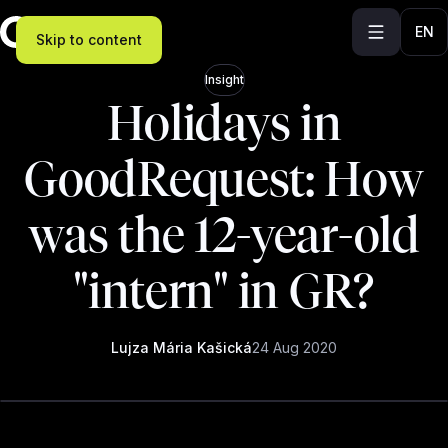
EN
Skip to content
Insight
Holidays in
GoodRequest: How
was the 12-year-old
"intern" in GR?
Lujza Mária Kašická
24 Aug 2020