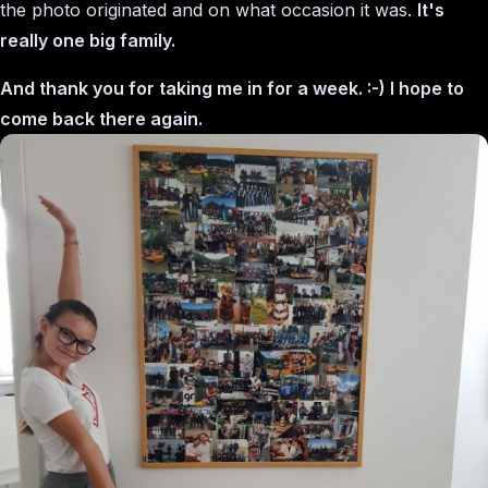
the photo originated and on what occasion it was.
It's
really one big family.
And thank you for taking me in for a week. :-) I hope to
come back there again.