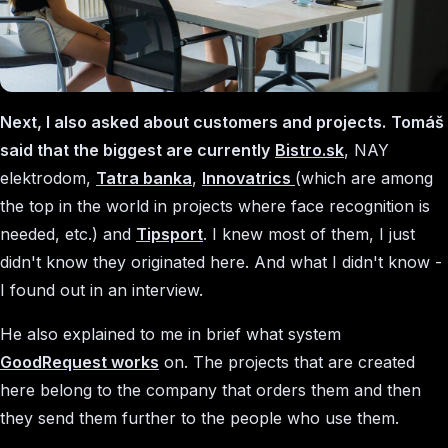
Next, I also asked about customers and projects.
Tomáš
said that the biggest are currently
Bistro.sk
, NAY
elektrodom,
Tatra banka
,
Innovatrics
(which are among
the top in the world in projects where face recognition is
needed, etc.) and
Tipsport
. I knew most of them, I just
didn't know they originated here. And what I didn't know -
I found out in an interview.
He also explained to me in brief what system
GoodRequest works
on. The projects that are created
here belong to the company that orders them and then
they send them further to the people who use them.