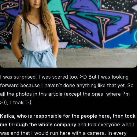
I was surprised, I was scared too. :-D But I was looking
forward because I haven´t done anything like that yet. So
all the photos in this article (except the ones where I'm
:-)), I took. :-)
Katka, who is responsible for the people here, then took
me through the whole company
and told everyone who I
was and that I would run here with a camera. In every