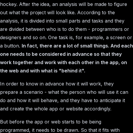
hockey. After the idea, an analysis will be made to figure
out what the project will look like. According to the
analysis, it is divided into small parts and tasks and they
are divided between who is to do them - programmers or
designers and so on. One task is, for example, a screen or
a button.
In fact, there are a lot of small things. And each
one needs to be considered in advance so that they
work together and work with each other in the app, on
the web and with what is "behind it".
In order to know in advance how it will work, they
prepare a scenario - what the person who will use it can
do and how it will behave, and they have to anticipate it
and create the whole app or website accordingly.
But before the app or web starts to be being
programmed, it needs to be drawn. So that it fits with