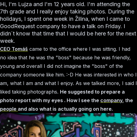
Hi, I'm Lujza and I'm 12 years old. I'm attending the
7th grade and I really enjoy taking photos. During the
holidays, I spent one week in Žilina, when I came to
GoodRequest company to have a talk on Friday. I
didn´t know that time that I would be here for the next
week.
CEO Tomáš
came to the office where I was sitting. I had
no idea that he was the "boss" because he was friendly,
young and overall I did not imagine the "boss" of the
company someone like him. :-D He was interested in who I
am, what I am and what I enjoy. As we talked more, I said I
liked taking photographs.
He suggested to prepare a
photo report with my eyes . How I see the
company
, the
people
and also what is actually going on here.