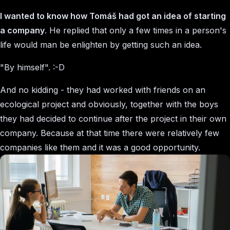
I wanted to know how Tomáš had got an idea of starting
a company
. He replied that only a few times in a person's
life would man be enlighten by getting such an idea.
"By himself". :-D
And no kidding - they had worked with friends on an
ecological project and obviously, together with the boys
they had decided to continue after the project in their own
company. Because at that time there were relatively few
companies like them and it was a good opportunity.