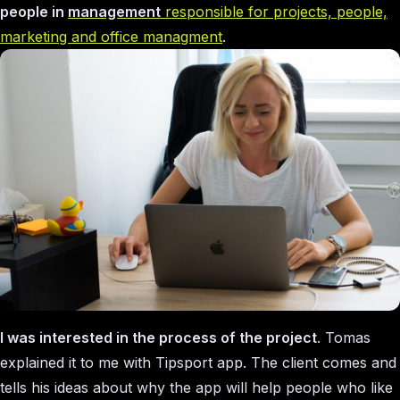
people in
management
responsible for projects, people,
marketing and office managment
.
I was interested in the process of the project
. Tomas
explained it to me with Tipsport app. The client comes and
tells his ideas about why the app will help people who like