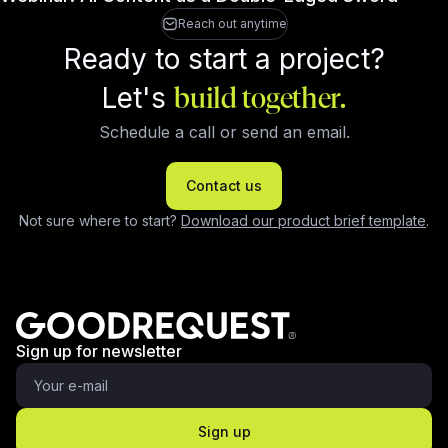
Reach out anytime
Ready to start a project?
Let's
build together.
Schedule a call or send an email.
Contact us
Not sure where to start?
Download our product brief template
.
Sign up for newsletter
Sign up