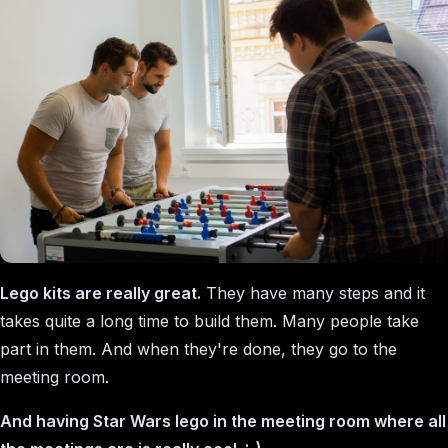
Lego kits are really great.
They have many steps and it
takes quite a long time to build them. Many people take
part in them. And when they're done, they go to the
meeting room.
And having Star Wars lego in the meeting room where all