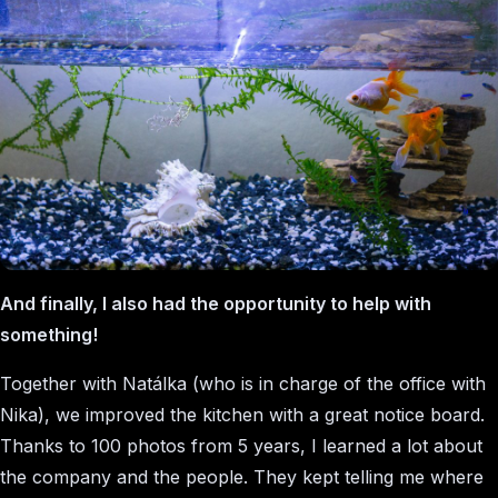
And finally, I also had the opportunity to help with
something!
Together with Natálka (who is in charge of the office with
Nika), we improved the kitchen with a great notice board.
Thanks to 100 photos from 5 years, I learned a lot about
the company and the people. They kept telling me where