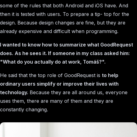
some of the rules that both Android and iOS have. And
then it is tested with users. To prepare a tip- top for the
design. Because design changes are fine, but they are
already expensive and difficult when programming.
I wanted to know how to summarize what GoodRequest
does.
As he sees it. If someone in my class asked him:
"What do you actually do at work, Tomáš?".
He said that the top role of GoodRequest is
to help
ordinary users simplify or improve their lives with
technology.
Because they are all around us, everyone
uses them, there are many of them and they are
constantly changing.