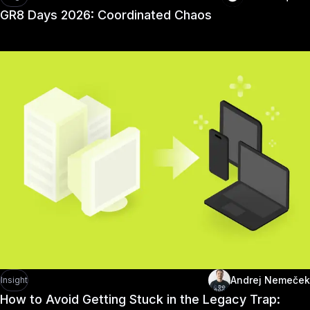
GR8 Days 2026: Coordinated Chaos
Andrej Nemeček
Insight
How to Avoid Getting Stuck in the Legacy Trap: