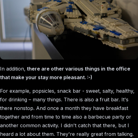
In addition,
there are other various things in the office
that make your stay more pleasant. :-)
For example, popsicles, snack bar - sweet, salty, healthy,
for drinking – many things. There is also a fruit bar. It's
there nonstop. And once a month they have breakfast
together and from time to time also a barbecue party or
another common activity. I didn't catch that there, but I
heard a lot about them. They're really great from talking.