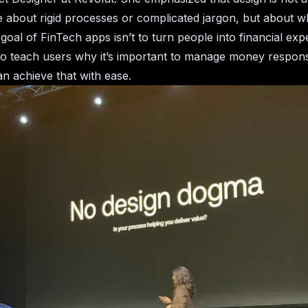
e about rigid processes or complicated jargon, but about wh
goal of FinTech apps isn’t to turn people into financial exp
to teach users why it’s important to manage money respons
n achieve that with ease.