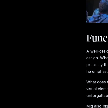
Funct
A well-desi
design. What
precisely t
he emphasize
What does t
visual elem
unforgettab
Mig also hig