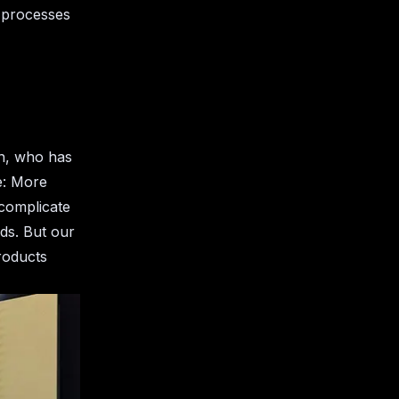
 processes
an, who has
e: More
rcomplicate
ds. But our
products