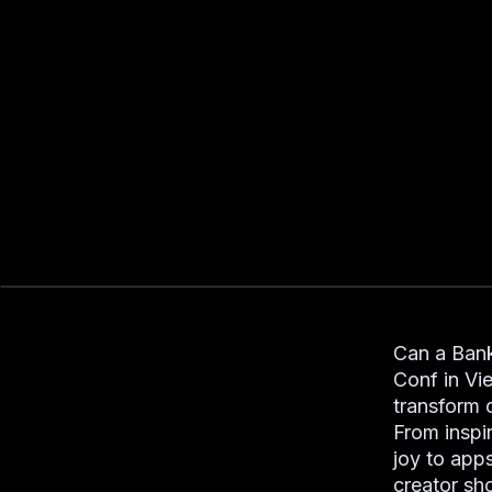
Can a Bank
Conf in Vi
transform 
From inspir
joy to app
creator sh