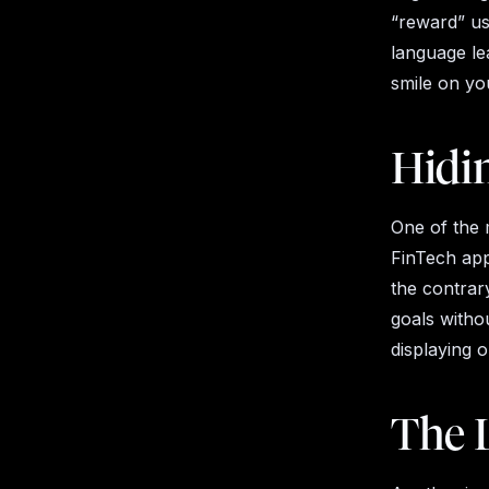
“reward” use
language lea
smile on yo
Hidi
One of the 
FinTech app
the contrary
goals witho
displaying o
The 