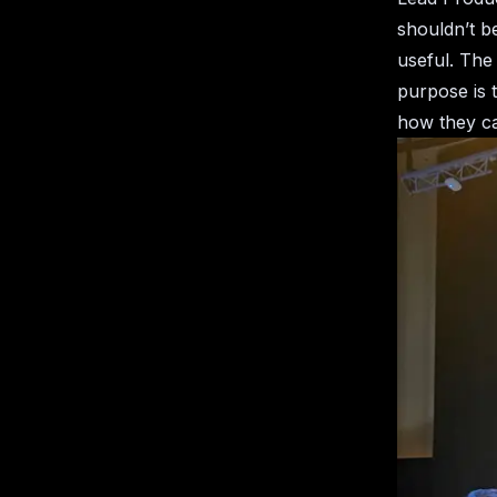
shouldn’t b
useful. The 
purpose is 
how they ca