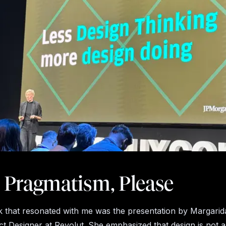
 Pragmatism, Please
k that resonated with me was the presentation by Margarid
t Designer at Revolut. She emphasized that design is not 