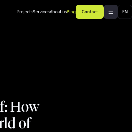
Projects
Services
About us
Blog
Contact
EN
f: How
ld of