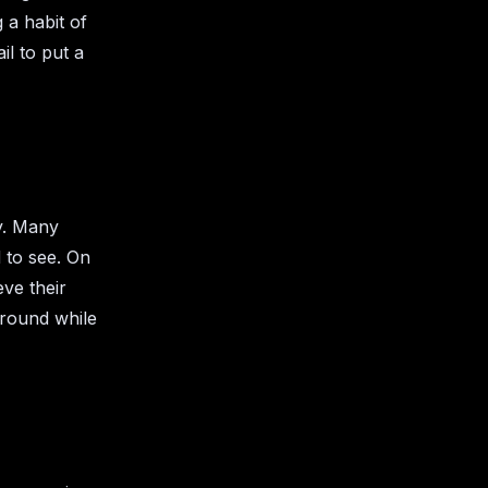
 a habit of
il to put a
y. Many
 to see. On
eve their
ground while