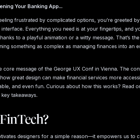
ening Your Banking App...
feeling frustrated by complicated options, you’re greeted by
e interface. Everything you need is at your fingertips, and 
thanks to a playful animation or a witty message. That’s th
rning something as complex as managing finances into an e
e core message of the George UX Conf in Vienna. The co
ow great design can make financial services more accessi
ble, and even fun. Curious about how this works? Read o
d key takeaways.
FinTech?
tivates designers for a simple reason—it empowers us to c