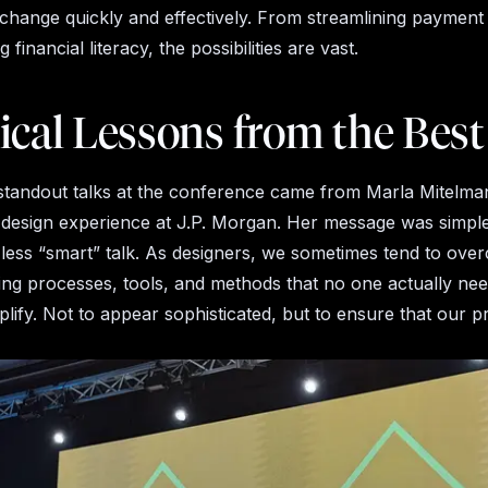
change quickly and effectively. From streamlining payment
 financial literacy, the possibilities are vast.
ical Lessons from the Best
standout talks at the conference came from Marla Mitelm
 design experience at J.P. Morgan. Her message was simpl
y, less “smart” talk. As designers, we sometimes tend to ove
ng processes, tools, and methods that no one actually nee
mplify. Not to appear sophisticated, but to ensure that our 