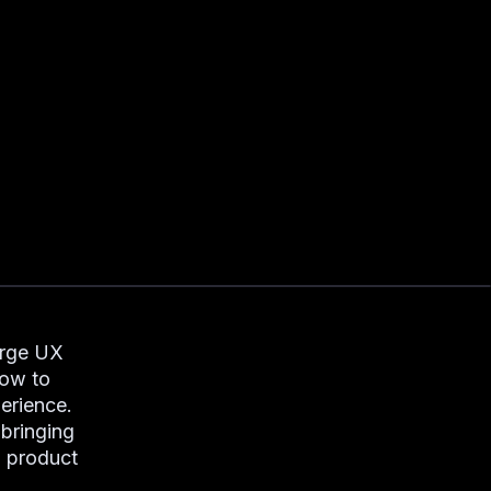
orge UX
how to
erience.
 bringing
l product