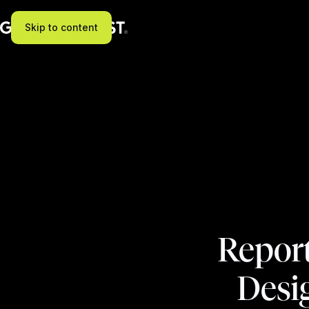
Skip to content
Repor
Desi