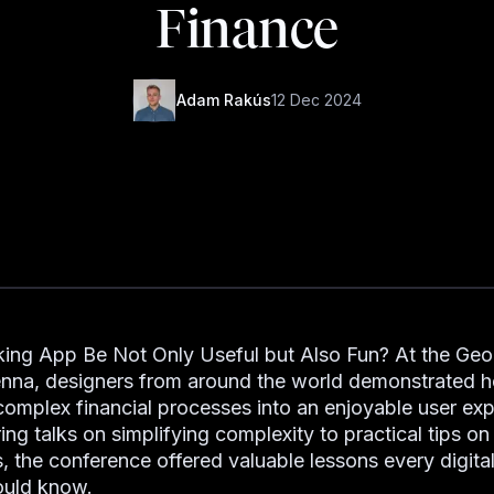
Finance
Adam Rakús
12 Dec 2024
ing App Be Not Only Useful but Also Fun? At the Ge
enna, designers from around the world demonstrated 
complex financial processes into an enjoyable user exp
ing talks on simplifying complexity to practical tips on
s, the conference offered valuable lessons every digita
ould know.