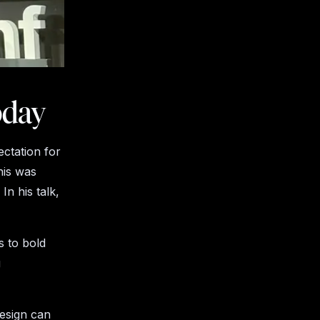
oday
ctation for
his was
n his talk,
s to bold
g
design can