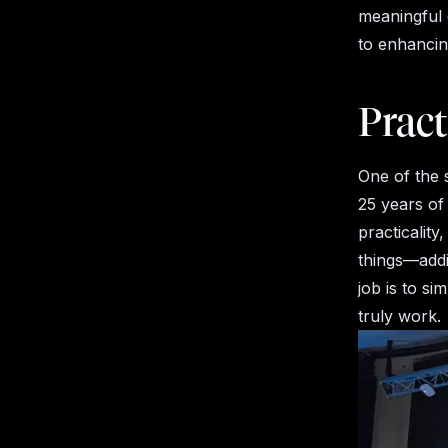
meaningful 
to enhancing
Pract
One of the 
25 years of
practicalit
things—addi
job is to si
truly work.