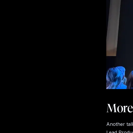
More
Another tal
Lead Produc