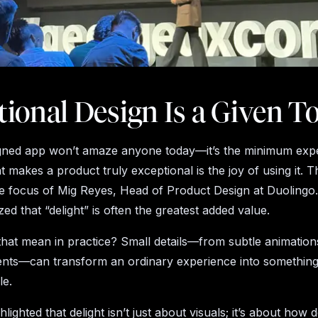
ional Design Is a Given T
gned app won’t amaze anyone today—it’s the minimum expe
 makes a product truly exceptional is the joy of using it. T
he focus of Mig Reyes, Head of Product Design at Duolingo. I
d that “delight” is often the greatest added value.
hat mean in practice? Small details—from subtle animation
ents—can transform an ordinary experience into somethin
le.
hlighted that delight isn’t just about visuals; it’s about how 