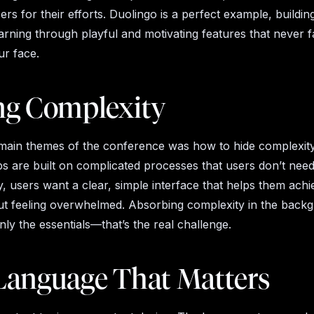
rs for their efforts. Duolingo is a perfect example, building
rning through playful and motivating features that never fa
ur face.
ng Complexity
main themes of the conference was how to hide complexit
s are built on complicated processes that users don’t need
, users want a clear, simple interface that helps them achi
ut feeling overwhelmed. Absorbing complexity in the back
nly the essentials—that’s the real challenge.
Language That Matters