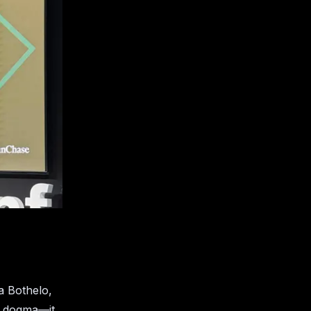
a Bothelo,
a dogma—it