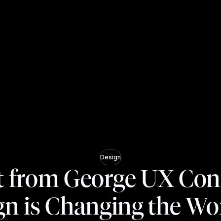
Design
t from George UX Con
gn is Changing the Wor