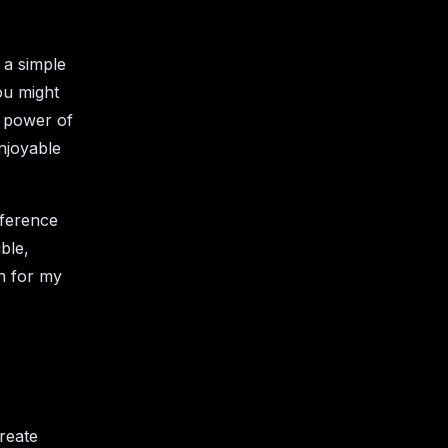
 a simple
you might
e power of
njoyable
nference
ble,
n for my
reate