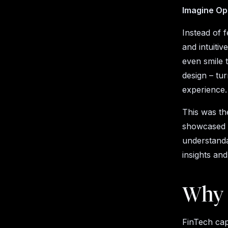
Imagine Op
Instead of 
and intuitiv
even smile 
design – tu
experience.
This was th
showcased h
understanda
insights an
Why 
FinTech cap