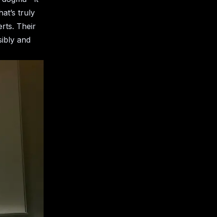
at’s truly
erts. Their
ibly and