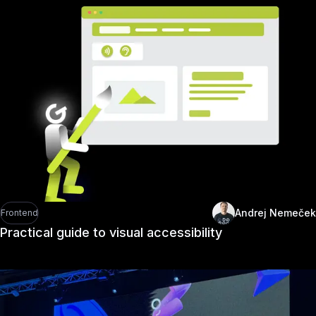
Andrej Nemeček
Frontend
Practical guide to visual accessibility