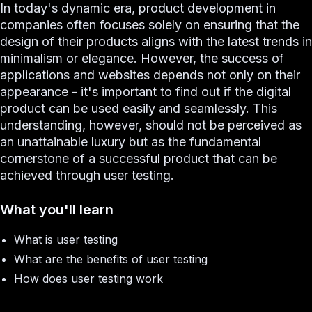
In today's dynamic era, product development in
companies often focuses solely on ensuring that the
design of their products aligns with the latest trends in
minimalism or elegance. However, the success of
applications and websites depends not only on their
appearance - it's important to find out if the digital
product can be used easily and seamlessly. This
understanding, however, should not be perceived as
an unattainable luxury but as the fundamental
cornerstone of a successful product that can be
achieved through user testing.
What you'll learn
What is user testing
What are the benefits of user testing
How does user testing work