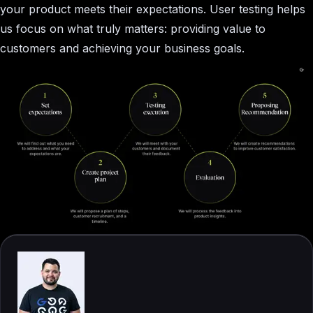
your product meets their expectations. User testing helps
us focus on what truly matters: providing value to
customers and achieving your business goals.