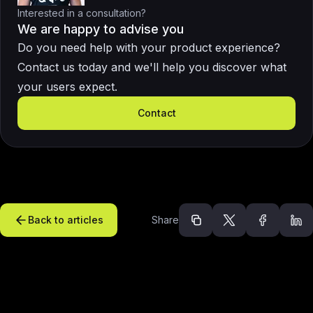
Interested in a consultation?
We are happy to advise you
Do you need help with your product experience?
Contact us today and we'll help you discover what
your users expect.
Contact
Back to articles
Share
Recommended arti