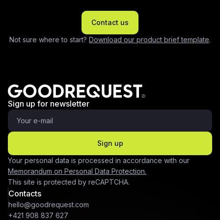
Contact us
Not sure where to start?
Download our product brief template
.
Sign up for newsletter
Sign up
Your personal data is processed in accordance with our
Memorandum on Personal Data Protection.
This site is protected by reCAPTCHA.
Contacts
hello@goodrequest.com
+421 908 837 627