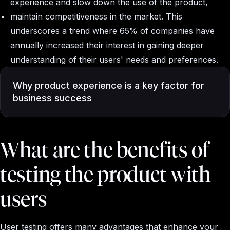
experience and slow down the use of the product,
maintain competitiveness in the market. This
underscores a trend where 65% of companies have
annually increased their interest in gaining deeper
understanding of their users' needs and preferences.
Why product experience is a key factor for
business success
What are the benefits of
testing the product with
users
User testing offers many advantages that enhance your