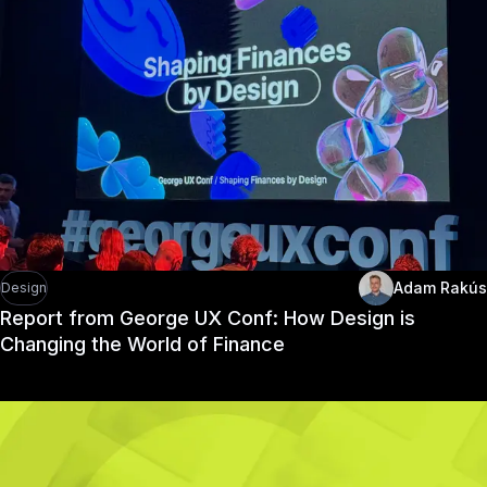
Adam Rakús
Design
Report from George UX Conf: How Design is
Changing the World of Finance