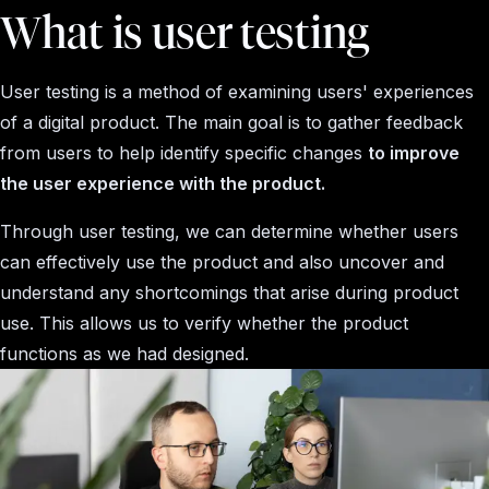
What is user testing
User testing is a method of examining users' experiences
of a digital product. The main goal is to gather feedback
from users to help identify specific changes
to improve
the user experience with the product.
Through user testing, we can determine whether users
can effectively use the product and also uncover and
understand any shortcomings that arise during product
use. This allows us to verify whether the product
functions as we had designed.