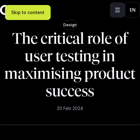
EN
Skip to content
Design
The critical role of
user testing in
maximising product
success
20 Feb 2024