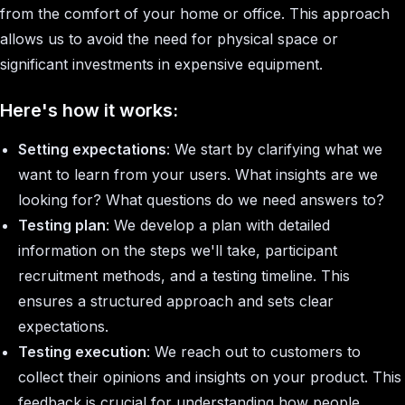
from the comfort of your home or office. This approach
allows us to avoid the need for physical space or
significant investments in expensive equipment.
Here's how it works:
Setting expectations
: We start by clarifying what we
want to learn from your users. What insights are we
looking for? What questions do we need answers to?
Testing plan
: We develop a plan with detailed
information on the steps we'll take, participant
recruitment methods, and a testing timeline. This
ensures a structured approach and sets clear
expectations.
Testing execution
: We reach out to customers to
collect their opinions and insights on your product. This
feedback is crucial for understanding how people