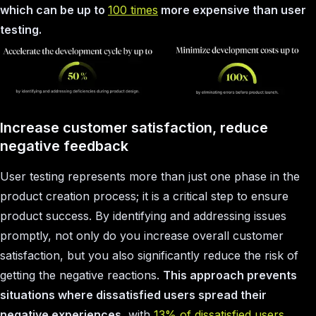
which can be up to
100 times
more expensive than user
testing.
Increase customer satisfaction, reduce
negative feedback
User testing represents more than just one phase in the
product creation process; it is a critical step to ensure
product success. By identifying and addressing issues
promptly, not only do you increase overall customer
satisfaction, but you also significantly reduce the risk of
getting the negative reactions.
This approach prevents
situations where dissatisfied users spread their
negative experiences
, with
13% of dissatisfied users