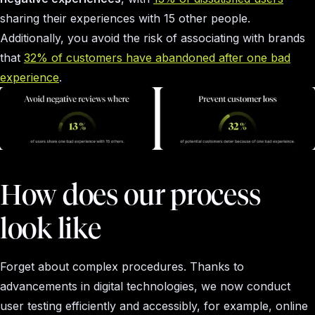
sharing their experiences with 15 other people.
Additionally, you avoid the risk of associating with brands
that
32% of customers have abandoned after one bad
experience
.
How does our process
look like
Forget about complex procedures. Thanks to
advancements in digital technologies, we now conduct
user testing efficiently and accessibly, for example, online