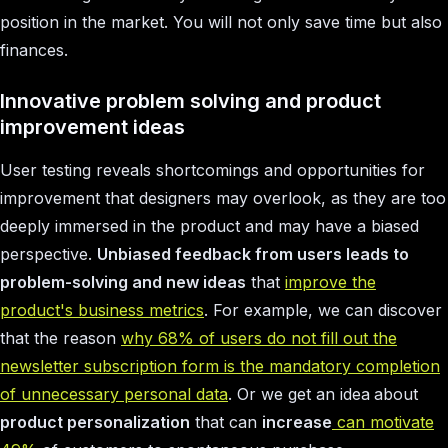
position in the market. You will not only save time but also
finances.
Innovative problem solving and product
improvement ideas
User testing reveals shortcomings and opportunities for
improvement that designers may overlook, as they are too
deeply immersed in the product and may have a biased
perspective.
Unbiased feedback from users leads to
problem-solving and new ideas
that
improve the
product's business metrics
. For example, we can discover
that the reason
why 68% of users do not fill out the
newsletter subscription form is the mandatory completion
of unnecessary personal data
. Or we get an idea
about
product personalization
that can
increase
can motivate