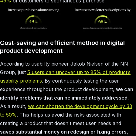
49%
of customers to spontaneous purchase.
Cost-saving and efficient method in digital
product development
According to usability pioneer Jakob Nielsen of the NN
Group, just
5 users can uncover up to 85% of product’s
usability problems
. By continuously testing the user
experience throughout the product development,
we can
identify problems that can be immediately addressed
.
As a result,
we can shorten the development cycle by 33
to 50%
. This helps us avoid the risks associated with
creating a product that doesn't meet user needs and
saves substantial money on redesign or fixing errors,