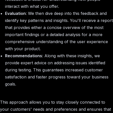
interact with what you offer.
Evaluation
: We then dive deep into this feedback and
identify key patterns and insights. You'll receive a report
that provides either a concise overview of the most
important findings or a detailed analysis for a more
comprehensive understanding of the user experience
with your product.
Recommendations
: Along with these insights, we
provide expert advice on addressing issues identified
during testing. This guarantees increased customer
satisfaction and faster progress toward your business
goals.
This approach allows you to stay closely connected to
your customers' needs and preferences and ensures that