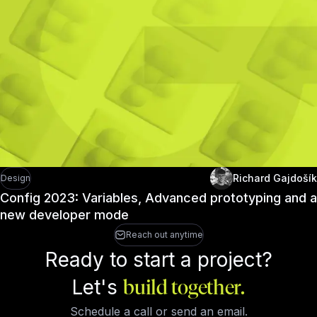
Richard Gajdošík
Design
Config 2023: Variables, Advanced prototyping and a
new developer mode
Reach out anytime
Ready to start a project?
Let's
build together.
Schedule a call or send an email.