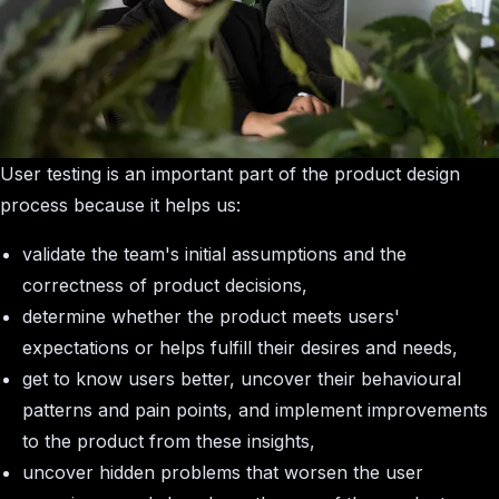
User testing is an important part of the product design
process because it helps us:
validate the team's initial assumptions and the
correctness of product decisions,
determine whether the product meets users'
expectations or helps fulfill their desires and needs,
get to know users better, uncover their behavioural
patterns and pain points, and implement improvements
to the product from these insights,
uncover hidden problems that worsen the user