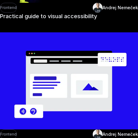
Andrej Nemeček
Frontend
Practical guide to visual accessibility
Andrej Nemeček
Frontend