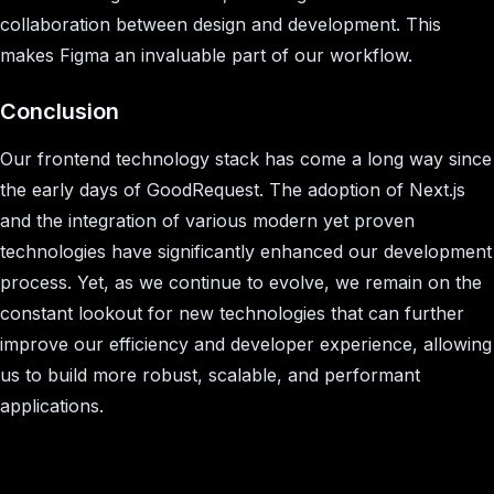
collaboration between design and development. This
makes Figma an invaluable part of our workflow.
Conclusion
Our frontend technology stack has come a long way since
the early days of GoodRequest. The adoption of Next.js
and the integration of various modern yet proven
technologies have significantly enhanced our development
process. Yet, as we continue to evolve, we remain on the
constant lookout for new technologies that can further
improve our efficiency and developer experience, allowing
us to build more robust, scalable, and performant
applications.