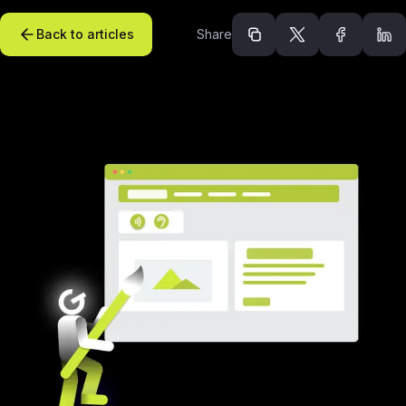
Back to articles
Share
Recommended arti