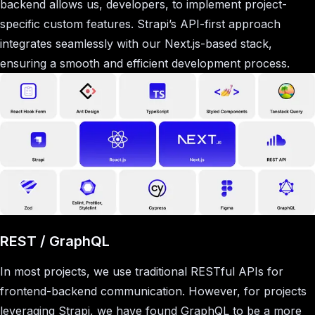
backend allows us, developers, to implement project-
specific custom features. Strapi’s API-first approach
integrates seamlessly with our Next.js-based stack,
ensuring a smooth and efficient development process.
REST / GraphQL
In most projects, we use traditional RESTful APIs for
frontend-backend communication. However, for projects
leveraging Strapi, we have found GraphQL to be a more