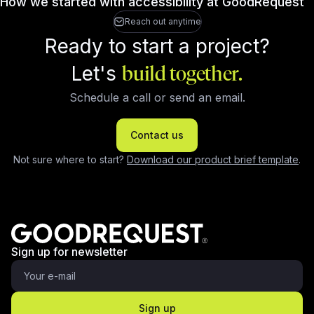
How we started with accessibility at GoodRequest
Reach out anytime
Ready to start a project?
Let's
build together.
Schedule a call or send an email.
Contact us
Not sure where to start?
Download our product brief template
.
Sign up for newsletter
Sign up