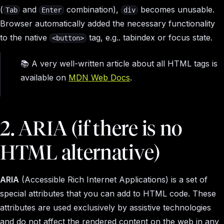
(
and
combination),
becomes unusable.
Tab
Enter
div
Browser automatically added the necessary functionality
to the native
tag, e.g.. tabindex or focus state.
<button>
📚 A very well-written article about all HTML tags is
available on
MDN Web Docs
.
2. ARIA (if there is no
HTML alternative)
ARIA
(Accessible Rich Internet Applications) is a set of
special attributes that you can add to HTML code. These
attributes are used exclusively by assistive technologies
and do not affect the rendered content on the web in any