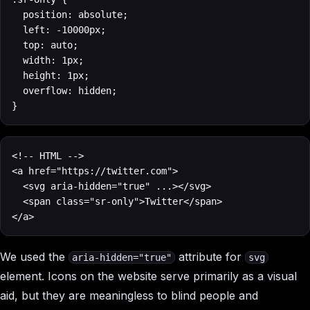
  position: absolute;

  left: -10000px;

  top: auto;

  width: 1px;

  height: 1px;

  overflow: hidden;

}
<!-- HTML -->

<a href="https://twitter.com">

  <svg aria-hidden="true" ...></svg>

  <span class="sr-only">Twitter</span>

</a>
We used the
attribute for
aria-hidden="true"
svg
element. Icons on the website serve primarily as a visual
aid, but they are meaningless to blind people and