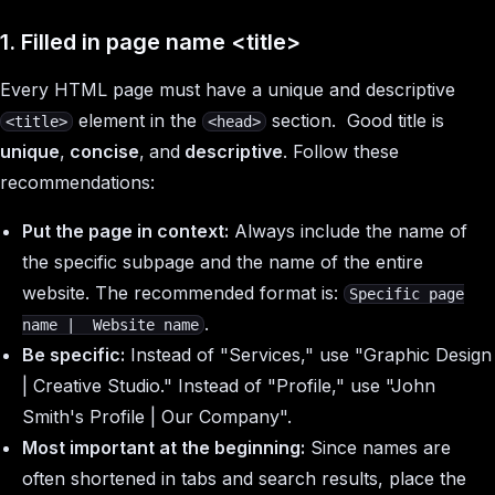
1. Filled in page name
<title>
Every HTML page must have a unique and descriptive
element in the
section. Good title is
<title>
<head>
unique
,
concise
,
and
descriptive
. Follow these
recommendations:
Put the page in context:
Always include the name of
the specific subpage and the name of the entire
website. The recommended format is:
Specific page
.
name | Website name
Be specific:
Instead of "Services," use "Graphic Design
| Creative Studio." Instead of "Profile," use "John
Smith's Profile | Our Company".
Most important at the beginning:
Since names are
often shortened in tabs and search results, place the