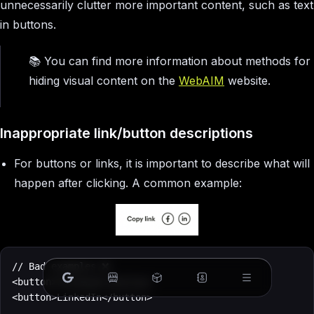
unnecessarily clutter more important content, such as text
in buttons.
📚 You can find more information about methods for
hiding visual content on the
WebAIM
website.
Inappropriate link/button descriptions
For buttons or links, it is important to describe what will
happen after clicking. A common example:
// Bad examples ❌

<button>Facebook</button>

<button>LinkedIn</button>
