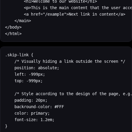
        <h1>Welcome to our website</h1>

        <p>This is the main content that the user acce
        <a href="/example">Next link in content</a>

    </main>

</body>

</html>
.skip-link {

    /* Visually hiding a link outside the screen */

    position: absolute;

    left: -999px;

    top: -999px;

    /* Style according to the design of the page, e.g.
    padding: 20px;

    backround-color: #FFF

    color: primary;

    font-size: 1.2em;

}
