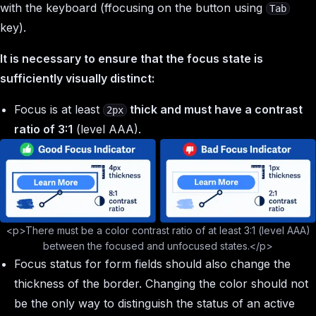
with the keyboard (ffocusing on the button using
Tab
key).
It is necessary to ensure that the focus state is
sufficiently visually distinct:
Focus is at least
thick and must have a contrast
2px
ratio of 3:1
(level AAA).
<p>There must be a color contrast ratio of at least 3:1 (level AAA)
between the focused and unfocused states.</p>
Focus status for form fields should also change the
thickness of the border. Changing the color should not
be the only way to distinguish the status of an active