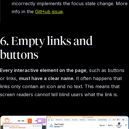
incorrectly implements the focus state change. More
info in the
GitHub issue
.
6. Empty links and
buttons
Every interactive element on the page
, such as buttons
or links,
must have a clear name
. It often happens that
links only contain an icon and no text. This means that
screen readers cannot tell blind users what the link is.