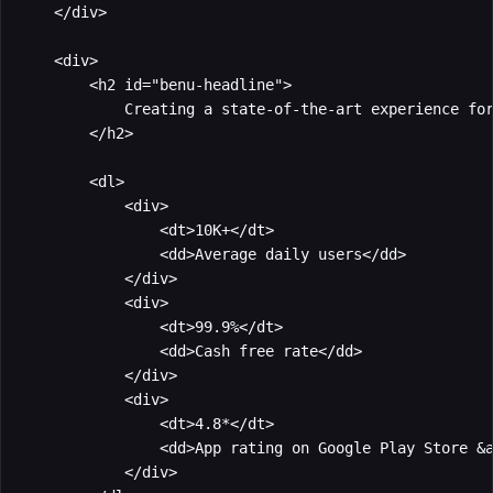
    </div>

    <div>

        <h2 id="benu-headline">

            Creating a state-of-the-art experience for
        </h2>

        <dl>

            <div>

                <dt>10K+</dt>

                <dd>Average daily users</dd>

            </div>

            <div>

                <dt>99.9%</dt>

                <dd>Cash free rate</dd>

            </div>

            <div>

                <dt>4.8*</dt>

                <dd>App rating on Google Play Store &a
            </div>
