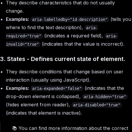
They describe characteristics that do not usually
change.
Examples:
(tells you
aria-labelledby="id-description"
where to find the text description),
aria-
(indicates a required field),
required="true"
aria-
(indicates that the value is incorrect).
invalid="true"
3. States - Defines current state of element.
They describe conditions that change based on user
interaction (usually using JavaScript).
Examples:
(indicates that the
aria-expanded="false"
drop-down element is collapsed),
aria-hidden="true"
(hides element from reader),
aria-disabled="true"
(indicates that element is inactive).
📚 You can find more information about the correct