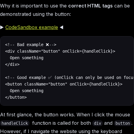
Why it is important to use the
correct HTML tags
can be
demonstrated using the button:
▶️
CodeSandbox example
◀️
<!-- Bad example ❌-->

<div className="button" onClick={handleClick}>

  Open something

</div>

<!-- Good example ✅ (onClick can only be used on focus
<button className="button" onClick={handleClick}>

  Open something

</button>
At first glance, the button works. When I click the mouse
function is called for both
and
.
handleClick
div
button
However, if I navigate the website using the keyboard