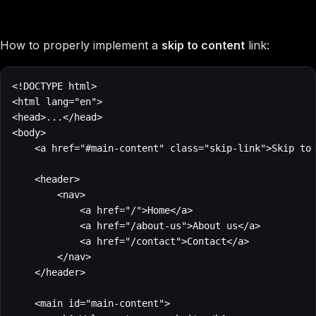
How to properly implement a
skip to content
link:
<!DOCTYPE html>

<html lang="en">

<head>...</head>

<body>

    <a href="#main-content" class="skip-link">Skip to 
    <header>

        <nav>

            <a href="/">Home</a>

            <a href="/about-us">About us</a>

            <a href="/contact">Contact</a>

        </nav>

    </header>

    <main id="main-content">
