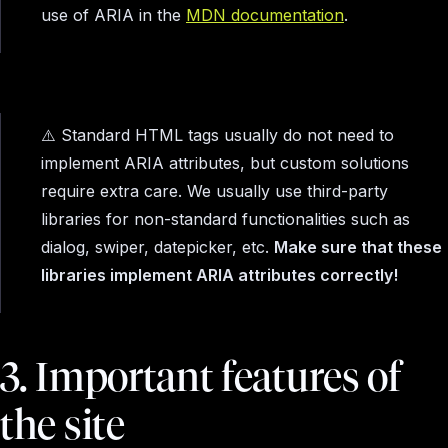
use of ARIA in the
MDN documentation
.
⚠️ Standard HTML tags usually do not need to
implement ARIA attributes, but custom solutions
require extra care. We usually use third-party
libraries for non-standard functionalities such as
dialog, swiper, datepicker, etc.
Make sure that these
libraries implement ARIA attributes correctly!
3. Important features of
the site