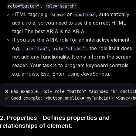
,
.
role="button"
role="search"
HTML tags, e.g.
or
, automatically
<nav>
<button>
add a role, so you need to use the correct HTML
tags! The best ARIA is no ARIA.
If you use the ARIA role for an interactive element,
e.g.
,
, the role itself does
role="tab"
role="slider"
not add any functionality. It only informs the screen
reader. Your task is to program keyboard controls,
e.g. arrows, Esc, Enter, using JavaScriptu.
❌ Bad example: <div role="button" tabindex="0" onclick
✅ Good example: <button onclick="myFunkcia()">Save</b
2. Properties - Defines properties and
relationships of element.