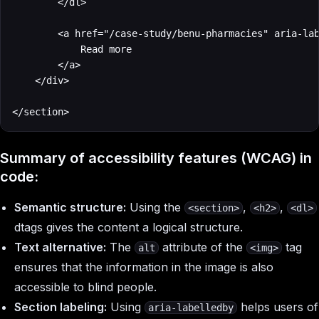
        </dl>

        <a href="/case-study/benu-pharmacies" aria-lab
            Read more

        </a>

    </div>

</section>
Summary of accessibility features (WCAG) in
code:
Semantic structure:
Using the
,
,
<section>
<h2>
<dl>
dtags gives the content a logical structure.
Text alternative:
The
attribute of the
tag
alt
<img>
ensures that the information in the image is also
accessible to blind people.
Section labeling:
Using
helps users of
aria-labelledby