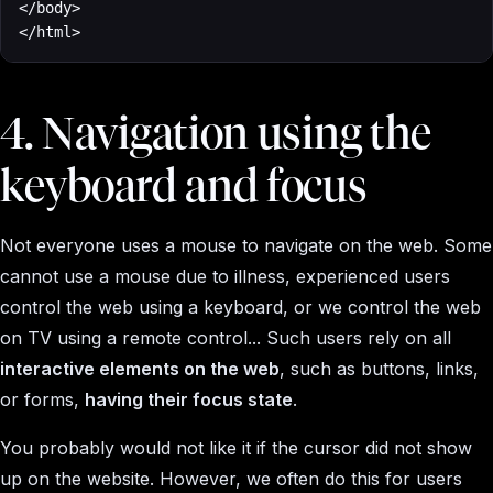
</body>

</html>
4. Navigation using the
keyboard and focus
Not everyone uses a mouse to navigate on the web. Some
cannot use a mouse due to illness, experienced users
control the web using a keyboard, or we control the web
on TV using a remote control... Such users rely on all
interactive elements on the web
, such as buttons, links,
or forms,
having their focus state
.
You probably would not like it if the cursor did not show
up on the website. However, we often do this for users