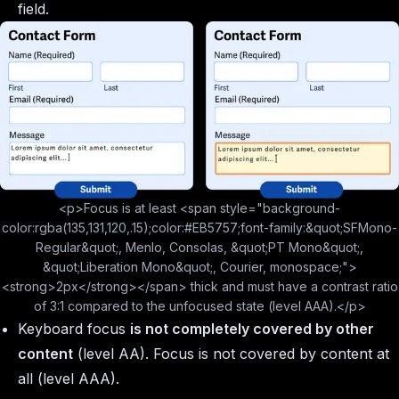
field.
<p>Focus is at least <span style="background-
color:rgba(135,131,120,.15);color:#EB5757;font-family:&quot;SFMono-
Regular&quot;, Menlo, Consolas, &quot;PT Mono&quot;,
&quot;Liberation Mono&quot;, Courier, monospace;">
<strong>2px</strong></span> thick and must have a contrast ratio
of 3:1 compared to the unfocused state (level AAA).</p>
Keyboard focus
is not completely covered by other
content
(level AA). Focus is not covered by content at
all (level AAA).