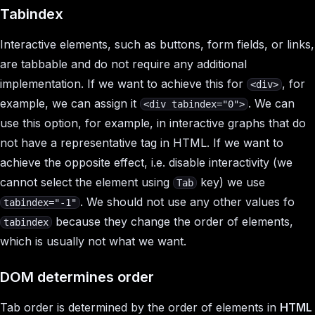
Tabindex
Interactive elements, such as buttons, form fields, or links,
are tabbable and do not require any additional
implementation. If we want to achieve this for
, for
<div>
example, we can assign it
. We can
<div tabindex="0">
use this option, for example, in interactive graphs that do
not have a representative tag in HTML. If we want to
achieve the opposite effect, i.e. disable interactivity (we
cannot select the element using
key) we use
Tab
. We should not use any other values fo
tabindex="-1"
because they change the order of elements,
tabindex
which is usually not what we want.
DOM determines order
Tab order is determined by the order of elements in
HTML