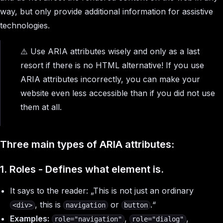
way, but only provide additional information for assistive
technologies.
⚠️ Use ARIA attributes wisely and only as a last
resort if there is no HTML alternative! If you use
ARIA attributes incorrectly, you can make your
website even less accessible than if you did not use
them at all.
Three main types of ARIA attributes:
1. Roles - Defines what element
is
.
It says to the reader: „This is not just an ordinary
, this is
or
.
“
<div>
navigation
button
Examples:
,
,
role="navigation"
role="dialog"