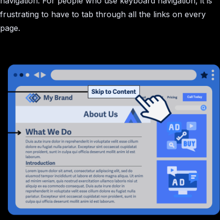
navigation. For people who use keyboard navigation, it is
frustrating to have to tab through all the links on every
page.