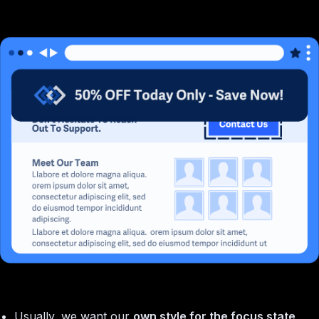
Usually, we want our
own style for the focus state