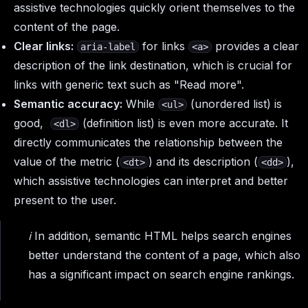
assistive technologies quickly orient themselves to the
content of the page.
Clear links:
for links
provides a clear
aria-label
<a>
description of the link destination, which is crucial for
links with generic text such as "Read more".
Semantic accuracy:
While
(unordered list) is
<ul>
good,
(definition list) is even more accurate. It
<dl>
directly communicates the relationship between the
value of the metric (
) and its description (
),
<dt>
<dd>
which assistive technologies can interpret and better
present to the user.
ℹ️ In addition, semantic HTML helps search engines
better understand the content of a page, which also
has a significant impact on search engine rankings.