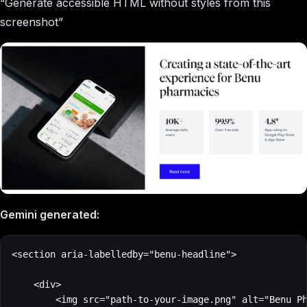
“Generate accessible HTML without styles from this
screenshot”
Gemini generated:
<section aria-labelledby="benu-headline">

    <div>

        <img src="path-to-your-image.png" alt="Benu Ph