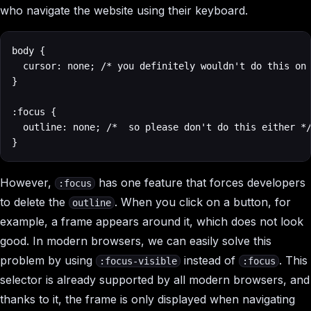
who navigate the website using their keyboard.
body {

  cursor: none; /* you definitely wouldn't do this on 
}

:focus {

  outline: none; /*  so please don't do this either */
}
However,
has one feature that forces developers
:focus
to delete the
. When you click on a button, for
outline
example, a frame appears around it, which does not look
good. In modern browsers, we can easily solve this
problem by using
instead of
. This
:focus-visible
:focus
selector is already supported by all modern browsers, and
thanks to it, the frame is only displayed when navigating