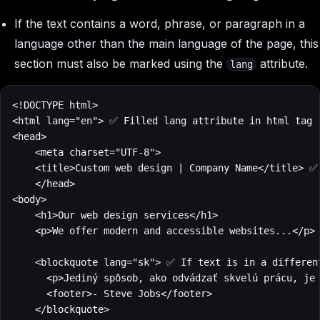
If the text contains a word, phrase, or paragraph in a
language other than the main language of the page, this
section must also be marked using the
attribute.
lang
<!DOCTYPE html>

<html lang="en"> ✅ Filled lang attribute in html tag

<head>

    <meta charset="UTF-8">

    <title>Custom web design | Company Name</title> ✅ 
    </head>

<body>

    <h1>Our web design services</h1>

    <p>We offer modern and accessible websites...</p>

    <blockquote lang="sk"> ✅ If text is in a different
	    <p>Jediný spôsob, ako odvádzať skvelú prácu, je milovať to, čo robíte.</p>

	    <footer>- Steve Jobs</footer>

		</blockquote>
