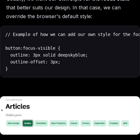
that better suits our design. In that case, we can
override the browser's default style:
// Example of how we can add our own style for the foc
button:focus-visible {

  outline: 3px solid deepskyblue;

  outline-offset: 3px;

}