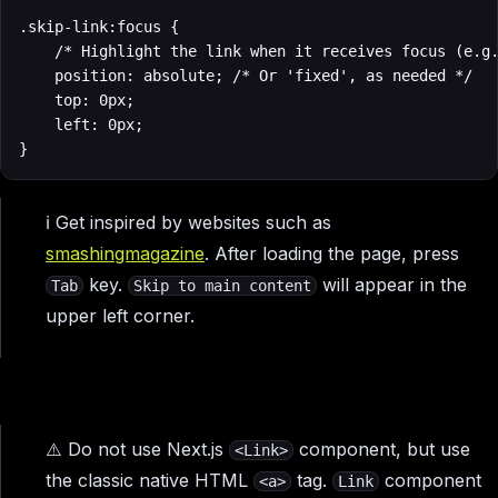
.skip-link:focus {

    /* Highlight the link when it receives focus (e.g.
    position: absolute; /* Or 'fixed', as needed */

    top: 0px;

    left: 0px;

}
ℹ️ Get inspired by websites such as
smashingmagazine
. After loading the page, press
key.
will appear in the
Tab
Skip to main content
upper left corner.
⚠️ Do not use Next.js
component, but use
<Link>
the classic native HTML
tag.
component
<a>
Link