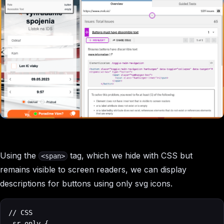
Using the
tag, which we hide with CSS but
<span>
remains visible to screen readers, we can display
descriptions for buttons using only svg icons.
// CSS

.sr-only {
