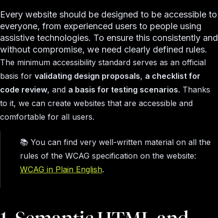
Every website should be designed to be accessible to
everyone, from experienced users to people using
assistive technologies. To ensure this consistently and
without compromise, we need clearly defined rules.
The minimum accessibility standard serves as an official
basis for
validating design proposals
,
a checklist for
code review
, and
a basis for testing scenarios
. Thanks
to it, we can create websites that are accessible and
comfortable for all users.
📚 You can find very well-written material on all the
rules of the WCAG specification on the website:
WCAG in Plain English
​.