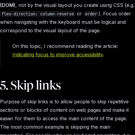
(DOM)
, not by the visual layout you create using CSS (e.g.
or
). Focus order
flex-direction: column-reverse
order
when navigating with the keyboard must be logical and
correspond to the visual layout of the page.
On this topic, I recommend reading the article:
Indicating focus to improve accessibility
.
5. Skip links
Purpose of skip links is to allow people to skip repetitive
sections or blocks of content on web pages and make it
easier for them to access the main content of the page.
The most common example is skipping the main