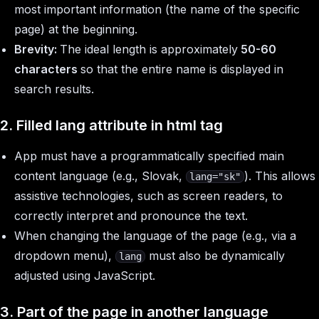
most important information (the name of the specific
page) at the beginning.
Brevity:
The ideal length is approximately
50-60
characters
so that the entire name is displayed in
search results.
2. Filled
lang
attribute in
html
tag
App must have a programmatically specified main
content language (e.g., Slovak,
). This allows
lang="sk"
assistive technologies, such as screen readers, to
correctly interpret and pronounce the text.
When changing the language of the page (e.g., via a
dropdown menu),
must also be dynamically
lang
adjusted using JavaScript.
3. Part of the page in another language