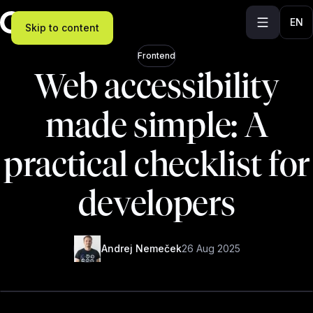
EN
Skip to content
Frontend
Web accessibility
made simple: A
practical checklist for
developers
Andrej Nemeček
26 Aug 2025