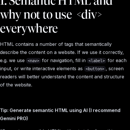
1. Semantic HTML and
why not to use
<div>
everywhere
HTML contains a number of tags that semantically
describe the content on a website. If we use it correctly,
e.g. we use
for navigation, fill in
for each
<nav>
<label>
input, or write interactive elements as
, screen
<button>
readers will better understand the content and structure
of the website.
Tip: Generate semantic HTML using AI (I recommend
Gemini PRO)