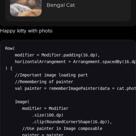
Happy kitty with photo
Row(

    modifier = Modifier.padding(16.dp),

    horizontalArrangement = Arrangement.spacedBy(16.dp
) {

    //Important image loading part

    //Remembering of painter

    val painter = rememberImagePainter(data = cat.phot
    Image(

       modifier = Modifier

           .size(100.dp)

           .clip(RoundedCornerShape(16.dp)),

       //Use painter in Image composable

       painter = painter,
