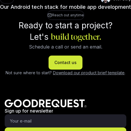
Our Android tech stack for mobile app development
Reach out anytime
Ready to start a project?
Let's
build together.
Schedule a call or send an email.
Contact us
Not sure where to start?
Download our product brief template
.
Sign up for newsletter