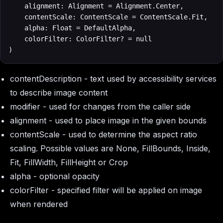
    alignment: Alignment = Alignment.Center,

    contentScale: ContentScale = ContentScale.Fit,

    alpha: Float = DefaultAlpha,

    colorFilter: ColorFilter? = null

)
contentDescription
- text used by accessibility services
to describe image content
modifier
- used for changes from the caller side
alignment
- used to place image in the given bounds
contentScale
- used to determine the aspect ratio
scaling. Possible values are None, FillBounds, Inside,
Fit, FillWidth, FillHeight or Crop
alpha
- optional opacity
colorFilter
- specified filter will be applied on image
when rendered