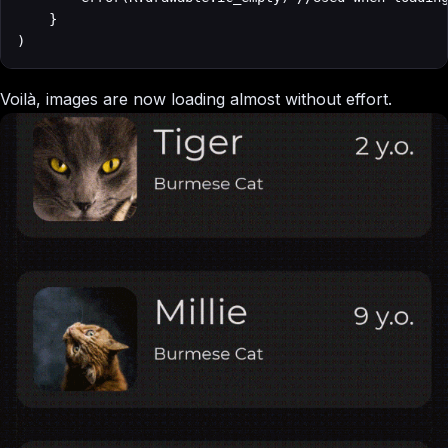
    }

)
Voilà, images are now loading almost without effort.