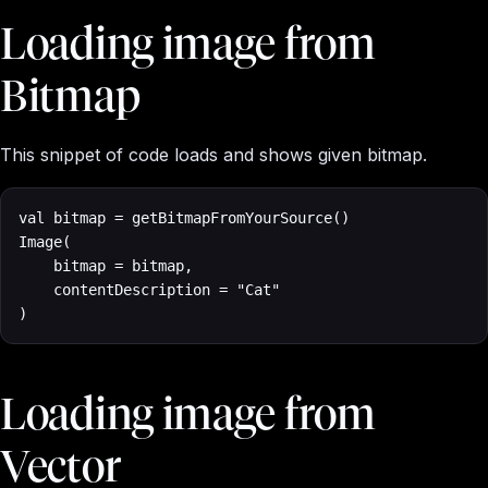
Loading image from
Bitmap
This snippet of code loads and shows given bitmap.
val bitmap = getBitmapFromYourSource()

Image(

    bitmap = bitmap, 

    contentDescription = "Cat"

)
Loading image from
Vector