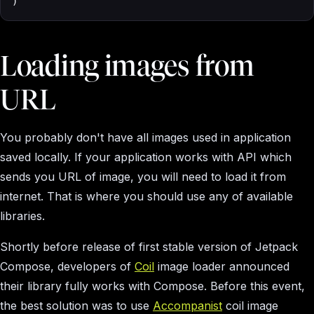
)
Loading images from
URL
You probably don't have all images used in application
saved locally. If your application works with API which
sends you URL of image, you will need to load it from
internet. That is where you should use any of available
libraries.
Shortly before release of first stable version of Jetpack
Compose, developers of
Coil
image loader announced
their library fully works with Compose. Before this event,
the best solution was to use
Accompanist
coil image