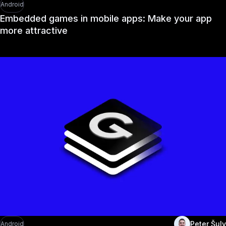
Android
Embedded games in mobile apps: Make your app
more attractive
Peter Šuly
Android