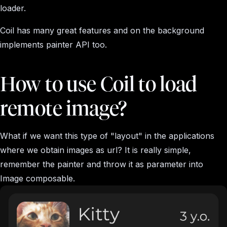
loader.
Coil has many great features and on the background
implements painter API too.
How to use Coil to load
remote image?
What if we want this type of "layout" in the applications
where we obtain images as url? It is really simple,
remember the painter and throw it as parameter into
Image composable.