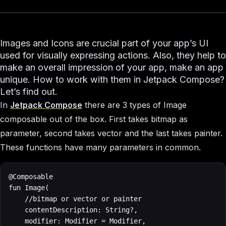
Images and Icons are crucial part of your app’s UI
used for visually expressing actions. Also, they help to
make an overall impression of your app, make an app
unique. How to work with them in Jetpack Compose?
Let’s find out.
In
Jetpack Compose
there are 3 types of Image
composable out of the box. First takes bitmap as
parameter, second takes vector and the last takes painter.
These functions have many parameters in common.
@Composable

fun Image(

    //bitmap or vector or painter

    contentDescription: String?,

    modifier: Modifier = Modifier,
