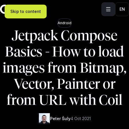
EN
Skip to content
Android
Jetpack Compose
Basics - How to load
images from Bitmap,
Vector, Painter or
from URL with Coil
Peter Šuly
4 Oct 2021