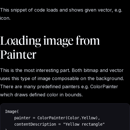
This snippet of code loads and shows given vector, e.g.
icon.
Loading image from
Painter
This is the most interesting part. Both bitmap and vector
uses this type of image composable on the background.
There are many predefined painters e.g. ColorPainter
which draws defined color in bounds.
Image(

    painter = ColorPainter(Color.Yellow), 

    contentDescription = "Yellow rectangle"
