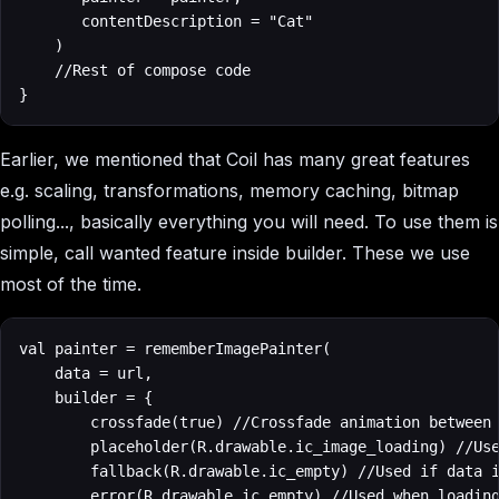
       contentDescription = "Cat"

    )

    //Rest of compose code

}
Earlier, we mentioned that Coil has many great features
e.g. scaling, transformations, memory caching, bitmap
polling..., basically everything you will need. To use them is
simple, call wanted feature inside builder. These we use
most of the time.
val painter = rememberImagePainter(

    data = url,

    builder = {

        crossfade(true) //Crossfade animation between 
        placeholder(R.drawable.ic_image_loading) //Use
        fallback(R.drawable.ic_empty) //Used if data i
        error(R.drawable.ic_empty) //Used when loading