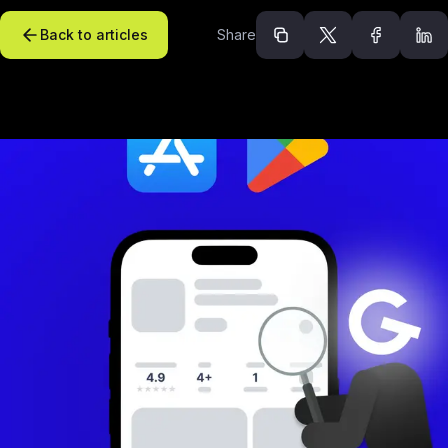
Back to articles
Share
Recommended arti