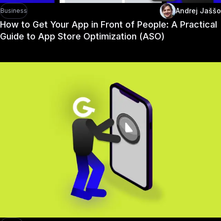
Andrej Jaššo
Business
How to Get Your App in Front of People: A Practical
Guide to App Store Optimization (ASO)