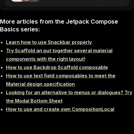
More articles from the Jetpack Compose
Basics series:
Learn how to use Snackbar properly
Try Scaffold an put together several material
components with the right layout!
How to use Backdrop Scaffold composable
How to use text field composables to meet the
Material design specification
Looking for an alternative to menus or dialogues? Try
the Modal Bottom Sheet
How to use and create own CompositionLocal