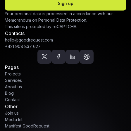
Sign up
Your personal data is processed in accordance with our
Memorandum on Personal Data Protection.
This site is protected by reCAPTCHA.
Contacts
hello@goodrequest.com
+421 908 837 627
Pages
Projects
Services
About us
Blog
Contact
Other
Join us
Media kit
Manifest GoodRequest