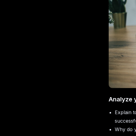
Analyze 
Explain 
successfu
Why do y