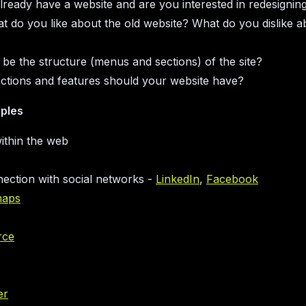
ready have a website and are you interested in redesigning
at do you like about the old website? What do you dislike a
 be the structure (menus and sections) of the site?
ctions and features should your website have?
ples
ithin the web
nection with social networks -
LinkedIn
,
Facebook
maps
rce
er