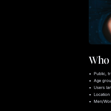
Who w
Public, 
Age gro
Users la
Location
Men/Wo