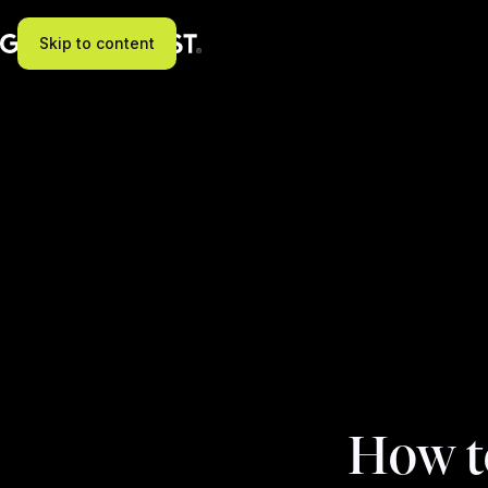
Skip to content
How t