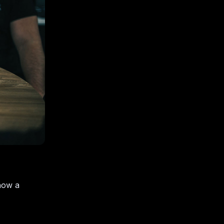
how a