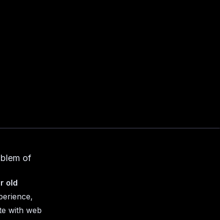
oblem of
r old
perience,
te with web