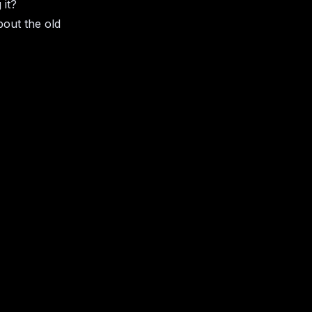
 it?
bout the old