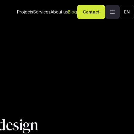
Projects
Services
About us
Blog
Contact
EN
design