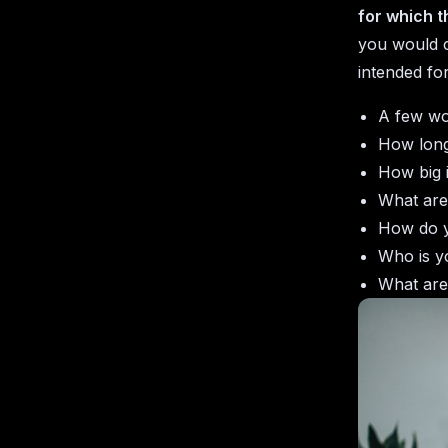
for which t
you would c
intended fo
A few wo
How long
How big 
What are
How do y
Who is y
What are