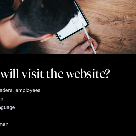
ill visit the website?
traders, employees
up
nguage
men