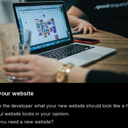
your website
to the developer what your new website should look like a 
l website looks in your opinion.
ou need a new website?