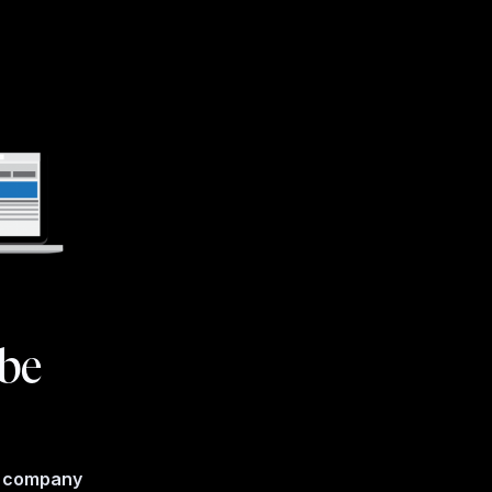
 be
e company