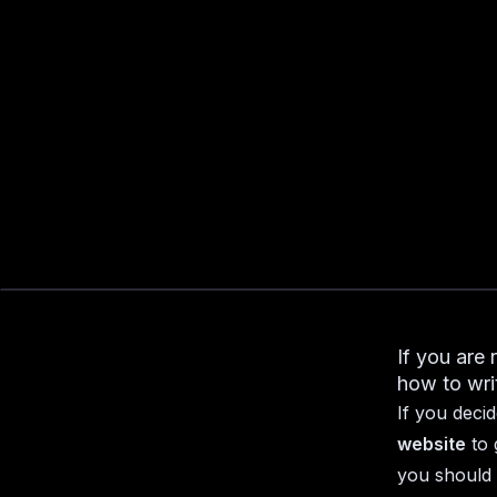
If you are 
how to wri
If you deci
website
to 
you should 