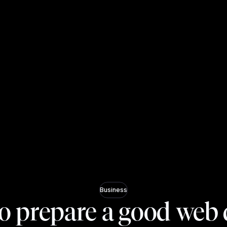
Business
o prepare a good web 