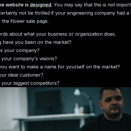
he website is
designed
.
You may say that this is not import
ertainly not be thrilled if your engineering company had a 
r the flower sale page.
rds about what your business or organization does.
 have you been on the market?
is your company?
 your company's visions?
ou want to make a name for yourself on the market?
our ideal customer?
 your biggest competitors?