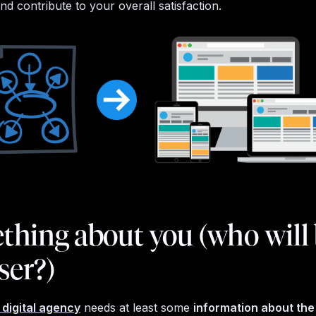
d contribute to your overall satisfaction.
hing about you (who will
ser?)
digital agency
needs at least some
information about th