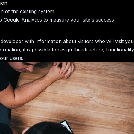
tion
on of the existing system
p Google Analytics to measure your site's success
developer with information about visitors who will visit you
formation, it is possible to design the structure, functionalit
your users.