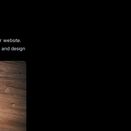
r website.
y and design