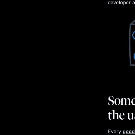
developer an
Somet
the u
Every
good 