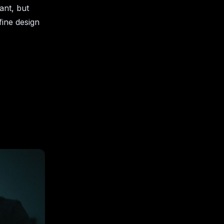
ant, but
fine design