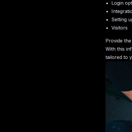
Login op
Integrati
Setting u
Visitors
Provide the 
With this in
tailored to 