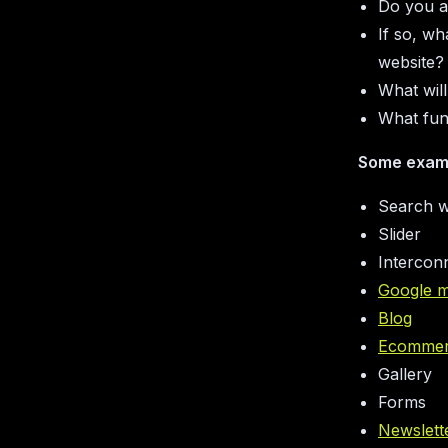
Do you al
If so, wh
website?
What will
What fun
Some exam
Search w
Slider
Intercon
Google 
Blog
Ecomme
Gallery
Forms
Newslett