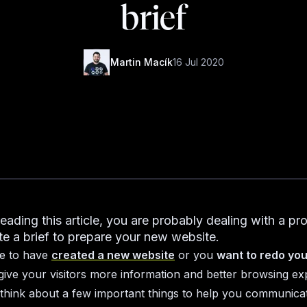
brief
Martin Macík
16 Jul 2020
reading this article, you are probably dealing with a pr
te a brief to prepare your new website.
de to have
created a new website
or you
want to redo you
give your visitors more information and better browsing ex
think about a few important things to help you communica