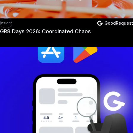
GoodRequest
Insight
GR8 Days 2026: Coordinated Chaos