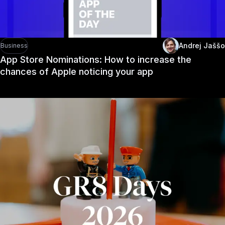
Andrej Jaššo
Business
App Store Nominations: How to increase the
chances of Apple noticing your app