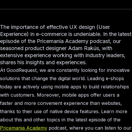
The importance of effective UX design (User
Experience) in e-commerce is undeniable. In the latest
episode of the Pricemania Academy podcast, our
seasoned product designer Adam Rakús, with
extensive experience working with industry leaders,
shares his insights and experiences.
At GoodRequest, we are constantly looking for innovative
solutions that change the digital world. Leading e-shops
today are actively using mobile apps to build relationships
with customers. Moreover, mobile apps offer users a
faster and more convenient experience than websites,
thanks to their use of native device features. Learn more
about this and other topics in the latest episode of the
Pricemania Academy
podcast, where you can listen to our