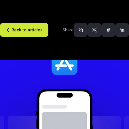
Back to articles
Share
Recommended arti