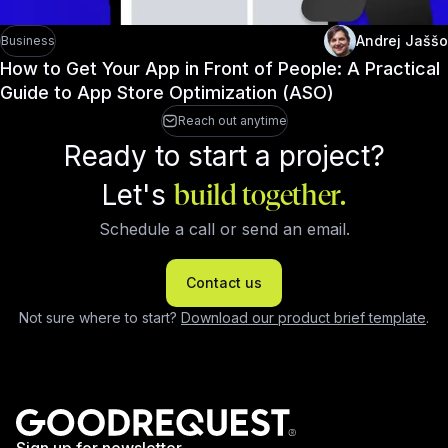
Andrej Jaššo
Business
How to Get Your App in Front of People: A Practical
Guide to App Store Optimization (ASO)
Reach out anytime
Ready to start a project?
Let's
build together.
Schedule a call or send an email.
Contact us
Not sure where to start?
Download our product brief template
.