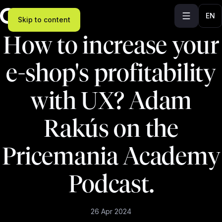
EN
Skip to content
How to increase your
e-shop's profitability
with UX? Adam
Rakús on the
Pricemania Academy
Podcast.
26 Apr 2024