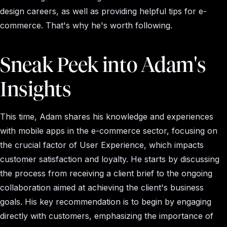
design careers, as well as providing helpful tips for e-
commerce. That's why he's worth following.
Sneak Peek into Adam's
Insights
This time, Adam shares his knowledge and experiences
with mobile apps in the e-commerce sector, focusing on
the crucial factor of User Experience, which impacts
customer satisfaction and loyalty. He starts by discussing
the process from receiving a client brief to the ongoing
collaboration aimed at achieving the client's business
goals. His key recommendation is to begin by engaging
directly with customers, emphasizing the importance of