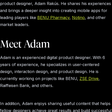
product designer, Adam Rakús. He shares his experiences
and brings a deeper insight into creating mobile apps for
leading players like
BENU Pharmacy
,
Notino
, and other
market leaders.
Meet Adam
Adam is an experienced digital product designer. With 6
years of experience, he specializes in user-centered
design, interaction design, and product design. He is
currently working on projects like BENU,
ZSE Drive
,
Raiffeisen Bank, and others.
In addition, Adam enjoys sharing useful content that helps
fellow designers achieve great results and build successful