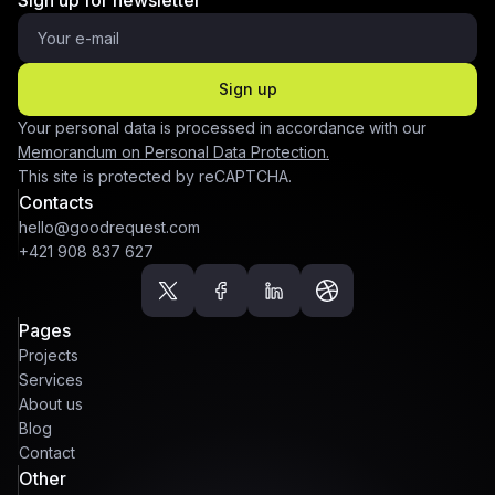
Sign up for newsletter
Sign up
Your personal data is processed in accordance with our
Memorandum on Personal Data Protection.
This site is protected by reCAPTCHA.
Contacts
hello@goodrequest.com
+421 908 837 627
Pages
Projects
Services
About us
Blog
Contact
Other