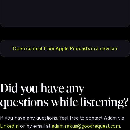
Open content from Apple Podcasts in a new tab
Did you have any
questions while listening?
If you have any questions, feel free to contact Adam via
LinkedIn
or by email at
adam.rakus@goodrequest.com
.