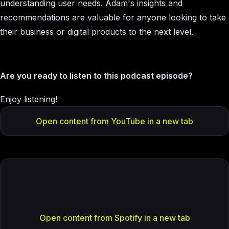
understanding user needs. Adam's insights and
recommendations are valuable for anyone looking to take
their business or digital products to the next level.
Are you ready to listen to this podcast episode?
Enjoy listening!
Open content from YouTube in a new tab
Open content from Spotify in a new tab