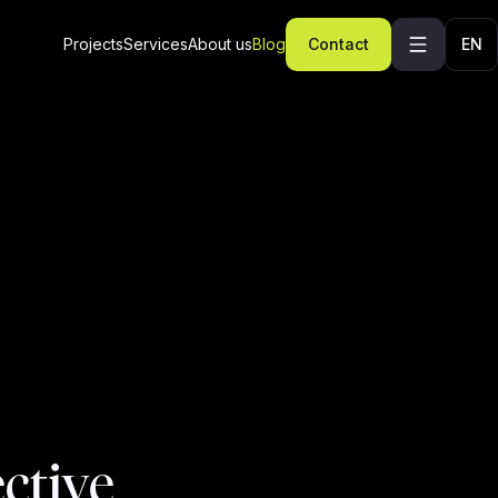
Projects
Services
About us
Blog
Contact
EN
ective