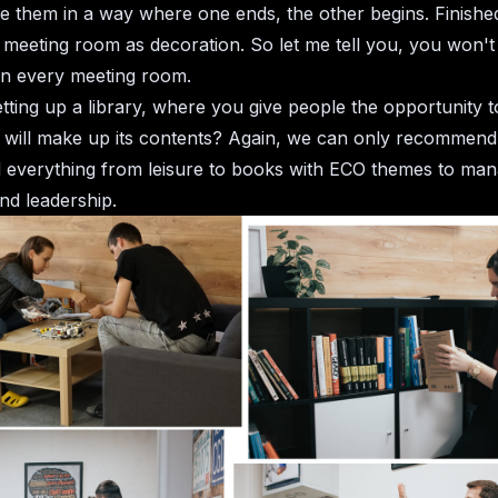
them in a way where one ends, the other begins. Finishe
o meeting room as decoration. So let me tell you, you won't 
in every meeting room.
tting up a library, where you give people the opportunity 
will make up its contents? Again, we can only recommend.
nd everything from leisure to books with ECO themes to ma
nd leadership.