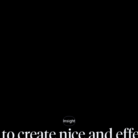
Insight
o create nice and eff