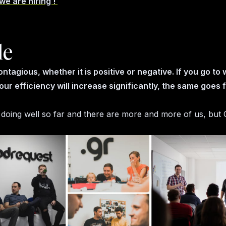
we are hiring !
le
ontagious, whether it is positive or negative. If you go to
our efficiency will increase significantly, the same goes 
 doing well so far and there are more and more of us, but G