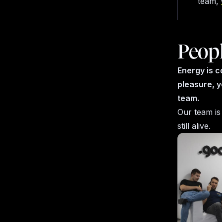
team,
Peop
Energy is c
pleasure, y
team.
Our team is
still alive.