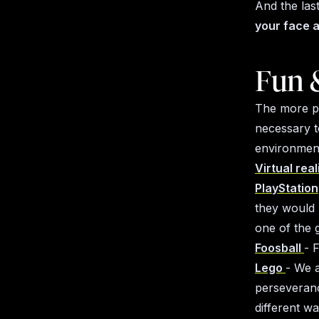
And the las
your face a
Fun 
The more peo
necessary t
environment
Virtual real
PlayStation
they would 
one of the 
Foosball
- 
Lego
- We a
perseveranc
different w