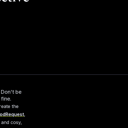
. Don't be
 fine.
reate the
odRequest
,
 and cosy,