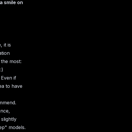
 a smile on
it is
ation
 the most:
 :)
 Even if
dea to have
ommend.
ence,
slightly
tep" models.