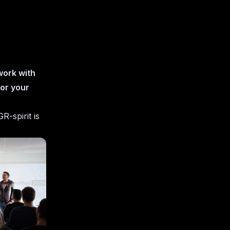
 work with
for your
R-spirit is