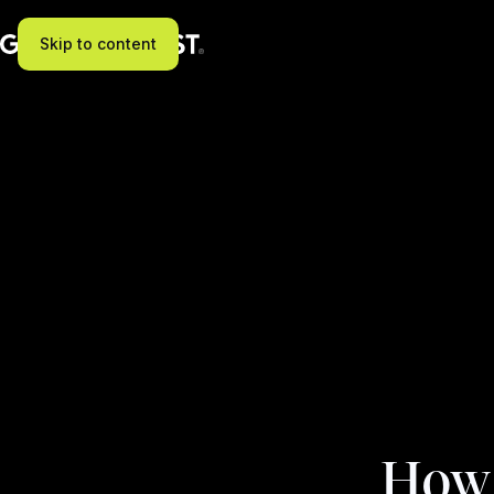
Skip to content
How t