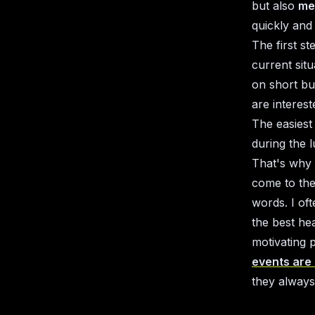
but also
me
quickly and
The first s
current sit
on short bu
are interes
The easiest
during the 
That's why 
come to the
words. I oft
the best he
motivating 
events are
they always 