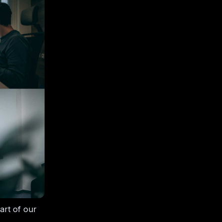
art of our