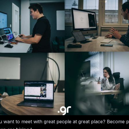
 want to meet with great people at great place? Become p