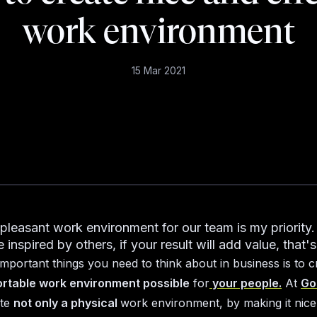
work environment
15 Mar 2021
 pleasant work environment for our team is my priority
e inspired by others, if your result will add value, that's
important things you need to think about in business is to c
rtable work environment possible
for
your people.
At
Go
ate
not only a physical
work environment, by making it nice