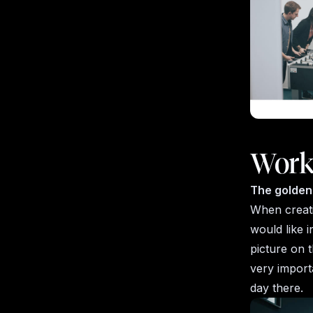
Work
The golden 
When creati
would like i
picture on t
very importa
day there.