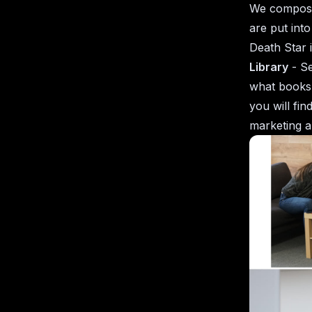
We compose 
are put int
Death Star 
Library
- Se
what books 
you will fi
marketing a