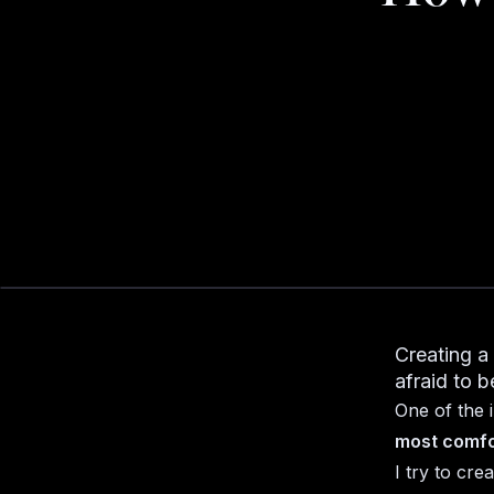
Creating a
afraid to b
One of the 
most comfo
I try to cre