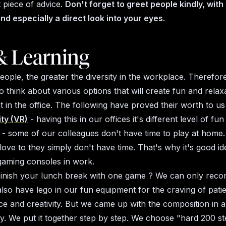
t piece of advice.
Don't forget to greet people kindly, with
nd especially a direct look into your eyes.
& Learning
ple, the greater the diversity in the workplace. Therefore, 
o think about various options that will create fun and relax
 in the office. The following have proved their worth to us
ity (VR)
- having this in our offices it's different level of fun
- some of our colleagues don't have time to play at home.
love to they simply don't have time. That's why it's good i
gaming consoles in work.
Finish your lunch break with one game ? We can only rec
lso have lego in our fun equipment for the craving of pati
e and creativity. But we came up with the composition in a 
ay. We put it together step by step. We choose "hard 200 s