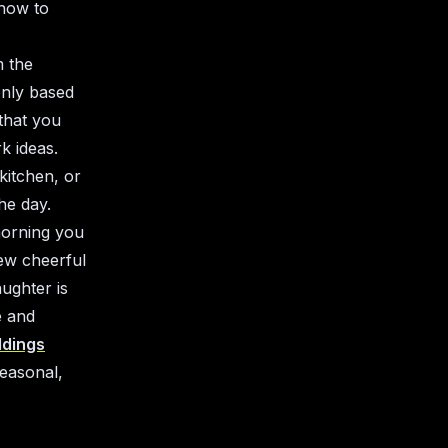
 how to
m the
only based
that you
k ideas.
kitchen, or
he day.
morning you
few cheerful
aughter is
e and
ldings
seasonal,