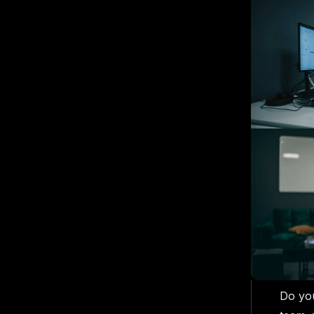
Do you