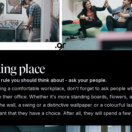
ing place
rule you should think about - ask your people.
ng a comfortable workplace, don't forget to ask people w
n their office. Whether it's more standing boards, flowers, a
he wall, a swing or a distinctive wallpaper or a colourful laz
nt that they have a choice. After all, they will spend a fe