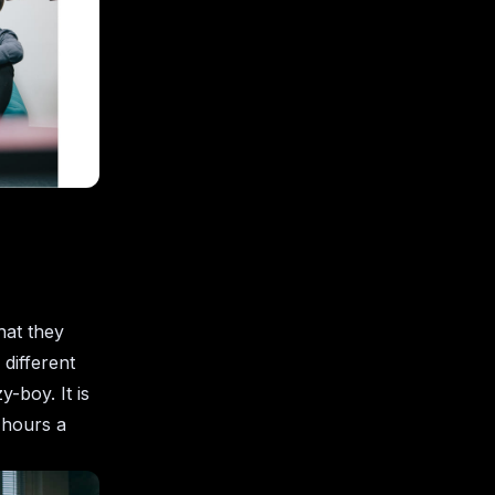
hat they
 different
y-boy. It is
w hours a