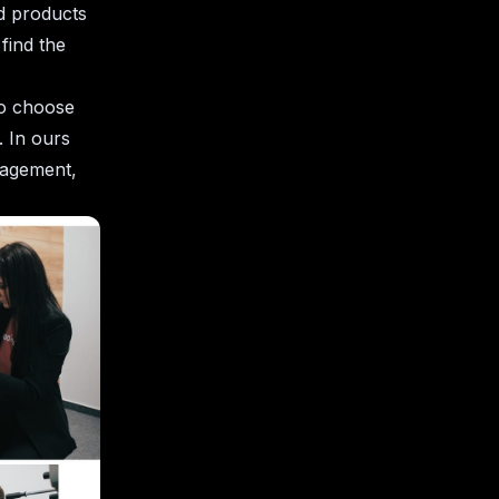
d products
find the
to choose
 In ours
nagement,