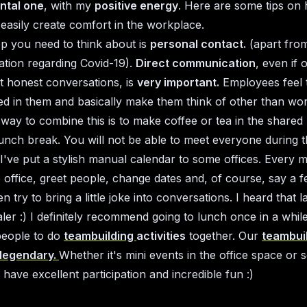
ntal one
, with my
positive energy
. Here are some tips on
 easily create comfort in the workplace.
tep you need to think about is
personal contact.
(apart fro
uation regarding Covid-19).
Direct communication
, even if 
t honest conversations, is
very important.
Employees feel 
ted in them and basically make them think of other than wor
 way to combine this is to make coffee or tea in the shared 
lunch break. You will not be able to meet everyone during t
I've put a stylish manual calendar to some offices. Every 
 office, greet people, change dates and, of course, say a 
en try to bring a little joke into conversations. I heard that l
aler :) I definitely recommend going to lunch once in a whil
people to do
teambuilding
activities
together. Our
teambui
 legendary.
Whether it's mini events in the office space or 
have excellent participation and incredible fun :)