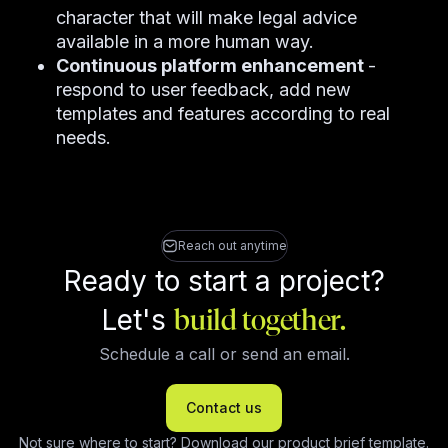
character that will make legal advice
available in a more human way.
Continuous platform enhancement
-
respond to user feedback, add new
templates and features according to real
needs.
Reach out anytime
Ready to start a project?
Let's
build together.
Schedule a call or send an email.
Contact us
Not sure where to start?
Download our product brief template
.