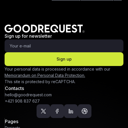
Sign up for newsletter
Sign up
Your personal data is processed in accordance with our
Memorandum on Personal Data Protection.
This site is protected by reCAPTCHA.
Contacts
hello@goodrequest.com
+421 908 837 627
Pages
Projects