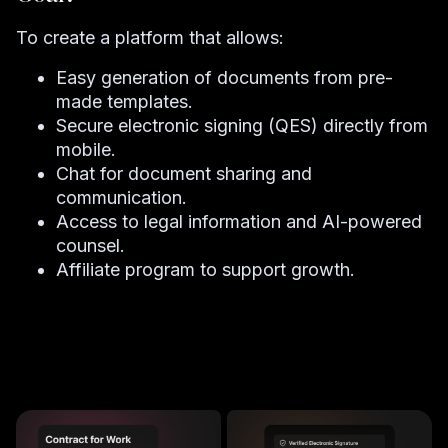
To create a platform that allows:
Easy generation of documents from pre-
made templates.
Secure electronic signing (QES) directly from
mobile.
Chat for document sharing and
communication.
Access to legal information and AI-powered
counsel.
Affiliate program to support growth.