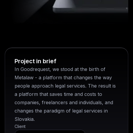
Project in brief
In Goodrequest, we stood at the birth of
Metalaw - a platform that changes the way
people approach legal services. The result is
a platform that saves time and costs to
companies, freelancers and individuals, and
changes the paradigm of legal services in
Slovakia.
Client