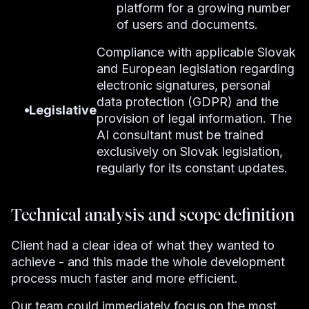
platform for a growing number
of users and documents.
Compliance with applicable Slovak
and European legislation regarding
electronic signatures, personal
data protection (GDPR) and the
Legislative
provision of legal information. The
AI consultant must be trained
exclusively on Slovak legislation,
regularly for its constant updates.
Technical analysis and scope definition
Client had a clear idea of what they wanted to
achieve - and this made the whole development
process much faster and more efficient.
Our team could immediately focus on the most