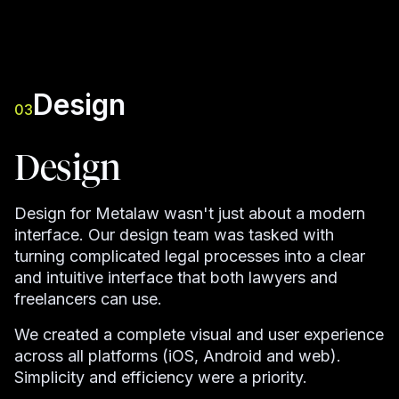
Design
03
Design
Design for Metalaw wasn't just about a modern
interface. Our design team was tasked with
turning complicated legal processes into a clear
and intuitive interface that both lawyers and
freelancers can use.
We created a complete visual and user experience
across all platforms (iOS, Android and web).
Simplicity and efficiency were a priority.