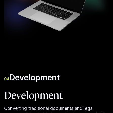
Development
04
Development
Converting traditional documents and legal