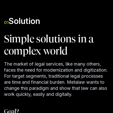
Solution
01
Simple solutions in a
complex world
The market of legal services, like many others,
faces the need for modernization and digitization.
For target segments, traditional legal processes
are time and financial burden. Metalaw wants to
change this paradigm and show that law can also
work quickly, easily and digitally.
Goal?