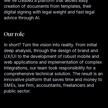
We've created a platform that allows easy
creation of documents from templates, their
digital signing with legal weight and fast legal
advice through AI.
Our role
In short? Turn the vision into reality. From initial
deep analysis, through the design of brand and
UX/UI to the development of robust mobile and
web applications and implementation of complex
integrations, our team took responsibility for a
comprehensive technical solution. The result is an
innovative platform that saves time and money to
SMEs, law firm, accountants, freelancers and
public sector.