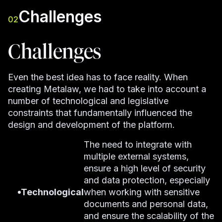
Challenges
02
Challenges
Even the best idea has to face reality. When
creating Metalaw, we had to take into account a
number of technological and legislative
constraints that fundamentally influenced the
design and development of the platform.
The need to integrate with
multiple external systems,
ensure a high level of security
and data protection, especially
Technological
when working with sensitive
documents and personal data,
and ensure the scalability of the