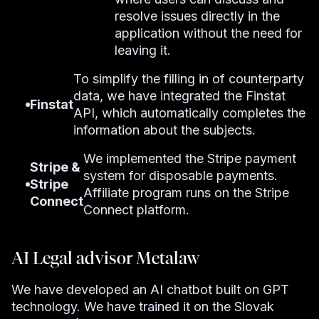
resolve issues directly in the
application without the need for
leaving it.
To simplify the filling in of counterparty
data, we have integrated the Finstat
Finstat
API, which automatically completes the
information about the subjects.
We implemented the Stripe payment
Stripe &
system for disposable payments.
Stripe
Affiliate program runs on the Stripe
Connect
Connect platform.
AI Legal advisor Metalaw
We have developed an AI chatbot built on GPT
technology. We have trained it on the Slovak