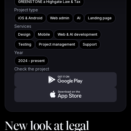
GREENSTONE a Highgate Law & Tax
Project type
iOS & Android
Web admin
AI
Landing page
Services
Design
Mobile
Web & AI development
Testing
Project management
Support
Year
2024 - present
Check the project
New look at legal