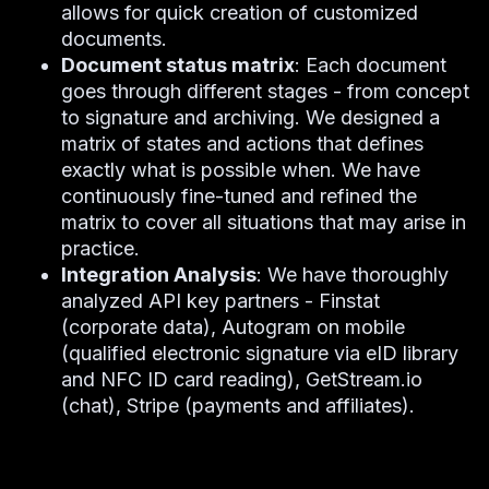
allows for quick creation of customized
documents.
Document status matrix
: Each document
goes through different stages - from concept
to signature and archiving. We designed a
matrix of states and actions that defines
exactly what is possible when. We have
continuously fine-tuned and refined the
matrix to cover all situations that may arise in
practice.
Integration Analysis
: We have thoroughly
analyzed API key partners - Finstat
(corporate data), Autogram on mobile
(qualified electronic signature via eID library
and NFC ID card reading), GetStream.io
(chat), Stripe (payments and affiliates).