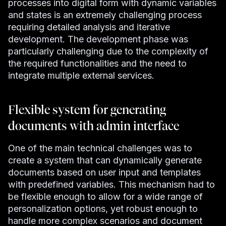
processes into digital form with dynamic variables
and states is an extremely challenging process
requiring detailed analysis and iterative
development. The development phase was
particularly challenging due to the complexity of
the required functionalities and the need to
integrate multiple external services.
Flexible system for generating
documents with admin interface
One of the main technical challenges was to
create a system that can dynamically generate
documents based on user input and templates
with predefined variables. This mechanism had to
be flexible enough to allow for a wide range of
personalization options, yet robust enough to
handle more complex scenarios and document