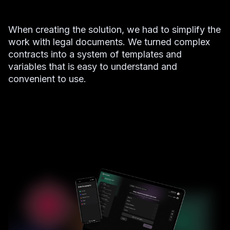
When creating the solution, we had to simplify the
work with legal documents. We turned complex
contracts into a system of templates and
variables that is easy to understand and
convenient to use.