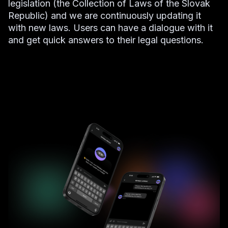
legislation (the Collection of Laws of the Slovak
Republic) and we are continuously updating it
with new laws. Users can have a dialogue with it
and get quick answers to their legal questions.