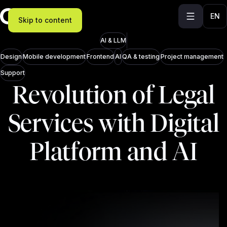
EN
Skip to content
AI & LLM
Design
Mobile development
Frontend
AI
QA & testing
Project management
Support
Revolution of Legal
Services with Digital
Platform and AI