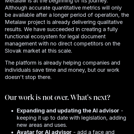
Metalaw is at the beginning of its journey.
Although accurate quantitative metrics will only
be available after a longer period of operation, the
Metalaw project is already delivering qualitative
results. We have succeeded in creating a fully
functional ecosystem for legal document
management with no direct competitors on the
Slovak market at this scale.
The platform is already helping companies and
individuals save time and money, but our work
doesn't stop there.
Our work is not over. What's next?
Expanding and updating the AI ​​advisor
-
keeping it up to date with legislation, adding
new areas and uses.
Avatar for AI advisor
- add a face and