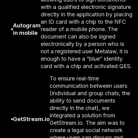
with a qualified electronic signature
directly in the application by placing
an ID card with a chip to the NFC
Autogram
reader of a mobile phone. The
in mobile
document can also be signed
electronically by a person who is
not a registered user Metalaw, it is
enough to have a “blue” identity
card with a chip and activated QES.
To ensure real-time
communication between users
(individual and group chats, the
ability to send documents
directly in the chat), we
integrated a solution from
GetStream.io
GetStream.io. The aim was to
create a legal social network
where users can discuss and