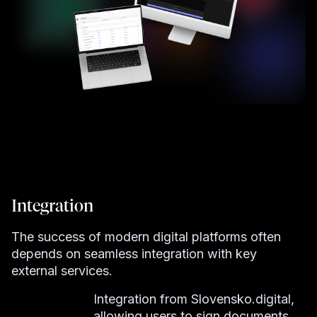
Integration
The success of modern digital platforms often
depends on seamless integration with key
external services.
Integration from Slovensko.digital,
allowing users to sign documents