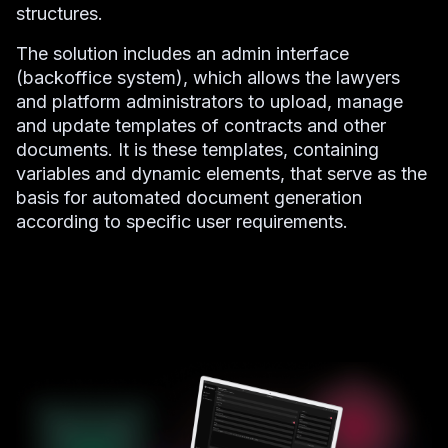
structures.
The solution includes an admin interface
(backoffice system), which allows the lawyers
and platform administrators to upload, manage
and update templates of contracts and other
documents. It is these templates, containing
variables and dynamic elements, that serve as the
basis for automated document generation
according to specific user requirements.