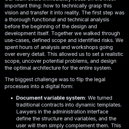
important thing: how to technically grasp this
vision and transfer it into reality. The first step was
a thorough functional and technical analysis
before the beginning of the design and
development itself. Together we walked through
use-cases, defined scope and identified risks. We
spent hours of analysis and workshops going
over every detail. This allowed us to set a realistic
scope, uncover potential problems, and design
the optimal architecture for the entire system.
The biggest challenge was to flip the legal
processes into a digital form:
Document variable system
: We turned
traditional contracts into dynamic templates.
Lawyers in the administration interface
define the structure and variables, and the
user will then simply complement them. This