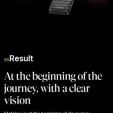
Result
05
At the beginning of the
journey, with a clear
vision