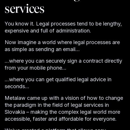
services
You know it. Legal processes tend to be lengthy,
expensive and full of administration.
Now imagine a world where legal processes are
as simple as sending an email...
...where you can securely sign a contract directly
from your mobile phone...
...where you can get qualified legal advice in
seconds...
Metalaw came up with a vision of how to change
the paradigm in the field of legal services in
Slovakia – making the complex legal world more
accessible, faster and affordable for everyone.