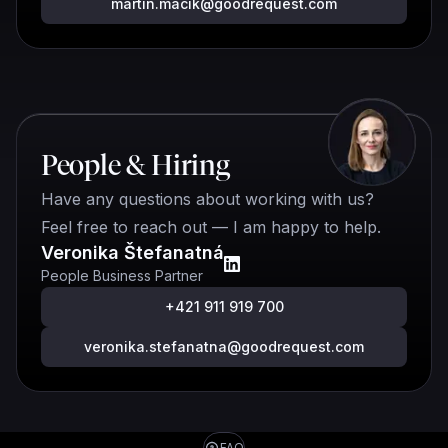
martin.macik@goodrequest.com
People & Hiring
Have any questions about working with us?
Feel free to reach out — I am happy to help.
Veronika Štefanatná
People Business Partner
+421 911 919 700
veronika.stefanatna@goodrequest.com
FAQ