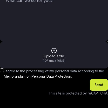
Upload a file
PDF (max 10MB)
I agree to the processing of my personal data according to the
Memorandum on Personal Data Protection
.
Send
This site is protected by reCAPTCHA.