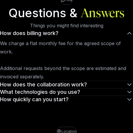
Questions &
Answers
Things you might find interesting
How does billing work?
We charge a flat monthly fee for the agreed scope of
work.
Additional requests beyond the scope are estimated and
invoiced separately.
How does the collaboration work?
What technologies do you use?
How quickly can you start?
Location