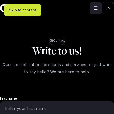
EN
Skip to content
Contact
Write to us!
Questions about our products and services, or just want
to say hello? We are here to help.
First name