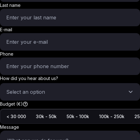
Last name
E-mail
Phone
How did you hear about us?
Select an option
Budget (€)
< 30 000
30k - 50k
50k - 100k
100k - 250k
25
Message