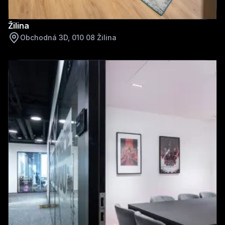
Žilina
Obchodná 3D, 010 08 Žilina