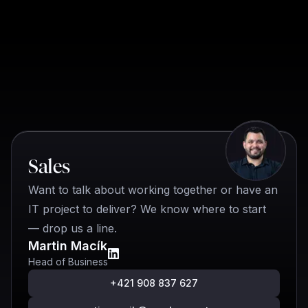
Quick contact
Sales
Want to talk about working together or have an
IT project to deliver? We know where to start
— drop us a line.
Martin Macík
Head of Business
+421 908 837 627