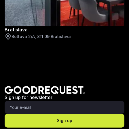
Bratislava
Bottova 2/A, 811 09 Bratislava
Sign up for newsletter
Sign up