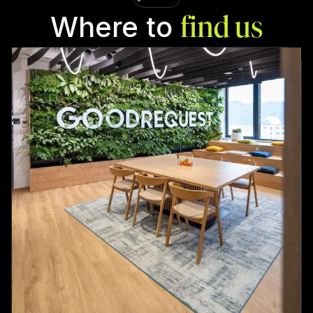
Where to
find us