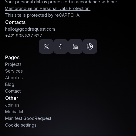
Your personal data is processed in accordance with our
Memorandum on Personal Data Protection.
This site is protected by reCAPTCHA.
Contacts
hello@goodrequest.com
+421 908 837 627
Pages
Projects
Services
About us
Blog
Contact
Other
Join us
Media kit
Manifest GoodRequest
Cookie settings