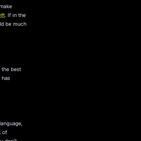
o make
ift
. If in the
uld be much
 the best
h has
g language,
t of