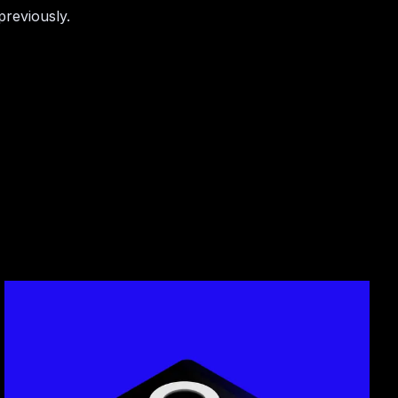
previously.
cles