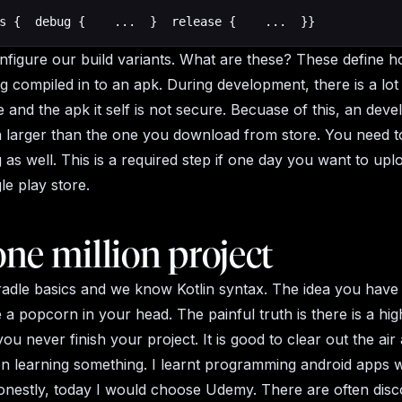
s {  debug {    ...  }  release {    ...  }}
figure our build variants. What are these? These define h
ng compiled in to an apk. During development, there is a lot
 and the apk it self is not secure. Becuase of this, an dev
 larger than the one you download from store. You need t
 as well. This is a required step if one day you want to up
le play store.
ne million project
dle basics and we know Kotlin syntax. The idea you have 
e a popcorn in your head. The painful truth is there is a hi
you never finish your project. It is good to clear out the air 
n learning something. I learnt programming android apps w
nestly, today I would choose Udemy. There are often disc