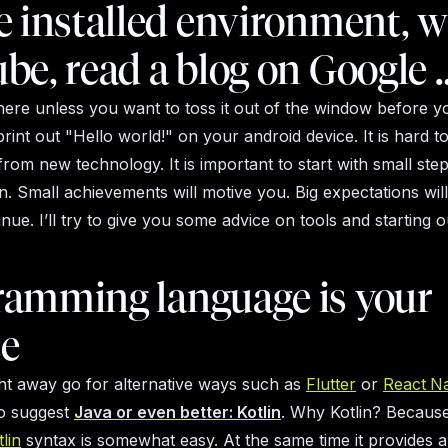
e installed environment, 
be, read a blog on Google 
there unless you want to toss it out of the window before 
int out "Hello world!" on your android device. It is hard to
rom new technology. It is important to start with small ste
in. Small achievements will motive you. Big expectations wil
nue. I’ll try to give you some advice on tools and starting o
ramming language is your
ce
ht away go for alternative ways such as
Flutter
or
React
Na
to suggest
Java or even better: Kotlin
. Why Kotlin? Because 
lin
syntax is somewhat easy. At the same time it provides a