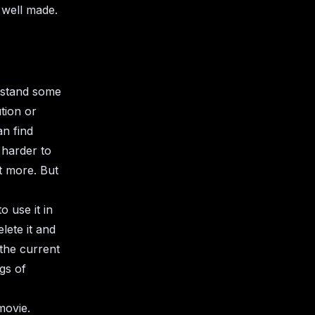
 well made.
erstand some
ution or
an find
 harder to
t more. But
 use it in
lete it and
 the current
gs of
movie.