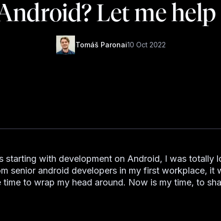
 Android? Let me help
Tomáš Paronai
10 Oct 2022
starting with development on Android, I was totally lo
rom senior android developers in my first workplace, it
time to wrap my head around. Now is my time, to sh