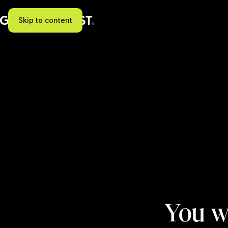
Skip to content
You w