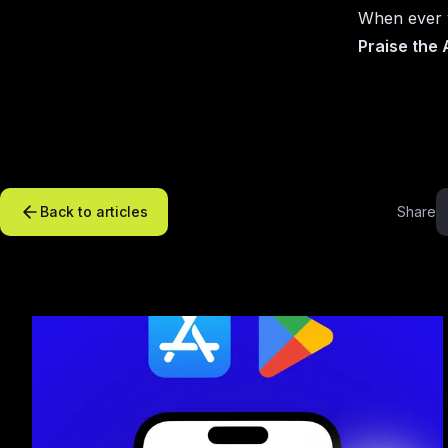
When ever y
Praise the
Back to articles
Share