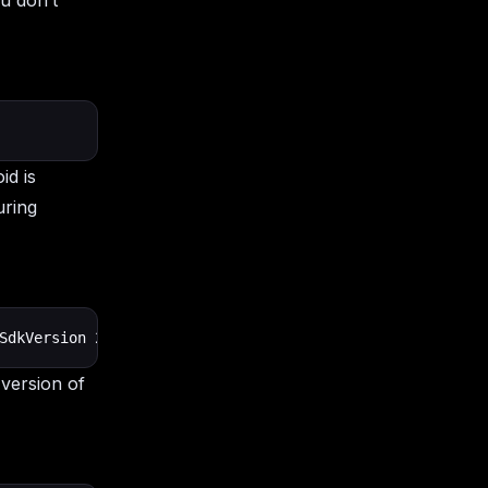
u don’t
id is
uring
SdkVersion 24        targetSdkVersion 31        versionC
 version of