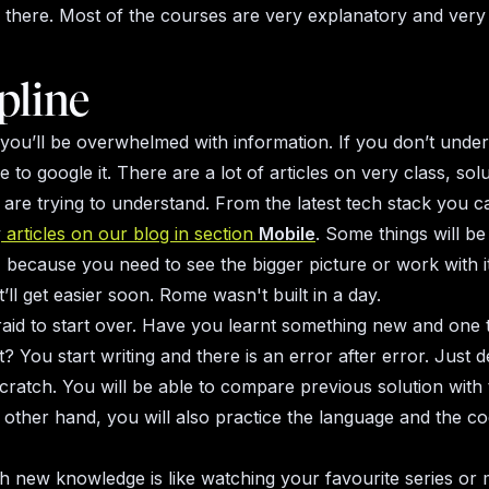
 there. Most of the courses are very explanatory and very
pline
 you’ll be overwhelmed with information. If you don’t und
ce to google it. There are a lot of articles on very class, sol
 are trying to understand. From the latest tech stack you c
y
articles on our blog in section
Mobile
. Some things will be
 because you need to see the bigger picture or work with i
t’ll get easier soon. Rome wasn't built in a day.
raid to start over. Have you learnt something new and one to
? You start writing and there is an error after error. Just de
scratch. You will be able to compare previous solution with
 other hand, you will also practice the language and the co
h new knowledge is like watching your favourite series or 