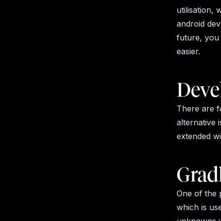
utilisation,
android deve
future, you
easier.
Deve
There are f
alternative 
extended wi
Grad
One of the 
which is us