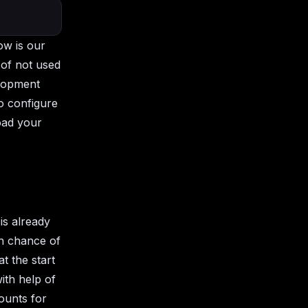
ow is our
 of not used
elopment
o configure
load your
is already
gh chance of
at the start
ith help of
ounts for