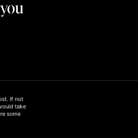
 you
st. If not
 would take
are some