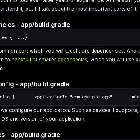
th this tool even after years of experience. At the start yo
rstand it, but I’ll talk about the most important parts of it.
cies - app/build.gradle
ies {  ...}
mmon part which you will touch, are dependencies. Andro
wn to
handfull of smaller dependecies
, which you will use d
t.
nfig - app/build.gradle
nfig {        applicationId "com.example.app"        min
, we configure our application. Such as devices it supports,
 OS and version of your application.
s - app/build.gradle