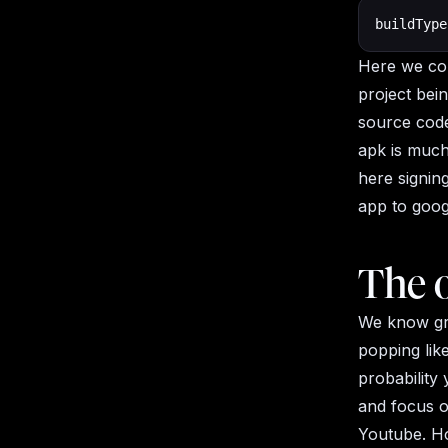
buildType
Here we con
project bei
source code
apk is much
here signing
app to goog
The o
We know gra
popping lik
probability 
and focus o
Youtube. Ho