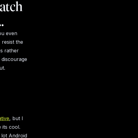
watch
…
you even
 resist the
ps rather
l discourage
ut.
tive
, but I
its cool.
 lot Android