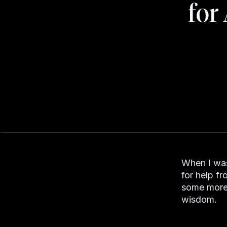
for
When I was 
for help f
some more 
wisdom.