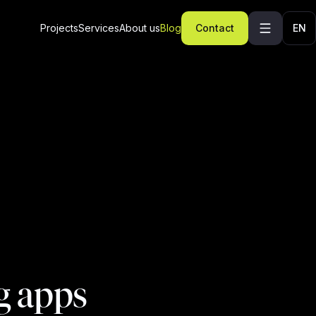
Projects
Services
About us
Blog
Contact
EN
g apps