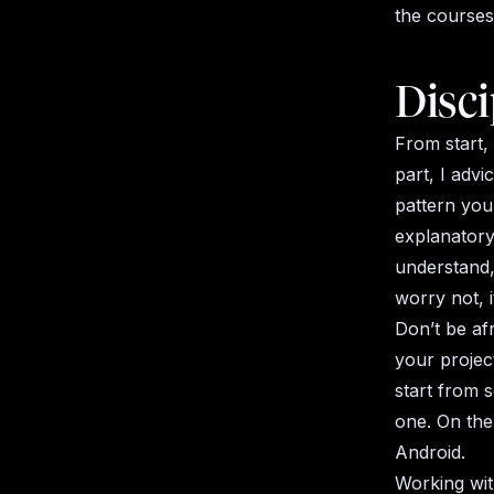
the courses
Disci
From start,
part, I advi
pattern you
explanator
understand,
worry not, i
Don’t be af
your project
start from 
one. On the
Android.
Working wit