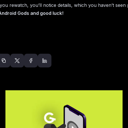
ou rewatch, you’ll notice details, which you haven’t seen 
 Android Gods and good luck!
Recommended arti