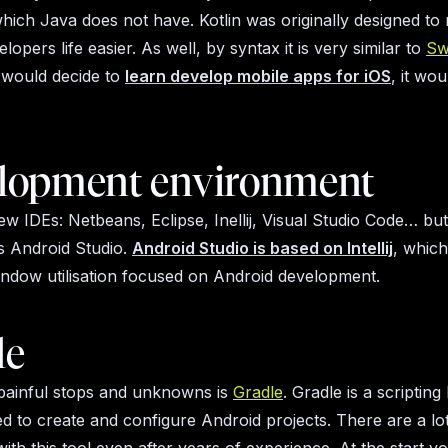
 which Java does not have. Kotlin was originally designed t
lopers life easier. As well, by syntax it is very similar to
Sw
 would decide to
learn develop mobile apps for iOS
, it wo
lopment environment
ew IDEs: Netbeans, Eclipse, Inellij, Visual Studio Code… but
is Android Studio.
Android Studio is based on Intellij
, whic
ndow utilisation focused on Android development.
le
painful stops and unknowns is
Gradle
. Gradle is a scriptin
ed to create and configure Android projects. There are a lo