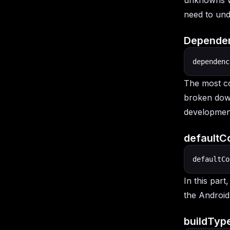
unknowns wi
need to unde
Dependen
dependenc
The most co
broken do
developmen
defaultCo
defaultCo
In this part
the Android
buildType