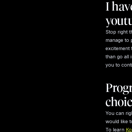
I hav
youtu
Stop right 
manage to pr
excitement f
than go all 
you to conti
Prog
choi
You can rig
would like 
To learn
Kot