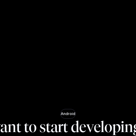
Android
ant to start developin