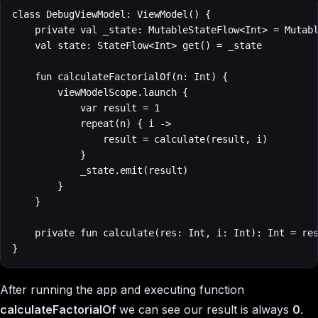
class DebugViewModel: ViewModel() {

    private val _state: MutableStateFlow<Int> = Mutabl
    val state: StateFlow<Int> get() = _state

    fun calculateFactorialOf(n: Int) {

        viewModelScope.launch {

            var result = 1

            repeat(n) { i ->

                result = calculate(result, i)

            }

            _state.emit(result)

        }

    }

    private fun calculate(res: Int, i: Int): Int = res
}
After running the app and executing function
calculateFactorialOf
we can see our result is always
0
.