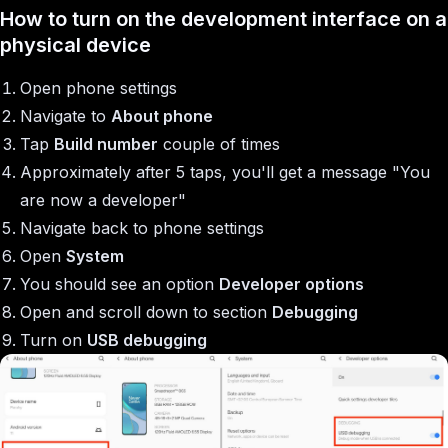
How to turn on the development interface on a
physical device
Open phone settings
Navigate to
About phone
Tap
Build number
couple of times
Approximately after 5 taps, you'll get a message "You
are now a developer"
Navigate back to phone settings
Open
System
You should see an option
Developer options
Open and scroll down to section
Debugging
Turn on
USB debugging