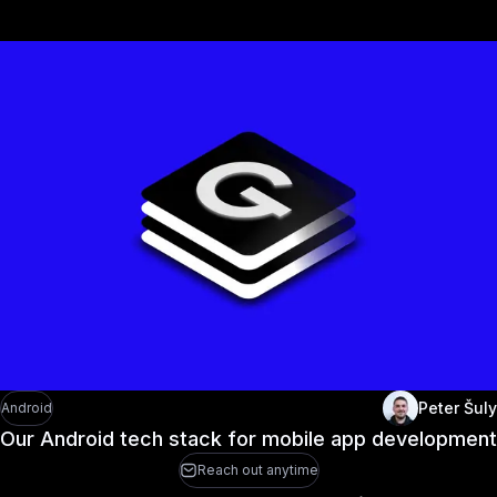
Peter Šuly
Android
Our Android tech stack for mobile app development
Reach out anytime