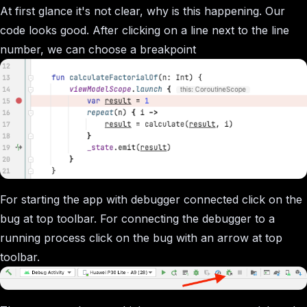
At first glance it's not clear, why is this happening. Our
code looks good. After clicking on a line next to the line
number, we can choose a breakpoint
For starting the app with debugger connected click on the
bug at top toolbar. For connecting the debugger to a
running process click on the bug with an arrow at top
toolbar.