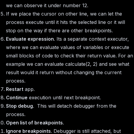
we can observe it under number 12.
If we place the cursor on other line, we can let the
process execute until it hits the selected line or it will
stop on the way if there are other breakpoints.
Evaluate expression
. Its a separate context executor,
where we can evaluate values of variables or execute
small blocks of code to check their return value. For an
example we can evaluate calculate(2, 2) and see what
result would it return without changing the current
process.
Restart
app.
Continue
execution until next breakpoint.
Stop debug
. This will detach debugger from the
process.
Open list of breakpoints
.
Ignore breakpoints
. Debugger is still attached, but