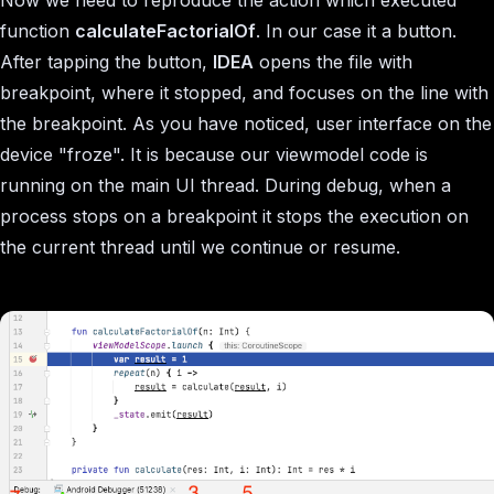
function
calculateFactorialOf
. In our case it a button.
After tapping the button,
IDEA
opens the file with
breakpoint, where it stopped, and focuses on the line with
the breakpoint. As you have noticed, user interface on the
device "froze". It is because our viewmodel code is
running on the main UI thread. During debug, when a
process stops on a breakpoint it stops the execution on
the current thread until we continue or resume.