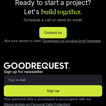
Ready to start a project?
Let's
build together.
Schedule a call or send an email.
Contact us
Not sure where to start?
Download our product brief template
.
Sign up for newsletter
Sign up
Your personal data is processed in accordance with our
Memorandum on Personal Data Protection.