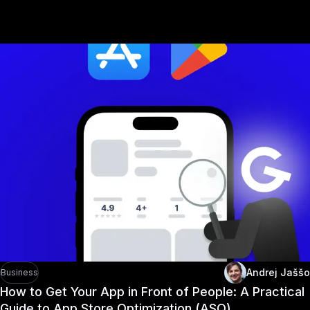
Recommended arti
Andrej Jaššo
Business
How to Get Your App in Front of People: A Practical
Guide to App Store Optimization (ASO)