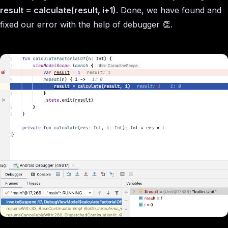
result = calculate(result, i+1)
. Done, we have found and
fixed our error with the help of debugger 👏.