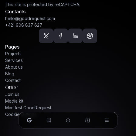
This site is protected by reCAPTCHA.
Contacts
hello@goodrequest.com
+421 908 837 627
Pages
Projects
Services
About us
Blog
Contact
Other
Join us
Media kit
Manifest GoodRequest
Cookie settings