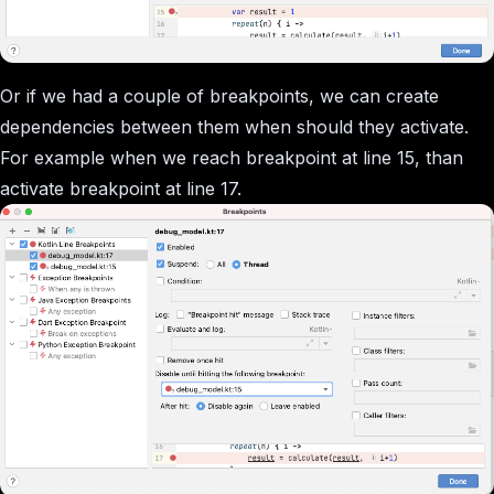
Or if we had a couple of breakpoints, we can create
dependencies between them when should they activate.
For example when we reach breakpoint at line 15, than
activate breakpoint at line 17.