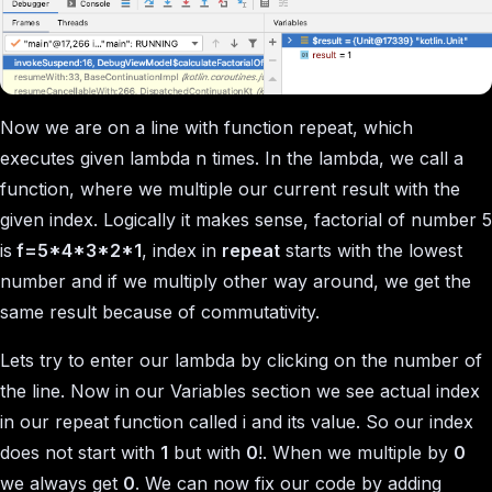
Now we are on a line with function repeat, which
executes given lambda
n
times. In the lambda, we call a
function, where we multiple our current result with the
given index. Logically it makes sense, factorial of number 5
is
f=5*4*3*2*1
, index in
repeat
starts with the lowest
number and if we multiply other way around, we get the
same result because of commutativity.
Lets try to enter our lambda by clicking on the number of
the line. Now in our Variables section we see actual index
in our repeat function called i and its value. So our index
does not start with
1
but with
0
!. When we multiple by
0
we always get
0
. We can now fix our code by adding