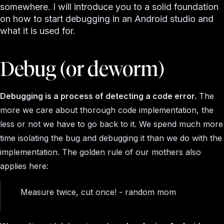
somewhere. I will introduce you to a solid foundation
on how to start debugging in an Android studio and
what it is used for.
Debug (or deworm)
Debugging is a process of detecting a code error.
The
more we care about thorough code implementation, the
less or not we have to go back to it. We spend much more
time isolating the bug and debugging it than we do with the
implementation. The golden rule of our mothers also
applies here:
Measure twice, cut once! - random mom