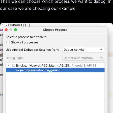
Than we can choose which process we want to debug. In
our case we are choosing our example.