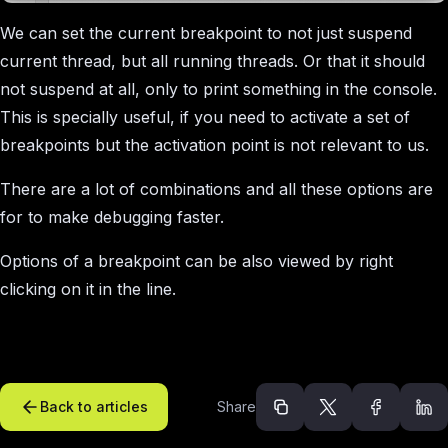
We can set the current breakpoint to not just suspend
current thread, but all running threads. Or that it should
not suspend at all, only to print something in the console.
This is specially useful, if you need to activate a set of
breakpoints but the activation point is not relevant to us.
There are a lot of combinations and all these options are
for to make debugging faster.
Options of a breakpoint can be also viewed by right
clicking on it in the line.
Back to articles
Share