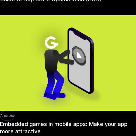
Android
Embedded games in mobile apps: Make your app
more attractive