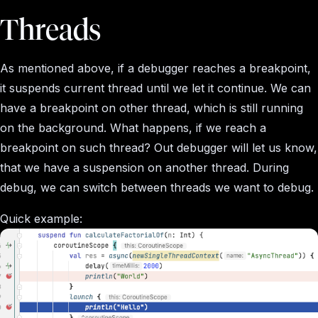
Threads
As mentioned above, if a debugger reaches a breakpoint,
it suspends current thread until we let it continue. We can
have a breakpoint on other thread, which is still running
on the background. What happens, if we reach a
breakpoint on such thread? Out debugger will let us know,
that we have a suspension on another thread. During
debug, we can switch between threads we want to debug.
Quick example: