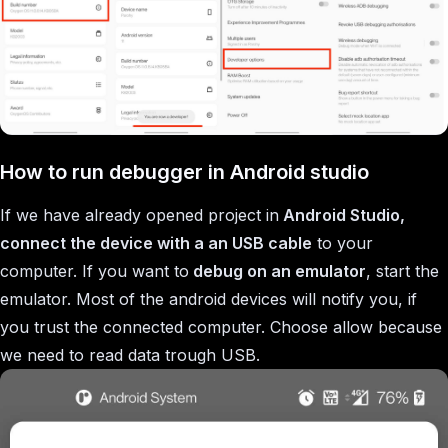
How to run debugger in Android studio
If we have already opened project in
Android Studio,
connect the device with a an USB cable
to your
computer. If you want to
debug on an emulator
, start the
emulator. Most of the android devices will notify you, if
you trust the connected computer. Choose allow because
we need to read data trough USB.