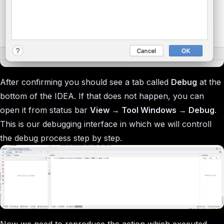
After confirming you should see a tab called
Debug
at the
bottom of the IDEA. If that does not happen, you can
open it from status bar
View → Tool Windows → Debug
.
This is our debugging interface in which we will controll
the debug process step by step.
Now we need to reproduce the action which executed