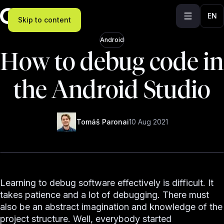
EN
Skip to content
Android
How to debug code in
the Android Studio
Tomáš Paronai
10 Aug 2021
Learning to debug software effectively is difficult. It
takes patience and a lot of debugging. There must
also be an abstract imagination and knowledge of the
project structure. Well, everybody started