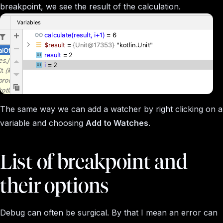
breakpoint, we see the result of the calculation.
The same way we can add a watcher by right clicking on a
variable and choosing
Add to Watches
.
List of breakpoint and
their options
Debug can often be surgical. By that I mean an error can