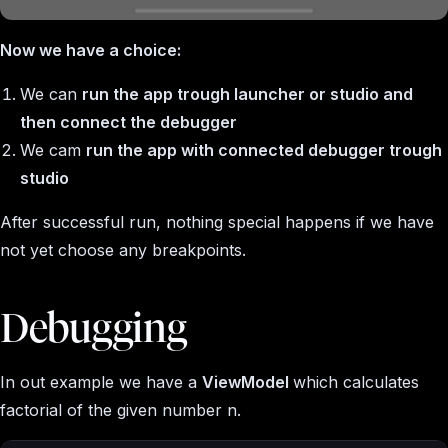
Now we have a choice:
We can
run the app trough launcher or studio and
then connect the debugger
We cam
run the app with connected debugger trough
studio
After successful run, nothing special happens if we have
not yet choose any breakpoints.
Debugging
In out example we have a
ViewModel
which calculates
factorial of the given number
n
.