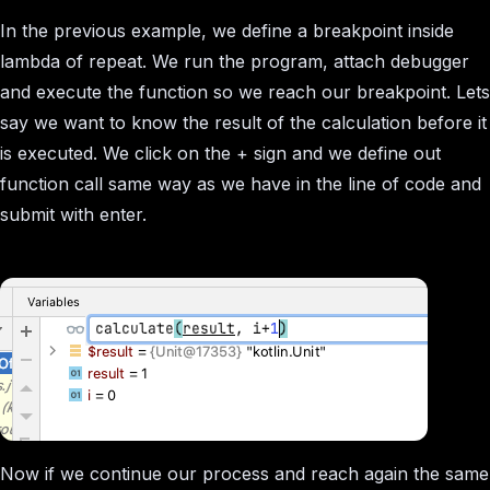
In the previous example, we define a breakpoint inside
lambda of repeat. We run the program, attach debugger
and execute the function so we reach our breakpoint. Lets
say we want to know the result of the calculation before it
is executed. We click on the + sign and we define out
function call same way as we have in the line of code and
submit with enter.
Now if we continue our process and reach again the same