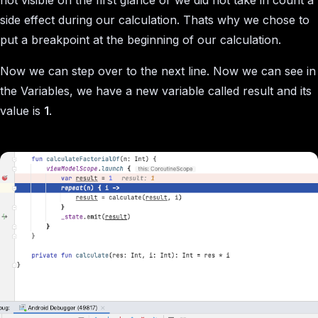
side effect during our calculation. Thats why we chose to
put a breakpoint at the beginning of our calculation.
Now we can step over to the next line. Now we can see in
the Variables, we have a new variable called result and its
value is
1
.