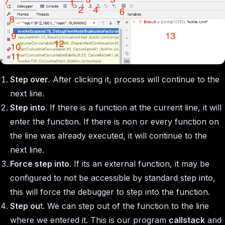
Step over
. After clicking it, process will continue to the
next line.
Step into
. If there is a function at the current line, it will
enter the function. If there is non or every function on
the line was already executed, it will continue to the
next line.
Force step into
. If its an external function, it may be
configured to not be accessible by standard step into,
this will force the debugger to step into the function.
Step ou
t. We can step out of the function to the line
where we entered it. This is our program
callstack
and