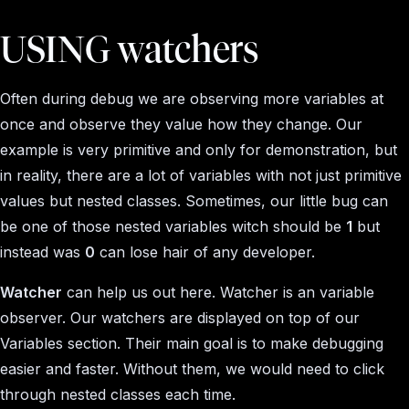
USING watchers
Often during debug we are observing more variables at
once and observe they value how they change. Our
example is very primitive and only for demonstration, but
in reality, there are a lot of variables with not just primitive
values but nested classes. Sometimes, our little bug can
be one of those nested variables witch should be
1
but
instead was
0
can lose hair of any developer.
Watcher
can help us out here. Watcher is an variable
observer. Our watchers are displayed on top of our
Variables section. Their main goal is to make debugging
easier and faster. Without them, we would need to click
through nested classes each time.