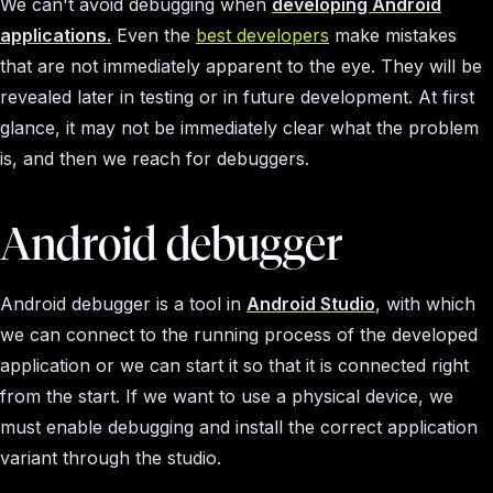
We can't avoid debugging when
developing Android
applications.
Even the
best developers
make mistakes
that are not immediately apparent to the eye. They will be
revealed later in testing or in future development. At first
glance, it may not be immediately clear what the problem
is, and then we reach for debuggers.
Android debugger
Android debugger is a tool in
Android Studio
, with which
we can connect to the running process of the developed
application or we can start it so that it is connected right
from the start. If we want to use a physical device, we
must enable debugging and install the correct application
variant through the studio.