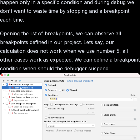
happen only in a specific condition and during debug we
don't want to waste time by stopping and a breakpoint
each time.
Opening the list of breakpoints, we can observe all
breakpoints defined in our project. Lets say, our
calculation does not work when we use number 5, all
other cases work as expected. We can define a breakpoint
condition when should the debugger suspend: