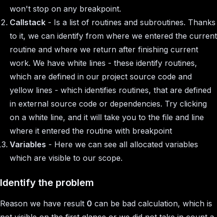
won't stop on any breakpoint.
Callstack
- Is a list of routines and subroutines. Thanks
to it, we can identify from where we entered the current
routine and where we return after finishing current
work. We have white lines - these identify routines,
which are defined in our project source code and
yellow lines - which identifies routines, that are defined
in external source code or dependencies. Try clicking
on a white line, and it will take you to the file and line
where it entered the routine with breakpoint
Variables
- Here we can see all allocated variables
which are visible to our scope.
Identify the problem
Reason we have result
0
can be bad calculation, which is
not visible on the first glance or we did not take in count a