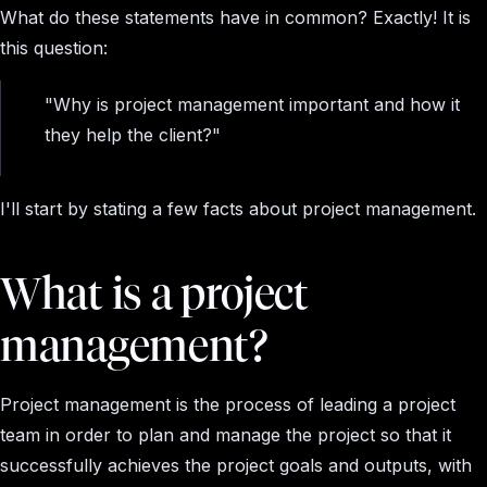
What do these statements have in common? Exactly! It is
this question:
"Why is project management important and how it
they help the client?"
I'll start by stating a few facts about project management.
What is a project
management?
Project management is the process of leading a project
team in order to plan and manage the project so that it
successfully achieves the project goals and outputs, with