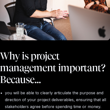
Why is project
management important?
Because…
you will be able to clearly articulate the purpose and
direction of your project deliverables, ensuring that all
stakeholders agree before spending time or money.