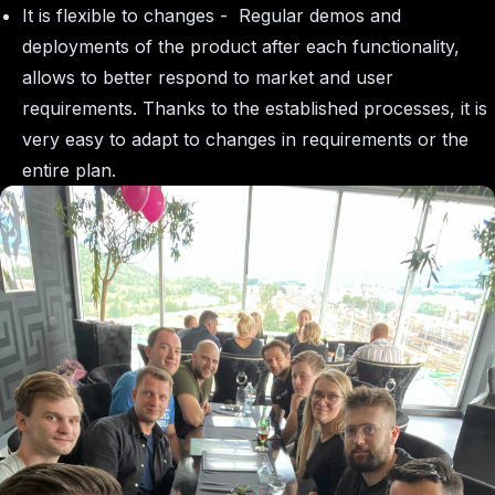
It is flexible to changes - Regular demos and
deployments of the product after each functionality,
allows to better respond to market and user
requirements. Thanks to the established processes, it is
very easy to adapt to changes in requirements or the
entire plan.