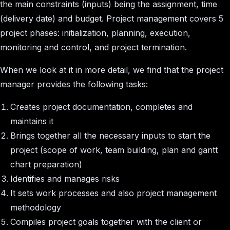
the main constraints (inputs) being the assignment, time
(delivery date) and budget. Project management covers 5
project phases: initialization, planning, execution,
monitoring and control, and project termination.
When we look at it in more detail, we find that the project
manager provides the following tasks:
Creates project documentation, completes and
maintains it
Brings together all the necessary inputs to start the
project (scope of work, team building, plan and gantt
chart preparation)
Identifies and manages risks
It sets work processes and also project management
methodology
Compiles project goals together with the client or