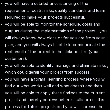
you will have a detailed understanding of the
requirements, costs, risks, quality standards and team
required to make your projects successful.
you will be able to monitor the schedule, costs and
outputs during the implementation of the project... you
will always know how close or far you are from your
plan, and you will always be able to communicate the
real result of the project to the stakeholders (your
customers).
you will be able to identify, manage and eliminate risks ,
which could derail your project from success.
you will have a formal learning process where you will
find out what works well and what doesn't and then
you will be able to apply these findings to the current
project and thereby achieve better results or use this
process for future projects and you will increase the