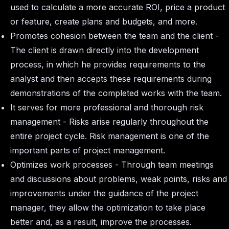
used to calculate a more accurate ROI, price a product
or feature, create plans and budgets, and more.
Promotes cohesion between the team and the client -
The client is drawn directly into the development
process, in which he provides requirements to the
analyst and then accepts these requirements during
demonstrations of the completed works with the team.
It serves for more professional and thorough risk
management - Risks arise regularly throughout the
entire project cycle. Risk management is one of the
important parts of project management.
Optimizes work processes - Through team meetings
and discussions about problems, weak points, risks and
improvements under the guidance of the project
manager, they allow the optimization to take place
better and, as a result, improve the processes.