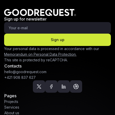
Sign up for newsletter
Sign up
Your personal data is processed in accordance with our
Memorandum on Personal Data Protection.
This site is protected by reCAPTCHA.
Contacts
hello@goodrequest.com
+421 908 837 627
Pages
Projects
Services
About us