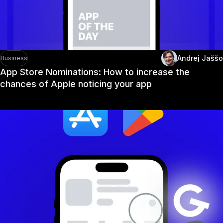
Andrej Jaššo
Business
App Store Nominations: How to increase the
chances of Apple noticing your app