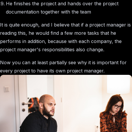
He finishes the project and hands over the project
documentation together with the team
It is quite enough, and I believe that if a project manager is
reading this, he would find a few more tasks that he
performs in addition, because with each company, the
project manager's responsibilities also change.
Now you can at least partially see why it is important for
every project to have its own project manager.