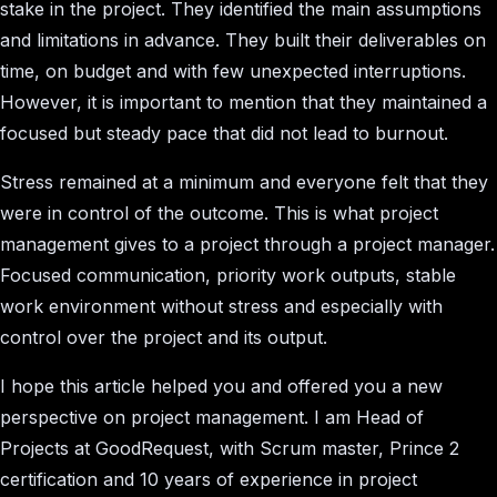
stake in the project. They identified the main assumptions
and limitations in advance. They built their deliverables on
time, on budget and with few unexpected interruptions.
However, it is important to mention that they maintained a
focused but steady pace that did not lead to burnout.
Stress remained at a minimum and everyone felt that they
were in control of the outcome. This is what project
management gives to a project through a project manager.
Focused communication, priority work outputs, stable
work environment without stress and especially with
control over the project and its output.
I hope this article helped you and offered you a new
perspective on project management. I am Head of
Projects at GoodRequest, with Scrum master, Prince 2
certification and 10 years of experience in project