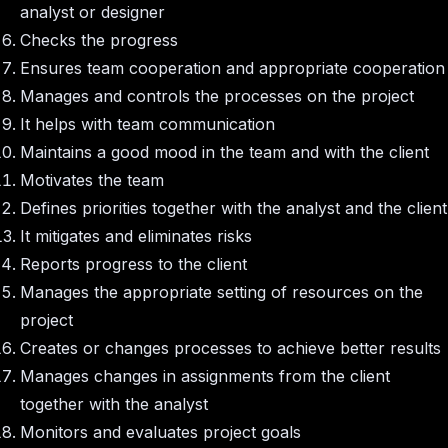
analyst or designer
Checks the progress
Ensures team cooperation and appropriate cooperation
Manages and controls the processes on the project
It helps with team communication
Maintains a good mood in the team and with the client
Motivates the team
Defines priorities together with the analyst and the client
It mitigates and eliminates risks
Reports progress to the client
Manages the appropriate setting of resources on the
project
Creates or changes processes to achieve better results
Manages changes in assignments from the client
together with the analyst
Monitors and evaluates project goals