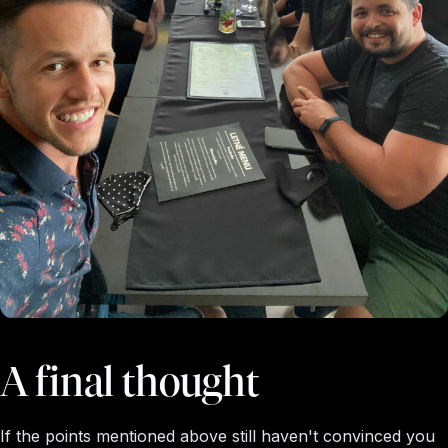
A final thought
If the points mentioned above still haven't convinced you