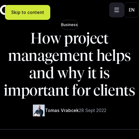
EN
Skip to content
Business
How project
management helps
and why it is
important for clients
Tomas Vrabcek
28 Sept 2022