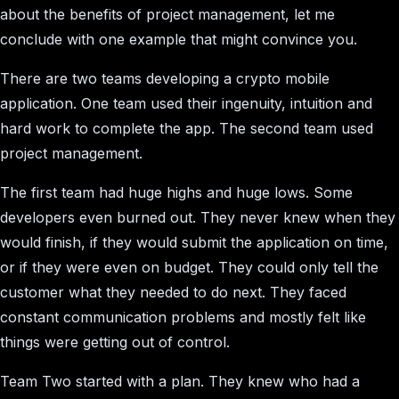
about the benefits of project management, let me
conclude with one example that might convince you.
There are two teams developing a crypto mobile
application. One team used their ingenuity, intuition and
hard work to complete the app. The second team used
project management.
The first team had huge highs and huge lows. Some
developers even burned out. They never knew when they
would finish, if they would submit the application on time,
or if they were even on budget. They could only tell the
customer what they needed to do next. They faced
constant communication problems and mostly felt like
things were getting out of control.
Team Two started with a plan. They knew who had a