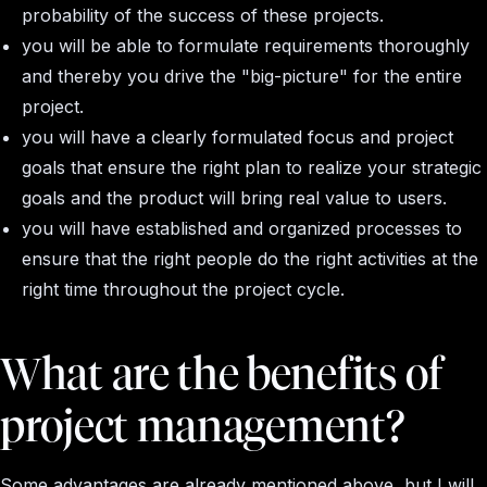
probability of the success of these projects.
you will be able to formulate requirements thoroughly
and thereby you drive the "big-picture" for the entire
project.
you will have a clearly formulated focus and project
goals that ensure the right plan to realize your strategic
goals and the product will bring real value to users.
you will have established and organized processes to
ensure that the right people do the right activities at the
right time throughout the project cycle.
What are the benefits of
project management?
Some advantages are already mentioned above, but I will