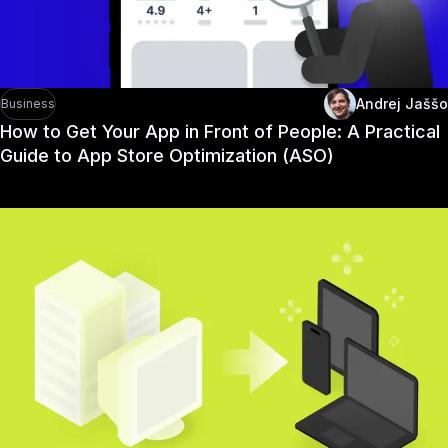
Andrej Jaššo
Business
How to Get Your App in Front of People: A Practical
Guide to App Store Optimization (ASO)