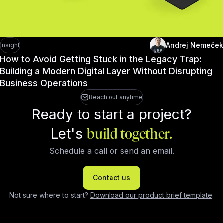
Andrej Nemeček
Insight
How to Avoid Getting Stuck in the Legacy Trap:
Building a Modern Digital Layer Without Disrupting
Business Operations
Reach out anytime
Ready to start a project?
Let's
build together.
Schedule a call or send an email.
Contact us
Not sure where to start?
Download our product brief template
.