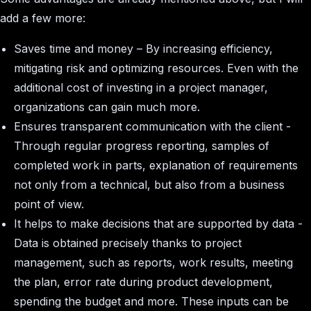
add a few more:
Saves time and money – By increasing efficiency,
mitigating risk and optimizing resources. Even with the
additional cost of investing in a project manager,
organizations can gain much more.
Ensures transparent communication with the client -
Through regular progress reporting, samples of
completed work in parts, explanation of requirements
not only from a technical, but also from a business
point of view.
It helps to make decisions that are supported by data -
Data is obtained precisely thanks to project
management, such as reports, work results, meeting
the plan, error rate during product development,
spending the budget and more. These inputs can be