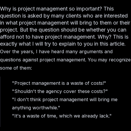
Why is project management so important? This
question is asked by many clients who are interested
in what project management will bring to them or their
project. But the question should be whether you can
afford not to have project management. Why? This is
exactly what I will try to explain to you in this article.
Over the years, I have heard many arguments and
questions against project management. You may recognize
some of them:
"Project management is a waste of costs!"
"Shouldn't the agency cover these costs?"
"I don't think project management will bring me
anything worthwhile."
"It's a waste of time, which we already lack."