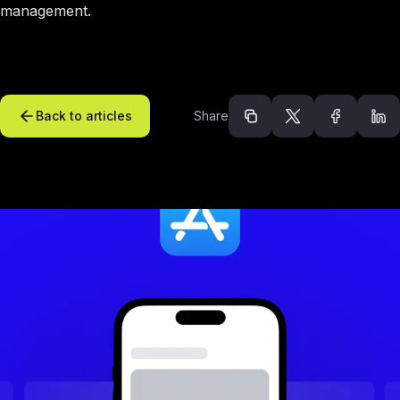
management.
Back to articles
Share
Recommended arti