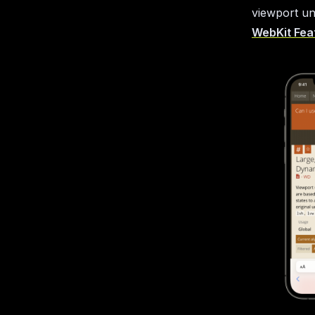
viewport uni
WebKit Feat