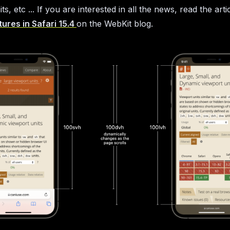
ts, etc ... If you are interested in all the news, read the arti
ures in Safari 15.4
on the WebKit blog.