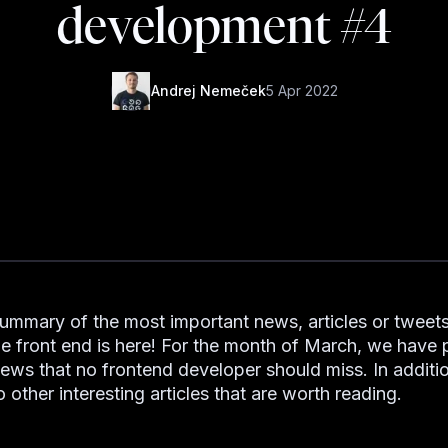
development #4
Andrej Nemeček
5 Apr 2022
summary of the most important news, articles or tweets
he front end is here! For the month of March, we have
news that no frontend developer should miss. In additio
to other interesting articles that are worth reading.