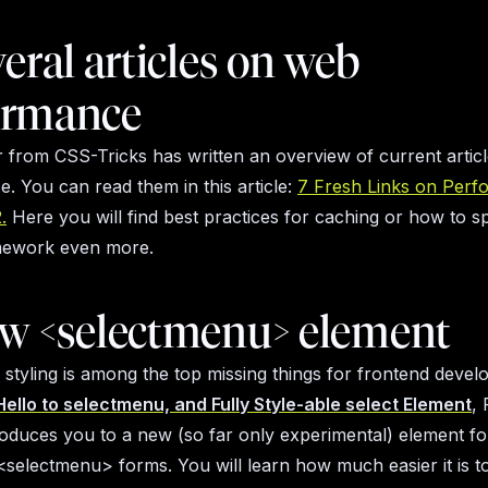
veral articles on web
ormance
r from CSS-Tricks has written an overview of current arti
. You can read them in this article:
7 Fresh Links on Perf
.
Here you will find best practices for caching or how to s
amework even more.
ew <selectmenu> element
 styling is among the top missing things for frontend develo
Hello to selectmenu, and Fully Style-able select Element
, 
roduces you to a new (so far only experimental) element fo
<selectmenu> forms. You will learn how much easier it is to 