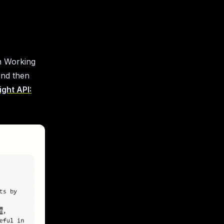
n Working
and then
ght API: