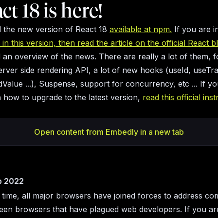
act 18 is here!
nd the new version of React 18
available at npm.
If you are i
in this version, then read the article on the official React b
nd an overview of the news. There are really a lot of them, 
server side rendering API, a lot of new hooks (useId, useTra
Value ...), Suspense, support for concurrency, etc ... If y
in how to upgrade to the latest version,
read this official ins
Open content from Embedly in a new tab
p 2022
t time, all major browsers have joined forces to address com
een browsers that have plagued web developers. If you are