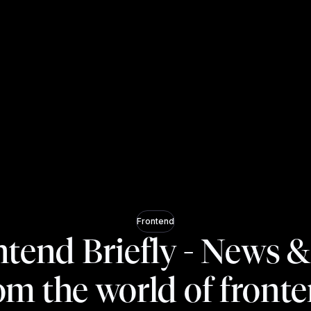
Frontend
tend Briefly - News &
om the world of front