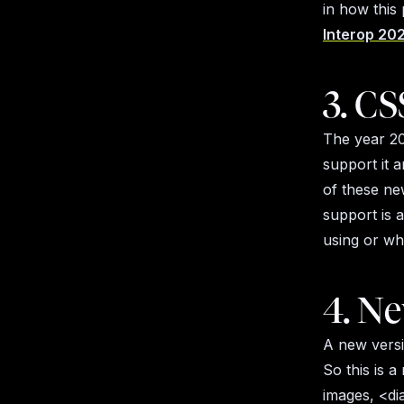
in how this
Interop 202
3. CS
The year 20
support it a
of these ne
support is 
using or wh
4. Ne
A new versi
So this is a
images, <di