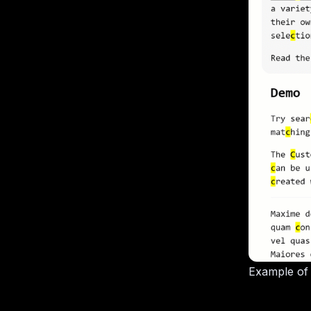
Example of