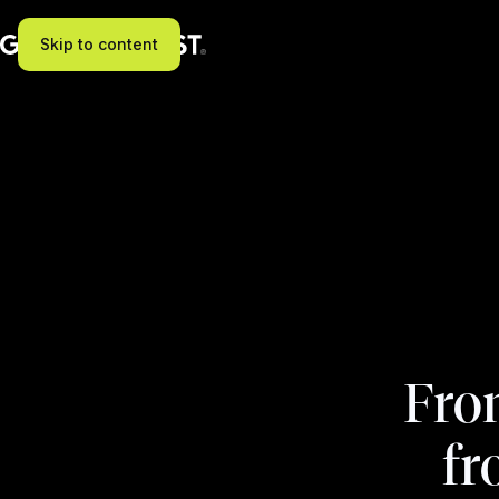
Skip to content
Fron
fr