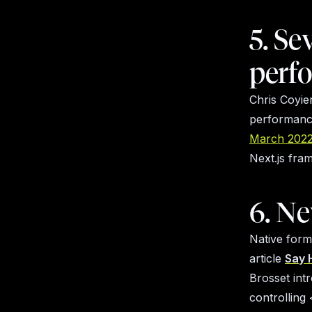
5. Se
perf
Chris Coyie
performance
March 2022
Next.js fr
6. N
Native form
article
Say 
Brosset int
controlling 