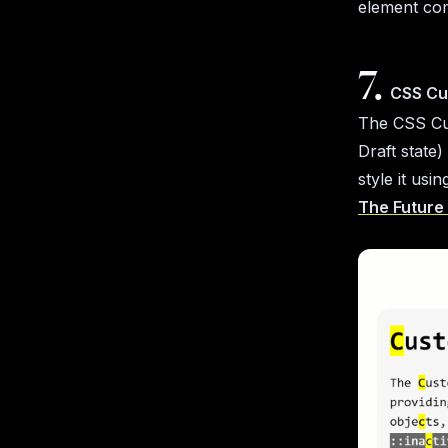
element com
7.
CSS Cu
The CSS Cus
Draft state)
style it usi
The Future 