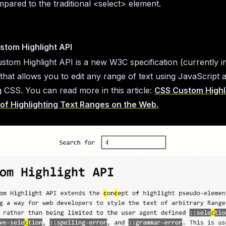
pared to the traditional <select> element.
stom Highlight API
tom Highlight API is a new W3C specification (currently i
 that allows you to edit any range of text using JavaScript 
ng CSS. You can read more in this article:
CSS Custom Highli
of Highlighting Text Ranges on the Web.