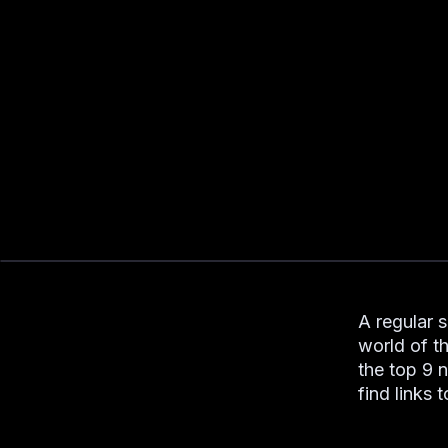
A regular 
world of t
the top 9 
find links 