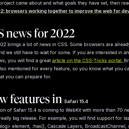
 project came about and what goals they have set, then read
2: browsers working together to improve the web for de
S news for 2022
22 brings a lot of news in CSS. Some browsers are already
nd we still have to wait for some. If you are interested in 
ws, you will find a great
article on the CSS-Tricks portal.
B
also mentioned for every feature, so you know what you ca
at you can prepare for.
w features in
Safari 15.4
on of Safari 15.4 is coming to WebKit with more than 70 n
 really big release. For example, you will find support for la
alog> element, :has(), Cascade Layers, BroadcastChannel,