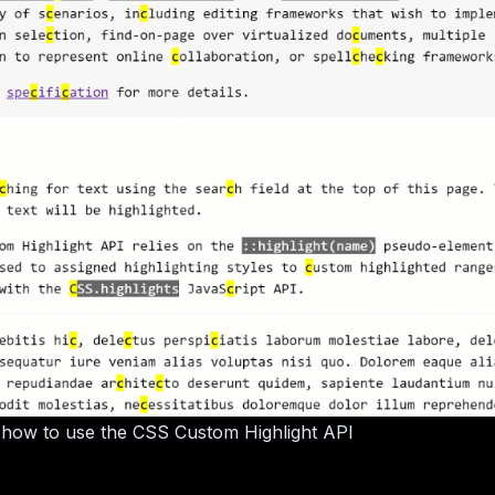
 how to use the CSS Custom Highlight API