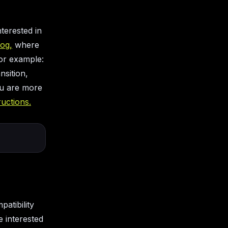
nterested in
log,
where
for example:
nsition,
ou are more
tructions.
patibility
 interested