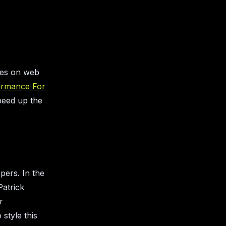
cles on web
ormance For
peed up the
pers. In the
Patrick
r
style this