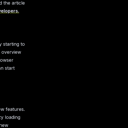
 the article
velopers.
 starting to
an overview
rowser
n start
ew features.
zy loading
 new