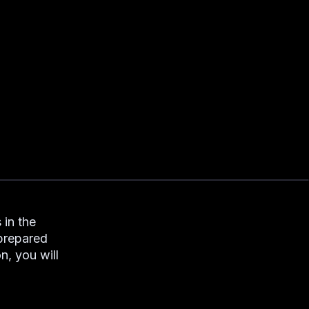
 in the
 prepared
n, you will