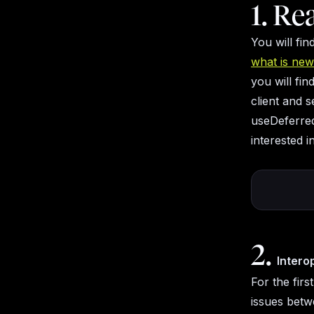
1. Re
You will fi
what is new 
you will fi
client and 
useDeferred
interested 
2.
Intero
For the firs
issues betw