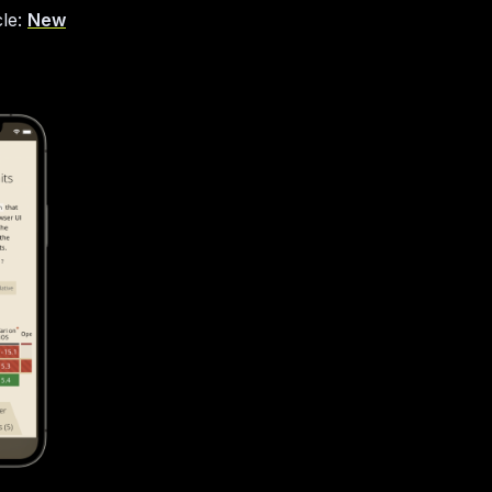
cle:
New