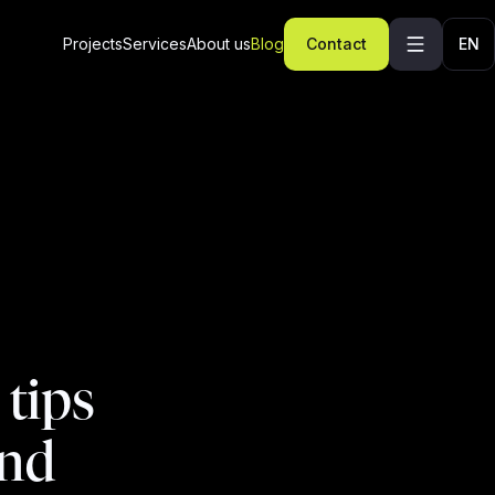
Projects
Services
About us
Blog
Contact
EN
 tips
end