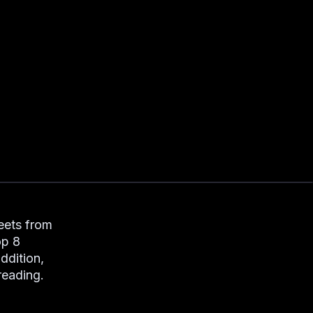
weets from
op 8
ddition,
 reading.