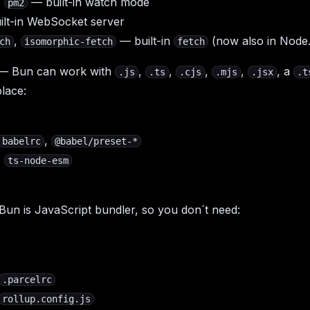
,
— built-in watch mode
pm2
lt-in WebSocket server
,
— built-in
(now also in Node
ch
isomorphic-fetch
fetch
— Bun can work with
,
,
,
,
, a
.js
.ts
.cjs
.mjs
.jsx
.t
lace:
,
.babelrc
@babel/preset-*
,
ts-node-esm
un is JavaScript bundler, so you don´t need:
.parcelrc
rollup.config.js