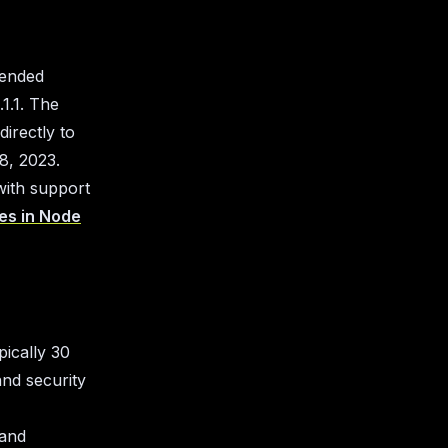
 ended
1.1. The
irectly to
8, 2023.
with support
les in Node
pically 30
and security
 and