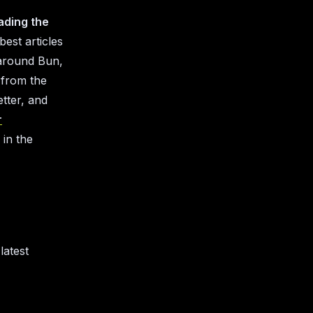
ading the
 best articles
e around Bun,
 from the
tter, and
r
in the
latest