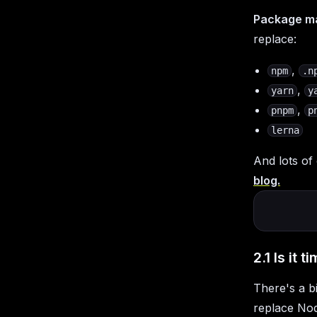
Package m
replace:
,
npm
.n
,
yarn
y
,
pnpm
p
lerna
And lots of
blog.
2.1 Is it
There's a b
replace Nod