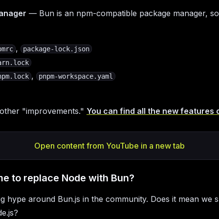
anager
— Bun is an npm-compatible package manager, so
,
pmrc
package-lock.json
arn.lock
,
npm.lock
pnpm-workspace.yaml
 other "improvements."
You can find all the new features 
Open content from YouTube in a new tab
 time to replace Node with Bun?
ig hype around Bun.js in the community. Does it mean we 
e.js?