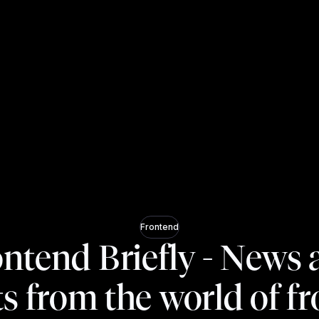
Frontend
ntend Briefly - News
ts from the world of f