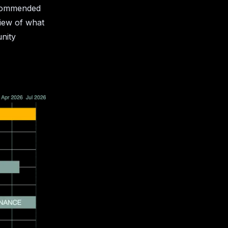
ecommended
view of what
unity