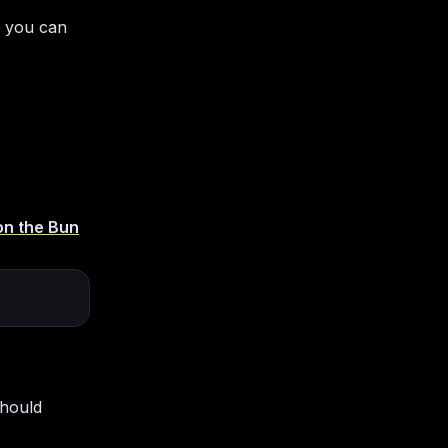
 you can
on the Bun
should