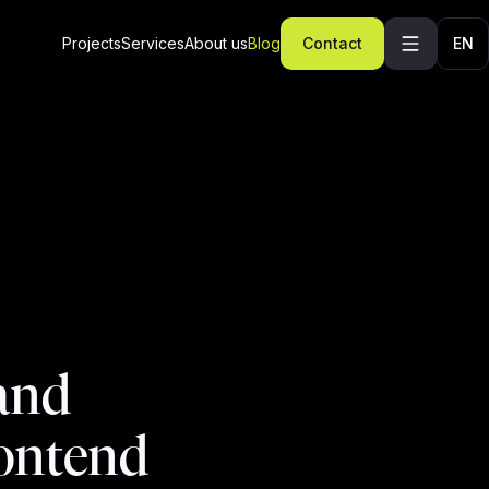
Projects
Services
About us
Blog
Contact
EN
 and
rontend