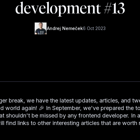
development #13
Andrej Nemeček
6 Oct 2023
ger break, we have the latest updates, articles, and t
nd world again! 🎉 In September, we've prepared the t
at shouldn't be missed by any frontend developer. In a
ll find links to other interesting articles that are worth