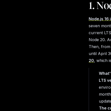
1. No
Node.js 16 
seven month
current LTS
Node 20. Ac
Then, from 
until April 
20
, which 
What'
LTS v
enviro
months
update
The c