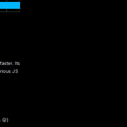
faster. Its
arious JS
s
😜
)