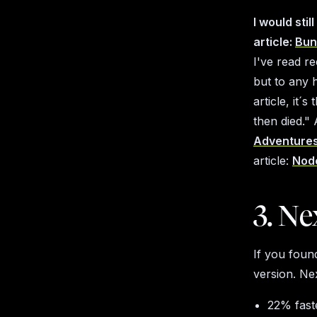
I would sti
article:
Bun
I've read re
but to any 
article, it´s
then died."
A
Adventure
article:
Node
3. Nex
If you found
version. Ne
22% faste