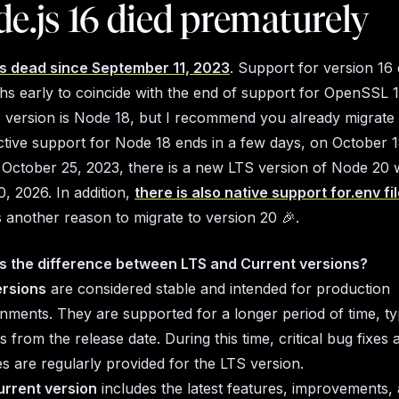
de.js 16 died prematurely
is dead since September 11, 2023
. Support for version 16
s early to coincide with the end of support for OpenSSL 1.
 version is Node 18, but I recommend you already migrate d
tive support for Node 18 ends in a few days, on October 1
October 25, 2023, there is a new LTS version of Node 20 
30, 2026. In addition,
there is also native support for.env fi
is another reason to migrate to version 20
🎉
.
s the difference between LTS and Current versions?
ersions
are considered stable and intended for production
nments. They are supported for a longer period of time, ty
 from the release date. During this time, critical bug fixes 
s are regularly provided for the LTS version.
urrent version
includes the latest features, improvements,