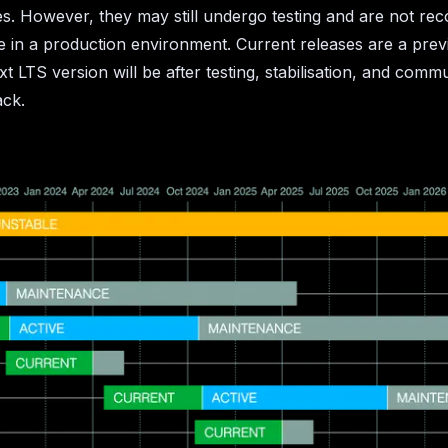
s. However, they may still undergo testing and are not r
e in a production environment. Current releases are a pre
xt LTS version will be after testing, stabilisation, and comm
ack.