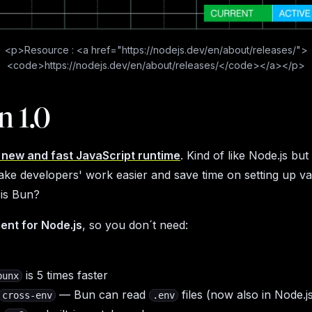
<p>Resource : <a href="https://nodejs.dev/en/about/releases/">
<code>https://nodejs.dev/en/about/releases/</code></a></p>
n 1.0
a new and fast JavaScript runtime
. Kind of like Node.js but 
make developers' work easier and save time on setting up v
 is Bun?
ent for Node.js
, so you don´t need:
is 5 times faster
bunx
— Bun can read
files (now also in Node.j
cross-env
.env