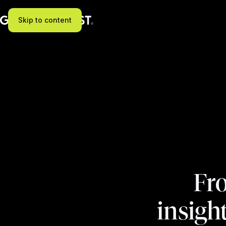
Skip to content
Fro
insigh