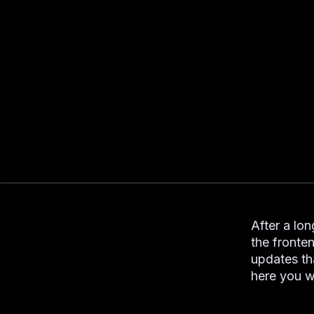
After a lon
the fronte
updates th
here you wi