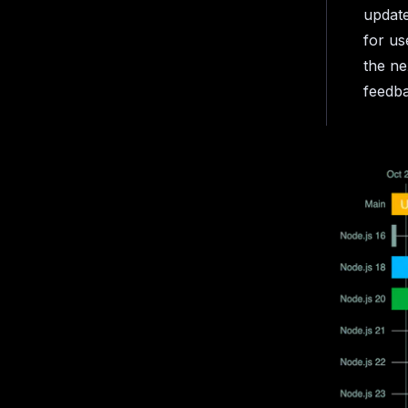
update
for us
the ne
feedb