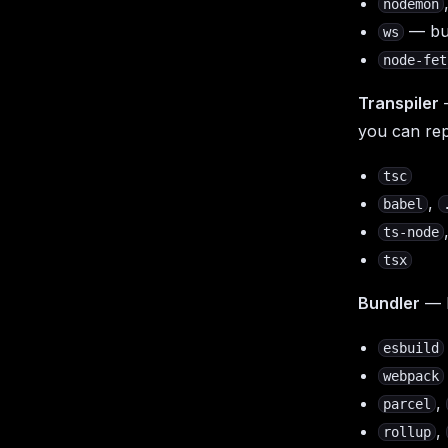
nodemon
— bui
ws
node-fet
Transpiler
you can rep
tsc
,
babel
ts-node
tsx
Bundler
— B
esbuild
webpack
,
parcel
,
rollup