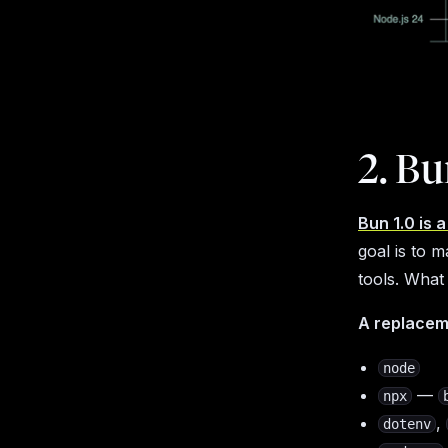
2. Bu
Bun 1.0 is 
goal is to 
tools. What
A replacem
node
—
npx
,
dotenv