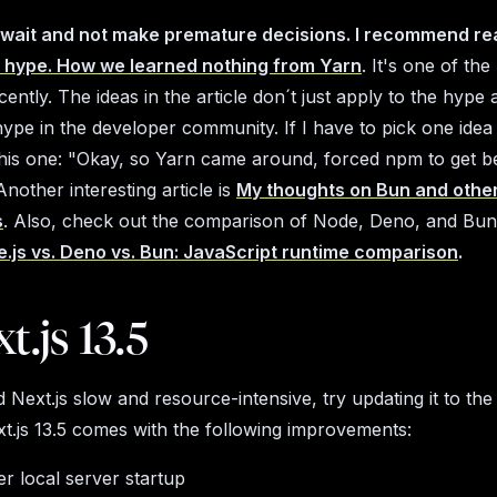
ll wait and not make premature decisions. I recommend re
 hype. How we learned nothing from Yarn
. It's one of the
cently. The ideas in the article don´t just apply to the hyp
hype in the developer community. If I have to pick one idea
 this one:
"Okay, so Yarn came around, forced npm to get be
nother interesting article is
My thoughts on Bun and othe
s
. Also, check out the comparison of Node, Deno, and Bun 
.js vs. Deno vs. Bun: JavaScript runtime comparison
.
t.js 13.5
 Next.js slow and resource-intensive, try updating it to the 
xt.js 13.5 comes with the following improvements:
r local server startup