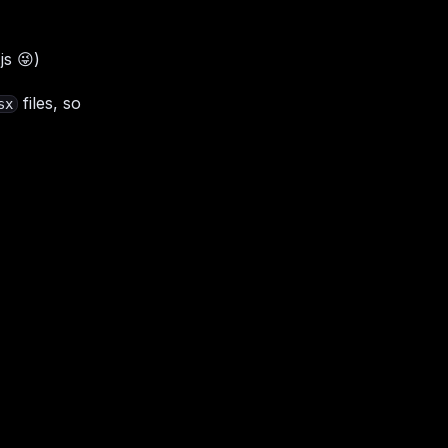
.js
😜
)
files, so
sx