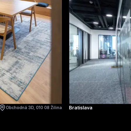
Bratislava
Obchodná 3D, 010 08 Žilina