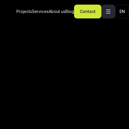
Projects
Services
About us
Blog
Contact
EN