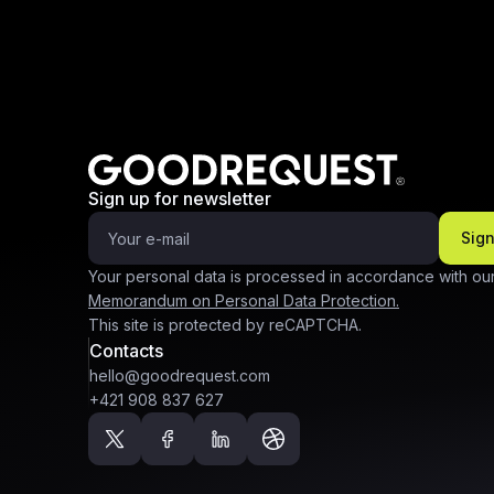
Sign up for newsletter
Sig
Your personal data is processed in accordance with ou
Memorandum on Personal Data Protection.
This site is protected by reCAPTCHA.
Contacts
hello@goodrequest.com
+421 908 837 627