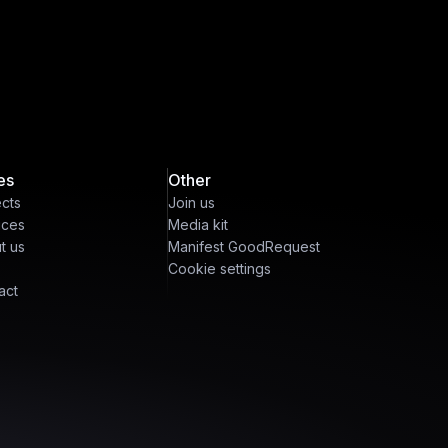
es
Other
ects
Join us
ices
Media kit
t us
Manifest GoodRequest
Cookie settings
act