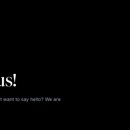
us!
t want to say hello? We are