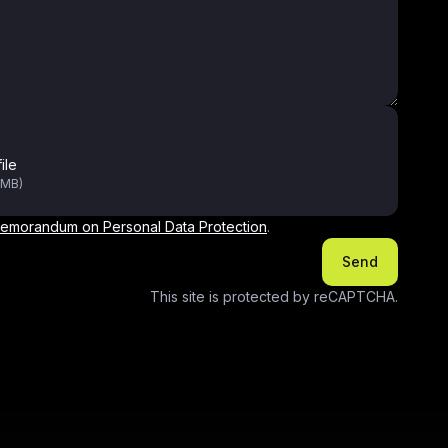
ile
0MB)
emorandum on Personal Data Protection
.
Send
This site is protected by reCAPTCHA.