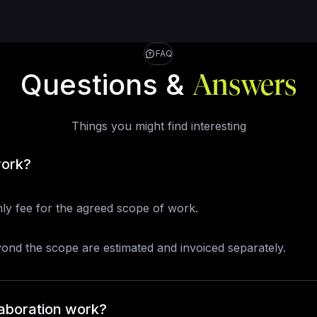
FAQ
Questions &
Answers
Things you might find interesting
work?
ly fee for the agreed scope of work.
yond the scope are estimated and invoiced separately.
aboration work?