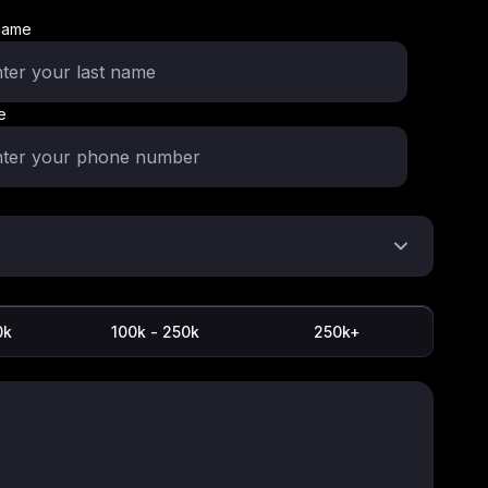
name
e
0k
100k - 250k
250k+