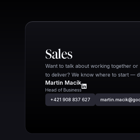
Quick contact
Sales
Want to talk about working together or 
to deliver? We know where to start — dr
Martin Macík
Head of Business
+421 908 837 627
martin.macik@go