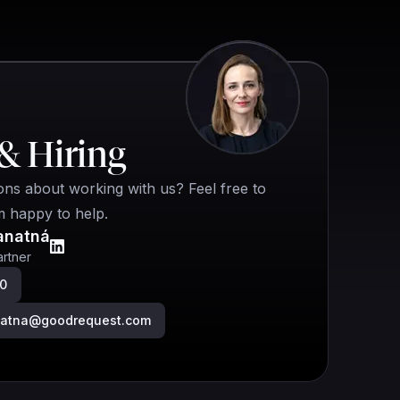
& Hiring
ns about working with us? Feel free to
m happy to help.
anatná
rtner
00
anatna@goodrequest.com