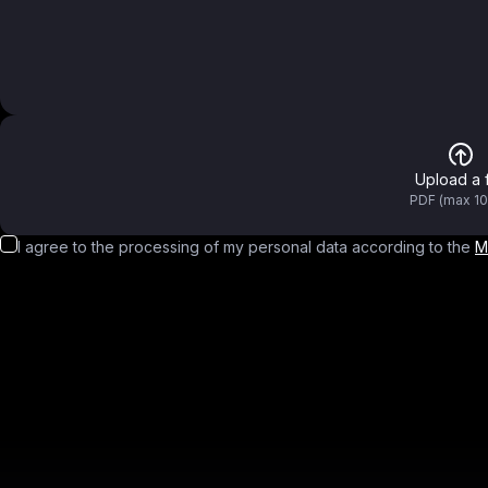
Upload a f
PDF (max 1
I agree to the processing of my personal data according to the
M