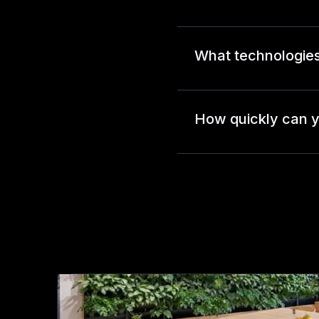
What technologies
How quickly can y