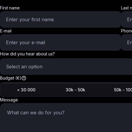
First name
Last 
E-mail
Phon
How did you hear about us?
Select an option
Budget (€)
< 30 000
30k - 50k
50k - 10
Message