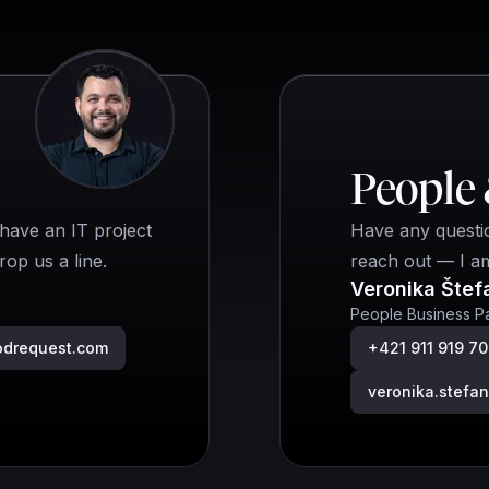
People 
have an IT project
Have any questio
op us a line.
reach out — I a
Veronika Štef
People Business Pa
odrequest.com
+421 911 919 7
veronika.stef