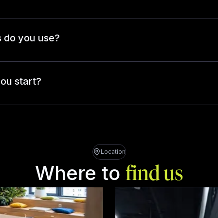
 do you use?
ou start?
Location
Where to
find us