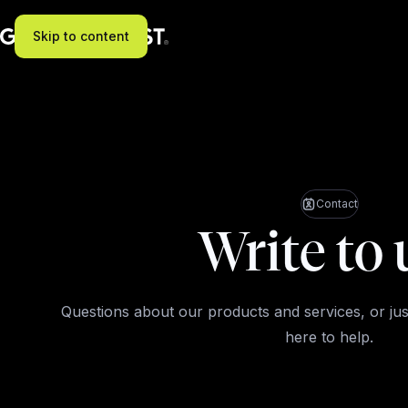
Skip to content
Contact
Write to 
Questions about our products and services, or jus
here to help.