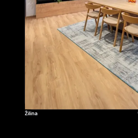
Žilina