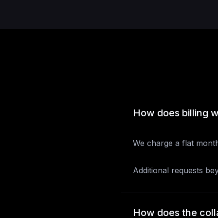
How does billing 
We charge a flat month
Additional requests be
How does the coll