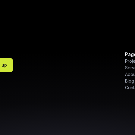
Pag
Proj
n up
Serv
Abou
r
Blog
Cont