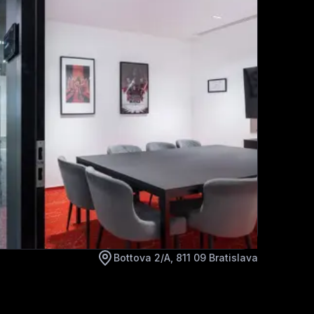
Bottova 2/A, 811 09 Bratislava