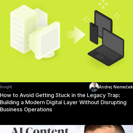
Andrej Nemeček
Insight
How to Avoid Getting Stuck in the Legacy Trap:
Building a Modern Digital Layer Without Disrupting
Business Operations