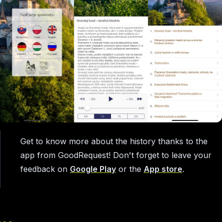
Get to know more about the history thanks to the
app from GoodRequest! Don't forget to leave your
feedback on
Google Play
or the
App store
.