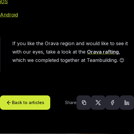
iOS
Android
If you like the Orava region and would like to see it
with our eyes, take a look at the
Orava rafting
,
which we completed together at Teambuilding. 😊
Back to articles
Share