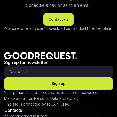
Schedule a call or send an email.
Contact us
Not sure where to start?
Download our product brief template
.
Sign up for newsletter
Sign up
Your personal data is processed in accordance with our
Memorandum on Personal Data Protection.
This site is protected by reCAPTCHA.
Contacts
hello@goodrequest.com