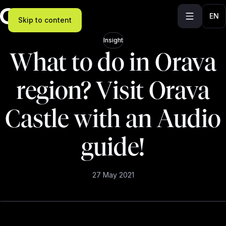
EN
Skip to content
Insight
What to do in Orava
region? Visit Orava
Castle with an Audio
guide!
27 May 2021