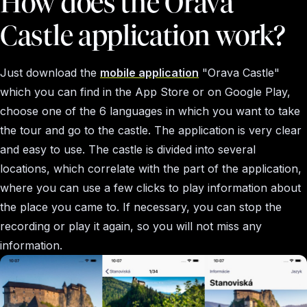
How does the Orava
Castle application work?
Just download the
mobile application
"Orava Castle"
which you can find in the App Store or on Google Play,
choose one of the 6 languages in which you want to take
the tour and go to the castle. The application is very clear
and easy to use. The castle is divided into several
locations, which correlate with the part of the application,
where you can use a few clicks to play information about
the place you came to. If necessary, you can stop the
recording or play it again, so you will not miss any
information.