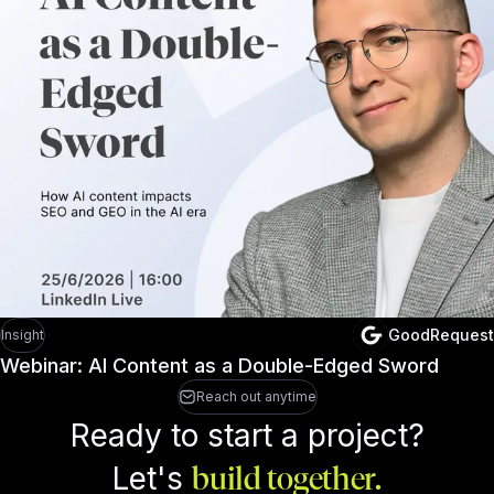
GoodRequest
Insight
Webinar: AI Content as a Double-Edged Sword
Reach out anytime
Ready to start a project?
Let's
build together.