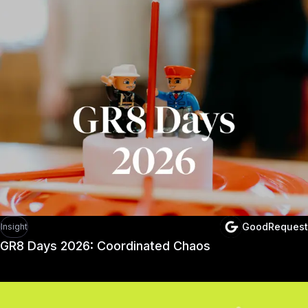
Recommended arti
GoodRequest
Insight
GR8 Days 2026: Coordinated Chaos