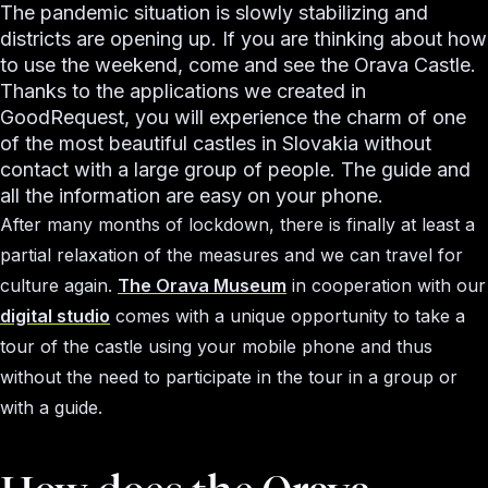
The pandemic situation is slowly stabilizing and
districts are opening up. If you are thinking about how
to use the weekend, come and see the Orava Castle.
Thanks to the applications we created in
GoodRequest, you will experience the charm of one
of the most beautiful castles in Slovakia without
contact with a large group of people. The guide and
all the information are easy on your phone.
After many months of lockdown, there is finally at least a
partial relaxation of the measures and we can travel for
culture again.
The Orava Museum
in cooperation with our
digital studio
comes with a unique opportunity to take a
tour of the castle using your mobile phone and thus
without the need to participate in the tour in a group or
with a guide.