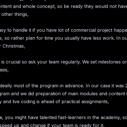
ontent and whole concept, so be ready they would not have
other things,
easy to handle it if you have lot of commercial project happe
, so rather plan for time you usually have less work. In our
er Christmas,
is crucial so ask your team regularly. We set milestones 
sis,
deally most of the program in advance. In our case it was
gram and we did preparation of main modules and content 
 and live coding is ahead of practical assignments,
le, you might have talented fast-learners in the academy, s
 speed up and change if your team is ready for it,