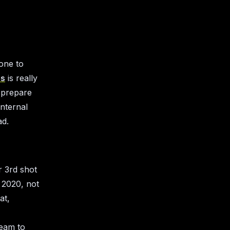
one to
ms
is really
 prepare
internal
ad.
r 3rd shot
 2020, not
at,
team to