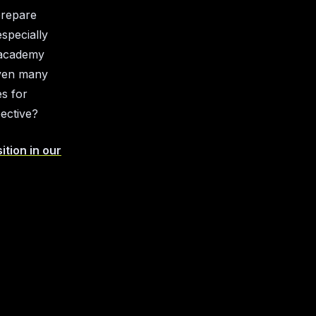
prepare
specially
s academy
even many
es for
pective?
ition in our