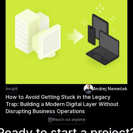
Andrej Nemeček
Insight
How to Avoid Getting Stuck in the Legacy
Trap: Building a Modern Digital Layer Without
Disrupting Business Operations
Reach out anytime
Ready to start a project