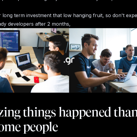
er long term investment that low hanging fruit, so don't exp
dy developers after 2 months,
ing things happened than
ome people