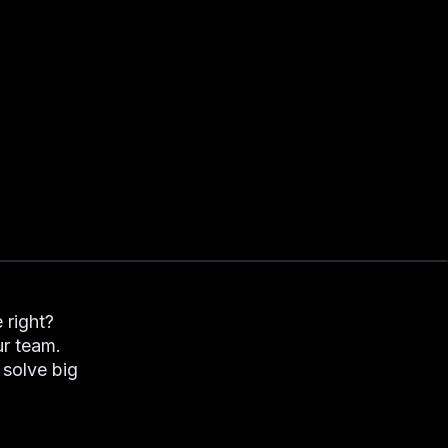
 right?
ur team.
solve big