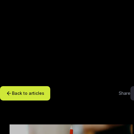
Back to articles
Share