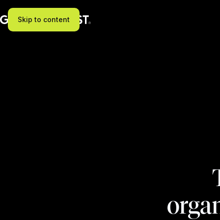
Skip to content
organ