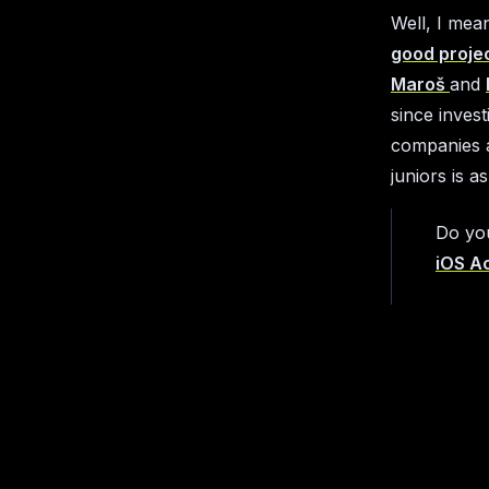
Well, I mea
good proje
Maroš
and
since inves
companies a
juniors is a
Do yo
iOS A