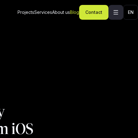
Projects
Services
About us
Blog
Contact
EN
y
om iOS