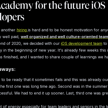
cademy for the future iOS
lopers
 another
hiring
is hard and to be honest motivation for any
y well paid,
well organized and well culture-oriented tea
 end of 2020, we decided with our
iOS development team
to
 in the beginning of new year. It's already few weeks this 
 finished, and I wanted to share couple of learnings we h
aways:
to be ready that it sometimes fails and this was already ou
 The first one was long time ago. Second was in the summer
essful. We had to end it up sooner. Last, third one was gre
lot of energy especially for team leaders and seniors in the 