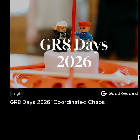
GoodRequest
Insight
GR8 Days 2026: Coordinated Chaos