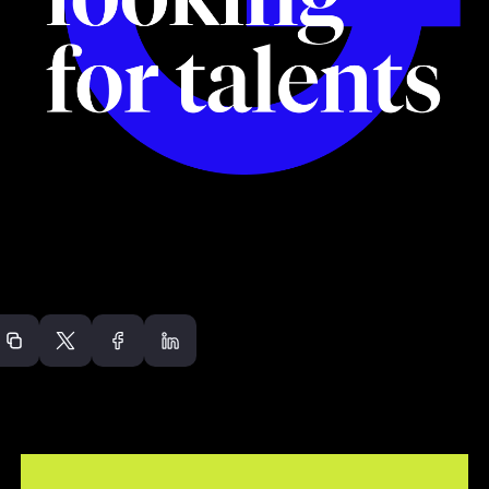
Recommended arti