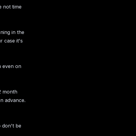
 not time
ning in the
 case it's
on even on
 2 month
in advance.
o don't be