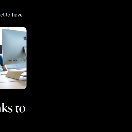
ect to have
ks to