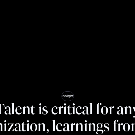
Insight
Talent is critical for an
ization, learnings fr