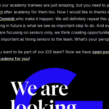
n our academy trainees are just amazing, but you need to 
ct
after academy for them too. Now I would like to thanks e
Dominik
who make it happen. We will definitely repeat thi
ting in future is what we see as important step to do. And 
re focusing on seniors only, we think creating opportuniti
s important as hiring seniors to the team. What's your pers
u want to be part of our iOS team? Now we have
open pos
cademy for you
!