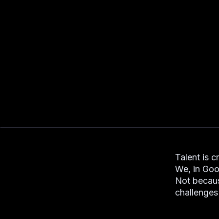
Talent is c
We, in Goo
Not becaus
challenges