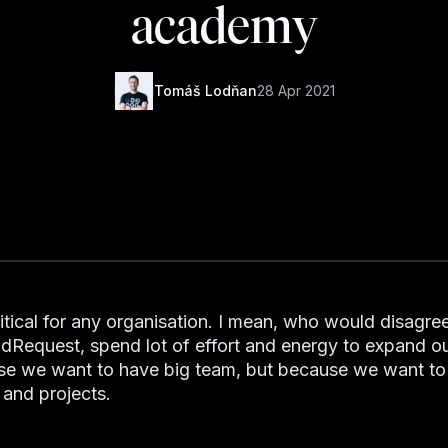
academy
Tomáš Lodňan
28 Apr 2021
ritical for any organisation. I mean, who would disagree
dRequest, spend lot of effort and energy to expand o
e we want to have big team, but because we want to 
 and projects.