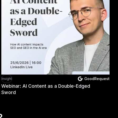
GoodRequest
Insight
Webinar: AI Content as a Double-Edged
Sword
?