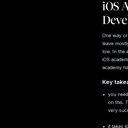
iOS A
Deve
One way or
leave mostl
low. In the
iOS academy
academy has
Key take
you need 
on this.
very succ
it takes 