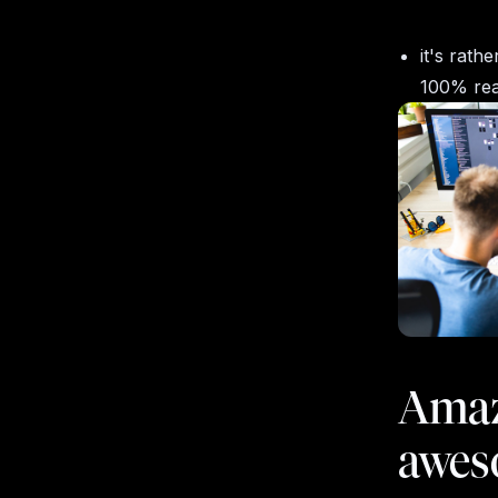
it's rath
100% rea
Amaz
awes