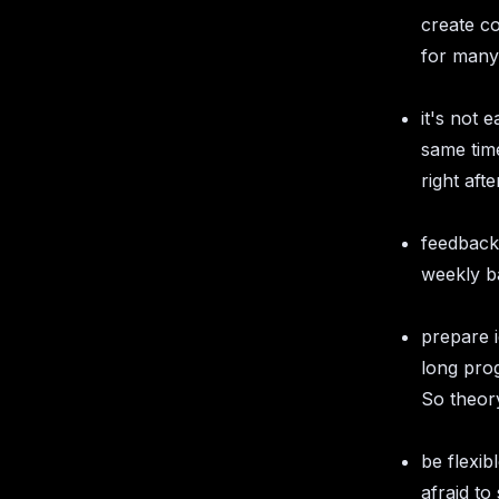
create c
for many 
it's not 
same time
right aft
feedback 
weekly ba
prepare i
long pro
So theory
be flexib
afraid to