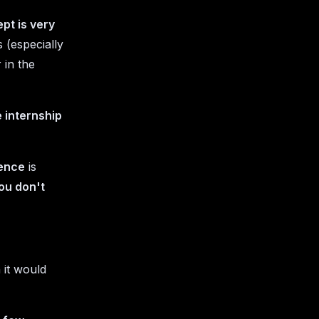
ept is very
 (especially
 in the
 internship
rence
is
you don't
it would