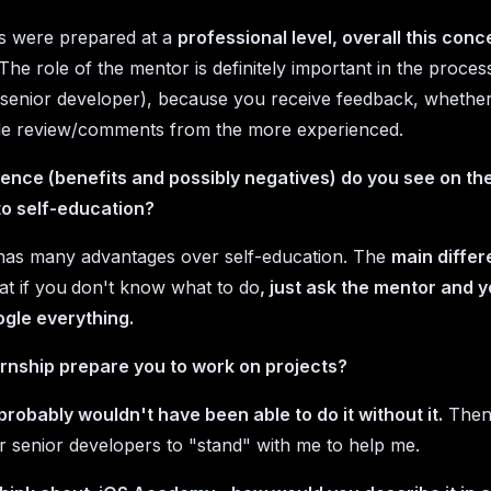
s were prepared at a
professional level, overall this conc
The role of the mentor is definitely important in the process
a senior developer), because you receive feedback, whether
de review/comments from the more experienced.
ence (benefits and possibly negatives) do you see on the
o self-education?
y has many advantages over self-education. The
main diffe
at if you
don't know what to do
, just ask the mentor and 
gle everything.
ernship prepare you to work on projects?
 probably wouldn't have been able to do it without it.
Then 
or senior developers to "stand" with me to help me.