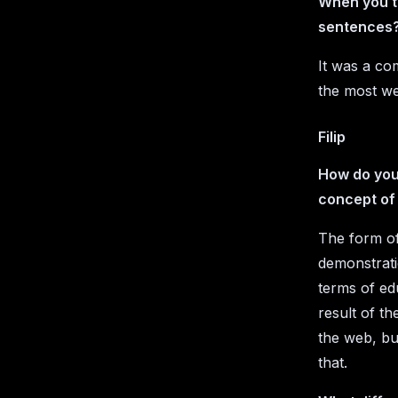
When you t
sentences?
It was a co
the most we
Filip
How do you 
concept of
The form of 
demonstratio
terms of ed
result of t
the web, but
that.