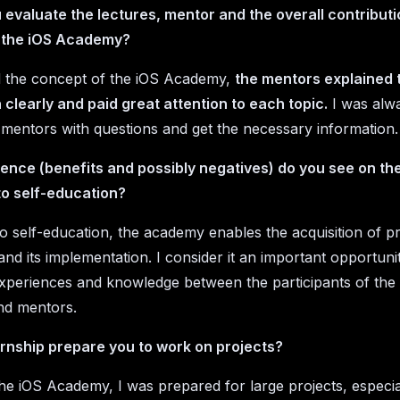
evaluate the lectures, mentor and the overall contributi
 the iOS Academy?
ked the concept of the iOS Academy,
the mentors explained 
 clearly and paid great attention to each topic.
I was alwa
 mentors with questions and get the necessary information.
ence (benefits and possibly negatives) do you see on the
o self-education?
 self-education, the academy enables the acquisition of pr
nd its implementation. I consider it an important opportuni
periences and knowledge between the participants of the
d mentors.
ernship prepare you to work on projects?
he iOS Academy, I was prepared for large projects, especia