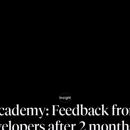
Insight
cademy: Feedback fr
elopers after 2 month