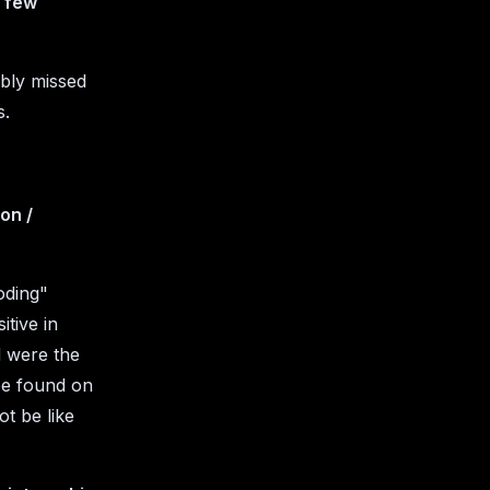
a few
ably missed
s.
on /
coding"
itive in
d were the
 be found on
ot be like