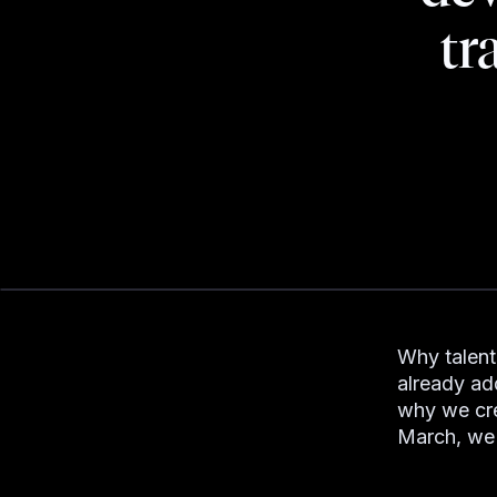
tr
Why talent
already add
why we cre
March, we 