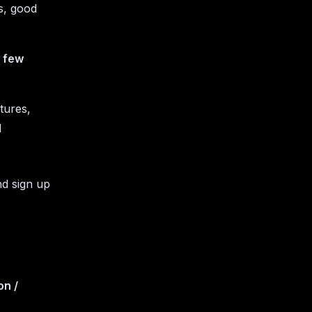
ts, good
a few
ctures,
d
nd sign up
on /