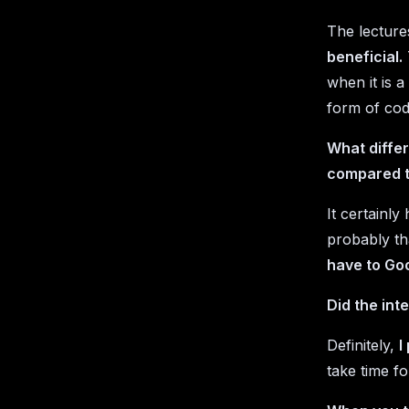
The lecture
beneficial.
when it is 
form of co
What differ
compared t
It certainl
probably th
have to Goo
Did the int
Definitely,
I
take time f