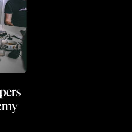
opers
demy