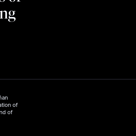
ing
dňan
ation of
nd of