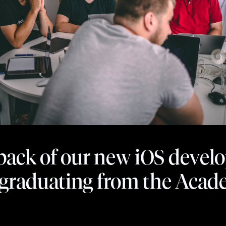
ack of our new iOS devel
r graduating from the Aca