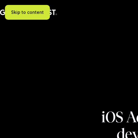
Skip to content
iOS A
dev