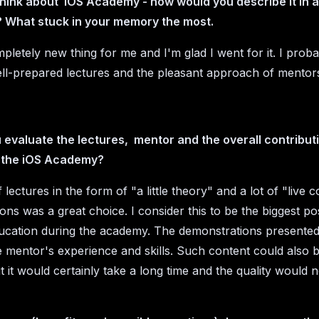
hink about iOS Academy - how would you describe it in 
 What stuck in your memory the most.
mpletely new thing for me and I'm glad I went for it. I prob
ll-prepared lectures and the pleasant approach of mentor
evaluate the lectures, mentor and the overall contributi
 the iOS Academy?
lectures in the form of "a little theory" and a lot of "live 
ns was a great choice. I consider this to be the biggest pos
ucation during the academy. The demonstrations presente
he mentor's experience and skills. Such content could also
 it would certainly take a long time and the quality would n