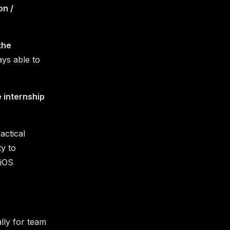
on /
the
ys able to
 internship
actical
ty to
 iOS
lly for team