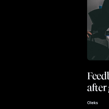
Feedb
afte
Oleks