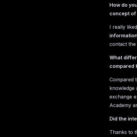
How do you 
concept of
I really li
information
contact the
What differ
compared t
Compared to
knowledge a
exchange ex
Academy an
Did the int
Thanks to t