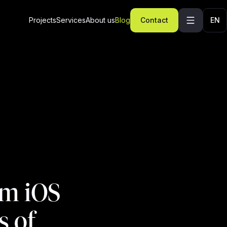
Projects
Services
About us
Blog
Contact
EN
om iOS
s of