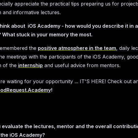
cially appreciate the practical tips preparing us for projec
n and informative lectures.
hink about iOS Academy - how would you describe it in 
 What stuck in your memory the most.
y remembered the
positive atmosphere in the team
, daily le
ine meetings with the participants of the iOS Academy, goo
n of the
internship
and useful advice from mentors.
're waiting for your opportunity ... IT'S HERE! Check out a
odRequest.Academy
!
evaluate the lectures, mentor and the overall contributi
 the iOS Academy?