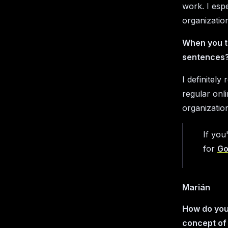
work. I espe
organizatio
When you t
sentences?
I definitel
regular onl
organizatio
If you
for
Go
Marián
How do you 
concept of