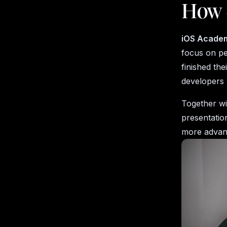
How 
iOS Acade
focus on p
finished the
developers 
Together w
presentatio
more advan