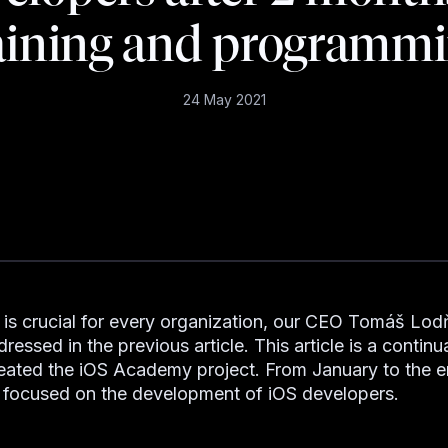
aining and programm
24 May 2021
 is crucial for every organization, our CEO Tomáš Lo
ressed in the previous article. This article is a continu
ated the iOS Academy project. From January to the e
focused on the development of iOS developers.