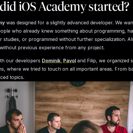
did iOS Academy started?
my
was designed for a slightly advanced developer. We wan
eople who already knew something about programming, had
ir studies, or programmed without further specialization. A
without previous experience from any project.
ith our developers
Dominik
,
Pavol
and Filip, we organized 
ns, where we tried to touch on all important areas. From ba
ced topics.