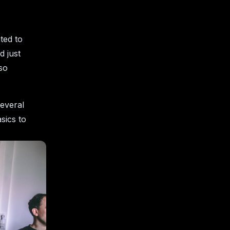
ted to
 just
lso
several
sics to