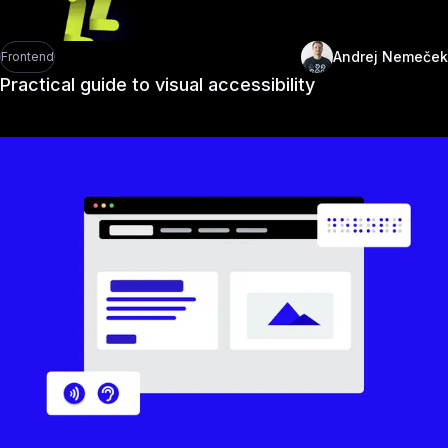
Andrej Nemeček
Frontend
Practical guide to visual accessibility