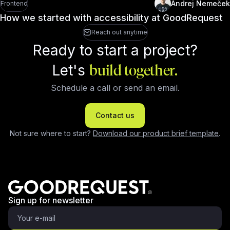
Andrej Nemeček
Frontend
How we started with accessibility at GoodRequest
Reach out anytime
Ready to start a project?
Let's
build together.
Schedule a call or send an email.
Contact us
Not sure where to start?
Download our product brief template
.
Sign up for newsletter