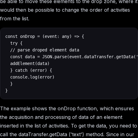
be able to move these elements to the drop zone, where it
would then be possible to change the order of activities
from the list.
const onDrop = (event: any) => {

  try {

	// parse droped element data

	const data = JSON.parse(event.dataTransfer.getData('text'))

	addElement(data)

  } catch (error) {

	console.log(error)

  }

}
The example shows the onDrop function, which ensures
the acquisition and processing of data of an element
inserted in the list of activities. To get the data, you need to
call the dataTransfer.getData ('text') method. Since in our