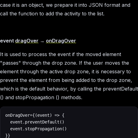
case it is an object, we prepare it into JSON format and
call the function to add the activity to the list.
event
dragOver
→
onDragOver
It is used to process the event if the moved element
"passes" through the drop zone. If the user moves the
element through the active drop zone, it is necessary to
prevent the element from being added to the drop zone,
which is the default behavior, by calling the preventDefault
() and stopPropagation () methods.
onDragOver={(event) => {

  event.preventDefault()

  event.stopPropagation()

}}