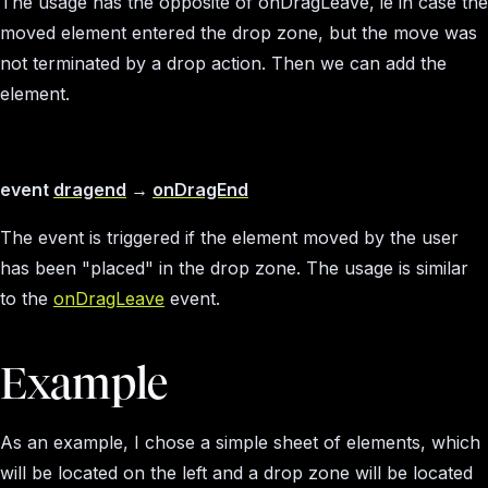
The usage has the opposite of onDragLeave, ie in case the
moved element entered the drop zone, but the move was
not terminated by a drop action. Then we can add the
element.
event
dragend
→
onDragEnd
The event is triggered if the element moved by the user
has been "placed" in the drop zone. The usage is similar
to the
onDragLeave
event.
Example
As an example, I chose a simple sheet of elements, which
will be located on the left and a drop zone will be located