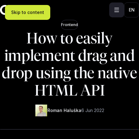
EN
Skip to content
Frontend
How to easily
implement drag and
drop using the native
HTML API
Roman Haluška
6 Jun 2022