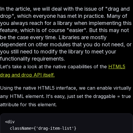
In the article, we will deal with the issue of "drag and
drop", which everyone has met in practice. Many of
you always reach for a library when implementing this
feature, which is of course "easier". But this may not
be the case every time. Libraries are mostly
dependent on other modules that you do not need, or
you still need to modify the library to meet your
functionality requirements.
Let's take a look at the native capabilities of the
HTML5
drag and drop API itself.
Using the native HTML5 interface, we can enable virtually
any HTML element. It's easy, just set the draggable = true
attribute for this element.
<div

	className={'drag-item-list'}
