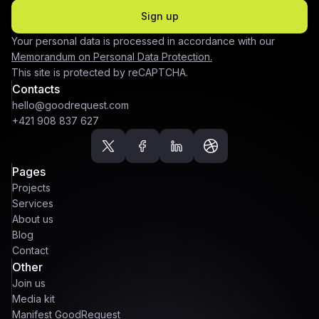
Sign up
Your personal data is processed in accordance with our
Memorandum on Personal Data Protection.
This site is protected by reCAPTCHA.
Contacts
hello@goodrequest.com
+421 908 837 627
Pages
Projects
Services
About us
Blog
Contact
Other
Join us
Media kit
Manifest GoodRequest