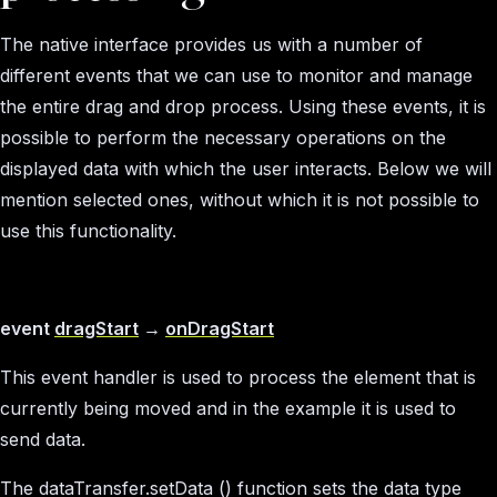
The native interface provides us with a number of
different events that we can use to monitor and manage
the entire drag and drop process. Using these events, it is
possible to perform the necessary operations on the
displayed data with which the user interacts. Below we will
mention selected ones, without which it is not possible to
use this functionality.
event
dragStart
→
onDragStart
This event handler is used to process the element that is
currently being moved and in the example it is used to
send data.
The dataTransfer.setData () function sets the data type