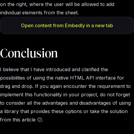
on the right, where the user will be allowed to add
individual elements from the sheet.
Open content from Embedly in a new tab
Conclusion
I believe that I have introduced and clarified the
possibilities of using the native HTML API interface for
drag and drop. If you again encounter the requirement to
implement this functionality in your project, do not forget
to consider all the advantages and disadvantages of using
a library that provides these options or take the solution
from this article 🙂.