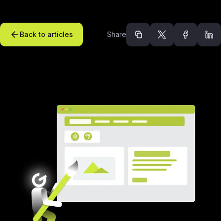
Back to articles
Share
Recommended arti