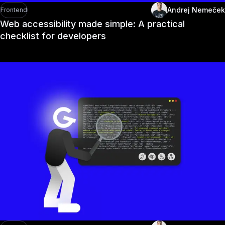
Andrej Nemeček
Frontend
Web accessibility made simple: A practical
checklist for developers