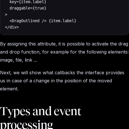
	key={item.label}

	draggable={true}

>

  <DragOutlined /> {item.label}

</div>
By assigning this attribute, it is possible to activate the drag
and drop function, for example for the following elements:
image, file, link ...
Next, we will show what callbacks the interface provides
us in case of a change in the position of the moved
element.
Types and event
processing