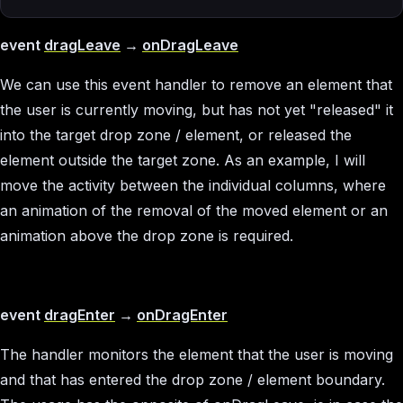
event
dragLeave
→
onDragLeave
We can use this event handler to remove an element that
the user is currently moving, but has not yet "released" it
into the target drop zone / element, or released the
element outside the target zone. As an example, I will
move the activity between the individual columns, where
an animation of the removal of the moved element or an
animation above the drop zone is required.
event
dragEnter
→
onDragEnter
The handler monitors the element that the user is moving
and that has entered the drop zone / element boundary.