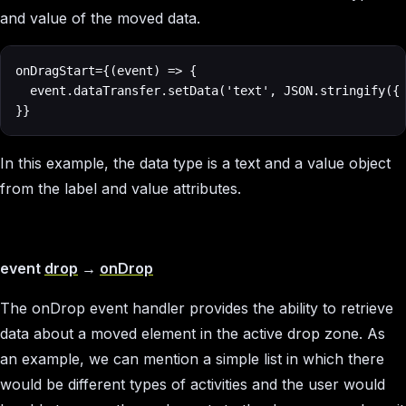
and value of the moved data.
onDragStart={(event) => {

  event.dataTransfer.setData('text', JSON.stringify({ 
}}
In this example, the data type is a text and a value object
from the label and value attributes.
event
drop
→
onDrop
The onDrop event handler provides the ability to retrieve
data about a moved element in the active drop zone. As
an example, we can mention a simple list in which there
would be different types of activities and the user would