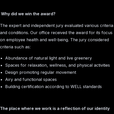
Why did we win the award?
The expert and independent jury evaluated various criteria
and conditions. Our office received the award for its focus
on employee health and well-being. The jury considered
criteria such as:
Abundance of natural light and live greenery
Spaces for relaxation, wellness, and physical activities
Design promoting regular movement
Airy and functional spaces
Building certification according to WELL standards
The place where we work is a reflection of our identity