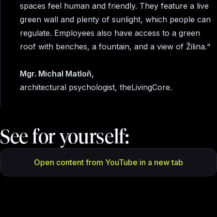
spaces feel human and friendly. They feature a live
green wall and plenty of sunlight, which people can
regulate. Employees also have access to a green
roof with benches, a fountain, and a view of Žilina.“
Mgr. Michal Matloň,
architectural psychologist, theLivingCore.
See for yourself:
Open content from YouTube in a new tab