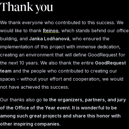
Thank you
We thank everyone who contributed to this success. We
would like to thank
Reinoo
, which stands behind our office
building, and
Janka Lodňanová
, who ensured the
implementation of this project with immense dedication,
creating an environment that will define GoodRequest for
the next 10 years. We also thank the entire
GoodRequest
team
and the people who contributed to creating our
spaces – without your effort and cooperation, we would
not have achieved this success.
Our thanks also go
to the organizers, partners, and jury
of the Office of the Year event. It is wonderful to be
among such great projects and share this honor with
other inspiring companies.