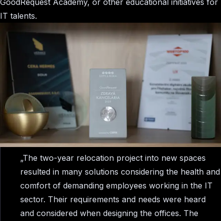
GoodRequest Academy, or other educational initiatives for
IT talents.
„The two-year relocation project into new spaces
resulted in many solutions considering the health and
comfort of demanding employees working in the IT
sector. Their requirements and needs were heard
and considered when designing the offices. The