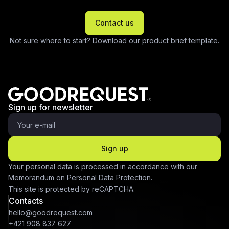
Contact us
Not sure where to start?
Download our product brief template
.
Sign up for newsletter
Sign up
Your personal data is processed in accordance with our
Memorandum on Personal Data Protection.
This site is protected by reCAPTCHA.
Contacts
hello@goodrequest.com
+421 908 837 627