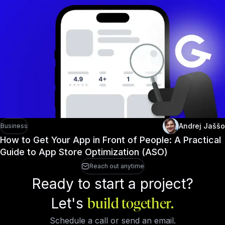
Andrej Jaššo
Business
How to Get Your App in Front of People: A Practical
Guide to App Store Optimization (ASO)
Reach out anytime
Ready to start a project?
Let's
build together.
Schedule a call or send an email.