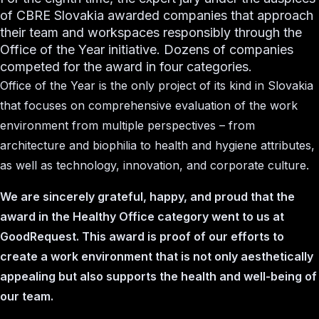
of CBRE Slovakia awarded companies that approach
their team and workspaces responsibly through the
Office of the Year initiative. Dozens of companies
competed for the award in four categories.
Office of the Year is the only project of its kind in Slovakia
that focuses on comprehensive evaluation of the work
environment from multiple perspectives – from
architecture and biophilia to health and hygiene attributes,
as well as technology, innovation, and corporate culture.
We are sincerely grateful, happy, and proud that the
award in the Healthy Office category went to us at
GoodRequest. This award is proof of our efforts to
create a work environment that is not only aesthetically
appealing but also supports the health and well-being of
our team.