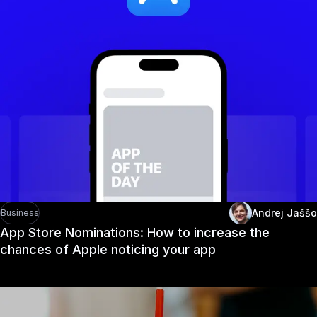
Andrej Jaššo
Business
App Store Nominations: How to increase the
chances of Apple noticing your app