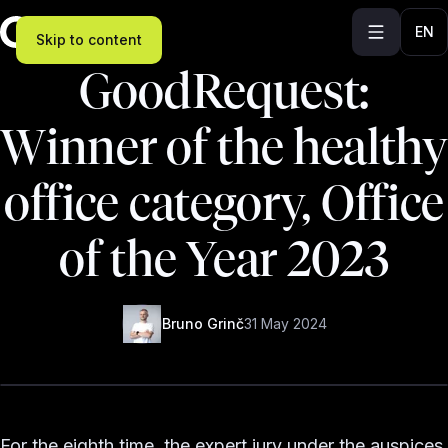
EN
Skip to content
GoodRequest:
Winner of the healthy
office category, Office
of the Year 2023
Bruno Grinč
31 May 2024
For the eighth time, the expert jury under the auspices