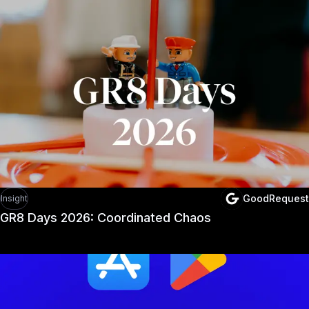
GoodRequest
Insight
GR8 Days 2026: Coordinated Chaos