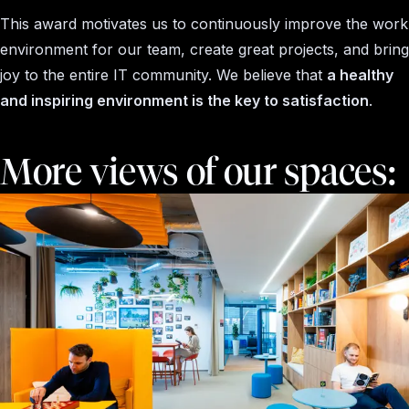
This award motivates us to continuously improve the work
environment for our team, create great projects, and bring
joy to the entire IT community. We believe that
a healthy
and inspiring environment is the key to satisfaction
.
More views of our spaces: