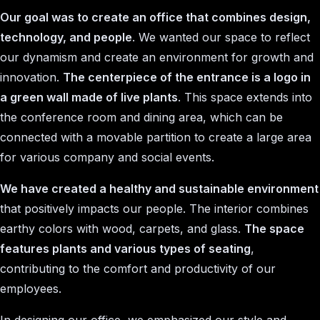
Our goal was to create an office that combines design,
technology, and people
. We wanted our space to reflect
our dynamism and create an environment for growth and
innovation.
The centerpiece of the entrance is a logo in
a green wall made of live plants
. This space extends into
the conference room and dining area, which can be
connected with a movable partition to create a large area
for various company and social events.
We have created a healthy and sustainable environment
that positively impacts our people. The interior combines
earthy colors with wood, carpets, and glass.
The space
features plants and various types of seating
,
contributing to the comfort and productivity of our
employees.