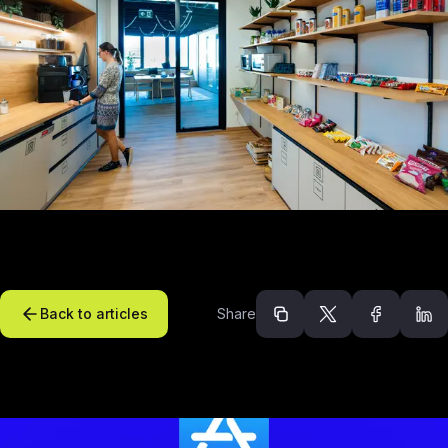
Back to articles
Share
Recommended arti