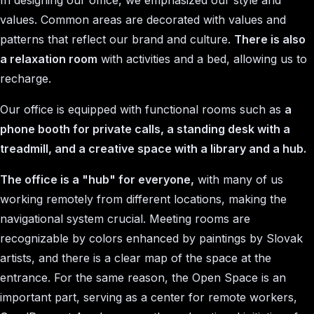
In designing our office, we emphasized our style and
values. Common areas are decorated with values and
patterns that reflect our brand and culture.
There is also
a relaxation room
with activities and a bed, allowing us to
recharge.
Our office is equipped with functional rooms such as
a
phone booth for private calls, a standing desk with a
treadmill, and a creative space with a library and a hub.
The office is a "hub" for everyone,
with many of us
working remotely from different locations, making the
navigational system crucial. Meeting rooms are
recognizable by colors enhanced by paintings by Slovak
artists, and there is a clear map of the space at the
entrance. For the same reason, the Open Space is an
important part, serving as a center for remote workers,