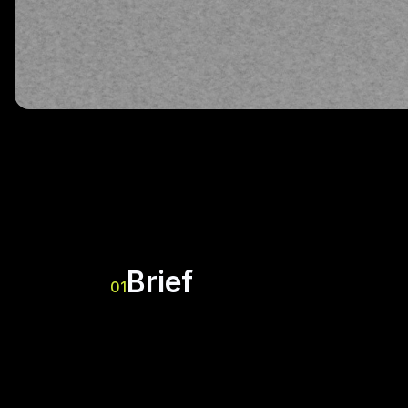
Brief
01