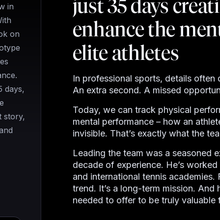
just 35 days creati
w in
With
enhance the ment
ok on
elite athletes
totype
tes
ance.
In professional sports, details ofte
5 days,
An extra second. A missed opportuni
e
Today, we can track physical perfo
 story,
mental performance
–
how an athlete
 and
invisible. That’s exactly what the t
Leading the team was a seasoned ex
decade of experience. He’s worked w
and international tennis academies. 
trend. It’s a long-term mission. And
needed to offer to be truly valuable 