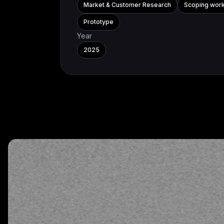
Market & Customer Research
Scoping wor
Prototype
Year
2025