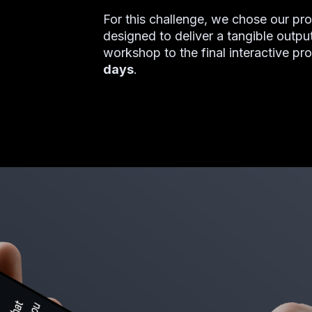
For this challenge, we chose our p
designed to deliver a tangible output
workshop to the final interactive pr
days
.