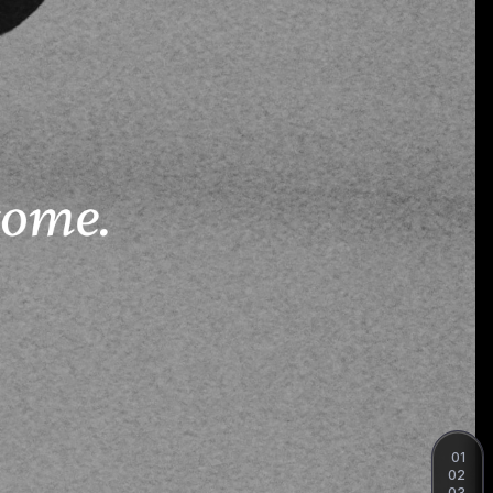
01
02
03