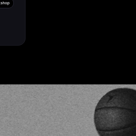
kshop