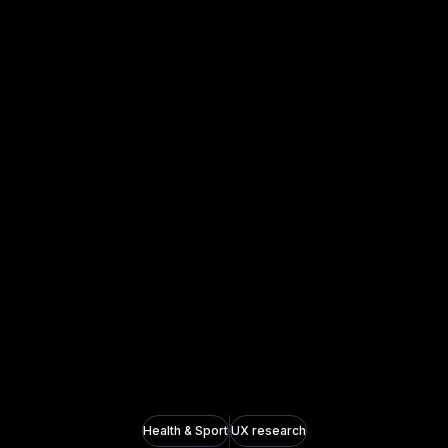
Health & Sport
UX research