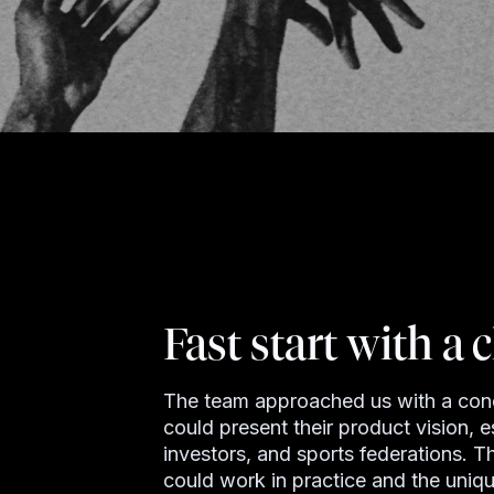
Fast start with a c
The team approached us with a concr
could present their product vision, es
investors, and sports federations. 
could work in practice and the uniqu