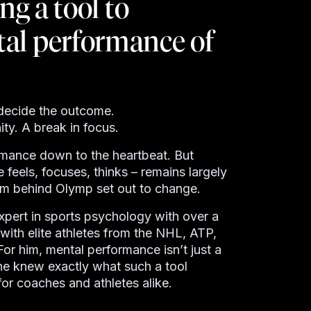
ng a tool to
al performance of
n decide the outcome.
ty. A break in focus.
rmance down to the heartbeat. But
 feels, focuses, thinks
–
remains largely
eam behind
Olymp
set out to change.
pert in sports psychology with over a
ith elite athletes from the NHL, ATP,
For him, mental performance isn’t just a
 he knew exactly what such a tool
for coaches and athletes alike.