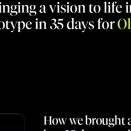
inging a vision to life i
otype in 35 days for
O
How we brought a v