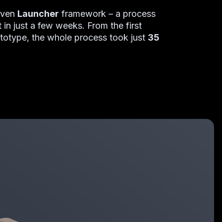
roven
Launcher
framework
–
a process
 in just a few weeks. From the first
ototype, the whole process took just
35