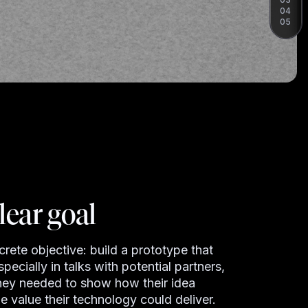
04
05
lear goal
ete objective: build a prototype that
pecially in talks with potential partners,
They needed to show how their idea
e value their technology could deliver.