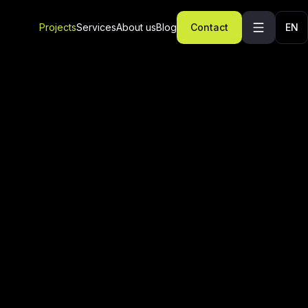
Projects
Services
About us
Blog
Contact
EN