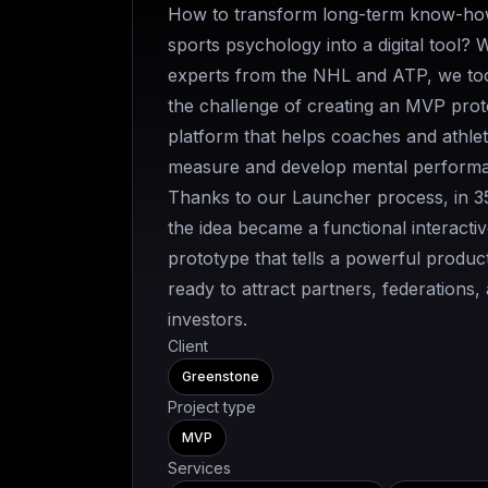
How to transform long-term know-ho
sports psychology into a digital tool? 
experts from the NHL and ATP, we to
the challenge of creating an MVP pro
platform that helps coaches and athle
measure and develop mental perform
Thanks to our Launcher process, in 3
the idea became a functional interactiv
prototype that tells a powerful product
ready to attract partners, federations,
investors.
Client
Greenstone
Project type
MVP
Services