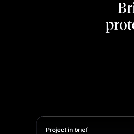
Br
prot
Project in brief