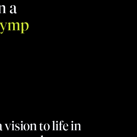
n a
lymp
ision to life in