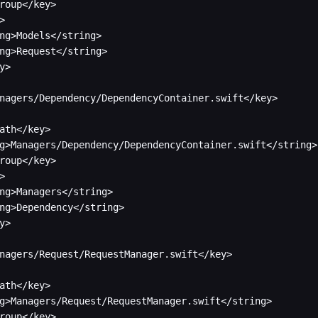
roup</key>



ng>Models</string>

ng>Request</string>

y>

nagers/Dependency/DependencyContainer.swift</key>

ath</key>

g>Managers/Dependency/DependencyContainer.swift</string>

roup</key>



ng>Managers</string>

ng>Dependency</string>

y>

nagers/Request/RequestManager.swift</key>

ath</key>

g>Managers/Request/RequestManager.swift</string>

roup</key>
