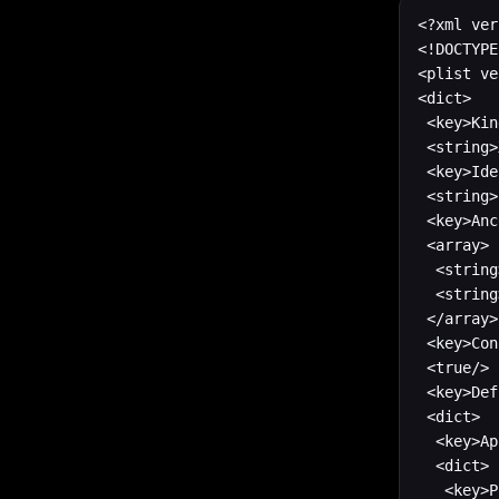
<?xml ver
<!DOCTYPE
<plist ve
<dict>

 <key>Kin
 <string>
 <key>Ide
 <string>
 <key>Anc
 <array>

	<string>com.apple.dt.unit.applicationBase</string>

 	<string>com.apple.dt.unit.iosBase</string>

 </array>

 <key>Con
 <true/>

 <key>Def
 <dict>

  <key>Ap
  <dict>

   <key>P