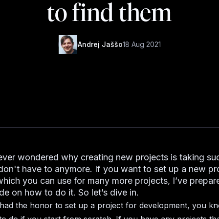
to find them
Andrej Jaššo
18 Aug 2021
ver wondered why creating new projects is taking su
don't have to anymore. If you want to set up a new pr
which you can use for many more projects, I’ve prepar
de on how to do it. So let’s dive in.
 had the honor to set up a project for development, you kn