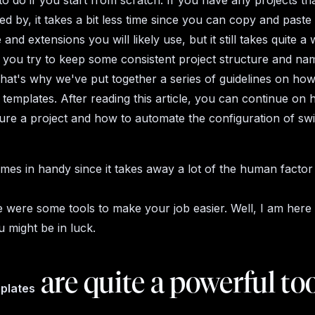
 to do if you start from scratch. If you have any projects t
red by, it takes a bit less time since you can copy and past
 and extensions you will likely use, but it still takes quite a 
if you try to keep some consistent project structure and na
at's why we've put together a series of guidelines on how
templates. After reading this article, you can continue on 
ure a project and how to automate the configuration of swif
omes in handy since it takes away a lot of the human factor
re were some tools to make your job easier. Well, I am here
u might be in luck.
are quite a powerful too
mplates