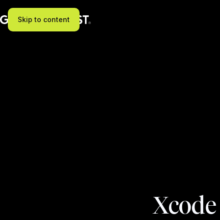
Skip to content
Xcode 