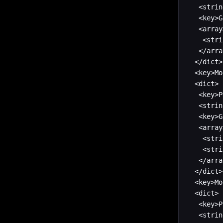
   <strin
   <key>G
   <array>
    <stri
   </arra
  </dict>

  <key>Mo
  <dict>

   <key>P
   <strin
   <key>G
   <array>
    <stri
    <stri
   </arra
  </dict>

  <key>Mo
  <dict>

   <key>P
   <strin