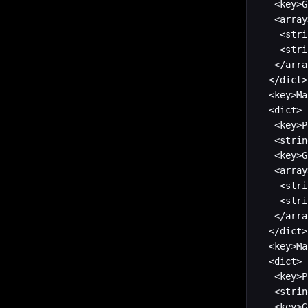
   <key>G
   <array>
    <stri
    <stri
   </arra
  </dict>

  <key>Ma
  <dict>

   <key>P
   <strin
   <key>G
   <array>
    <stri
    <stri
   </arra
  </dict>

  <key>Ma
  <dict>

   <key>P
   <strin
   <key>G