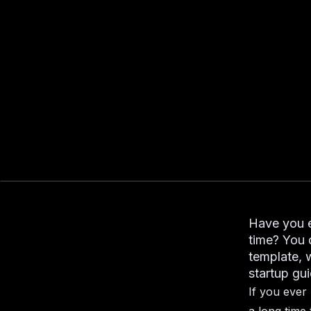
Have you e
time? You 
template, 
startup gui
If you ever