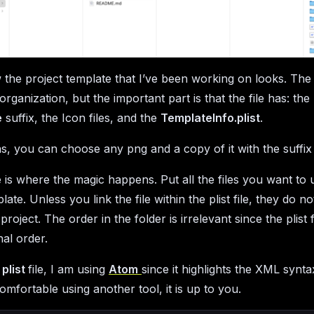
 the project template that I’ve been working on looks. The p
organization, but the important part is that the file has: the
e
suffix, the Icon files, and the
TemplateInfo.plist
.
ns, you can choose any png and a copy of it with the suffi
le is where the magic happens. Put all the files you want to 
late. Unless you link the file within the plist file, they do n
project. The order in the folder is irrelevant since the plist f
nal order.
e
plist
file, I am using
Atom
since it highlights the XML syntax
omfortable using another tool, it is up to you.