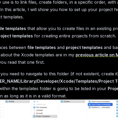
use is to link files, create folders, in a specific order, wit
 In this article, I will show you how to set up your project h
t templates.
ile templates
that allow you to create files in an existing pr
roject templates
for creating entire projects from scratch.
ences between
file templates
and
project templates
and ba
 about the Xcode templates are in my
previous article on
ou read that one first.
ou need to navigate to this folder (if not existent, create it
ER_NAME/Library/Developer/Xcode/Templates/Project 
ithin the templates folder is going to be listed in your
Proj
as long as it is in a valid format.