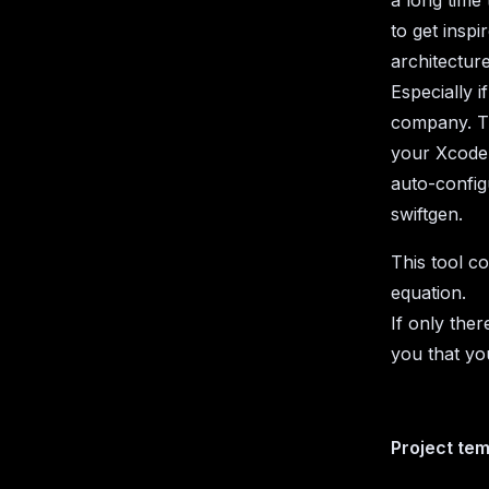
a long time
to get inspi
architecture
Especially 
company. Th
your Xcode 
auto-config
swiftgen.
This tool c
equation.
If only the
you that yo
Project te