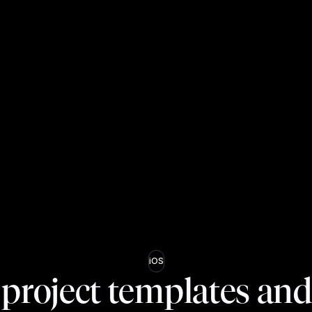
iOS
project templates an