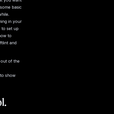
hat you want
e some basic
while.
ming in your
 to set up
how to
tlint and
 out of the
 to show
l.