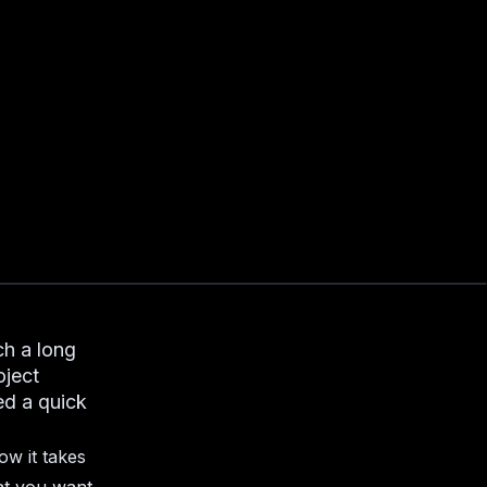
ch a long
oject
ed a quick
ow it takes