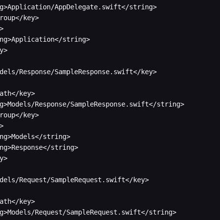
g>Application/AppDelegate.swift</string>

roup</key>



ng>Application</string>

y>

dels/Response/SampleResponse.swift</key>

ath</key>

g>Models/Response/SampleResponse.swift</string>

roup</key>



ng>Models</string>

ng>Response</string>

y>

dels/Request/SampleRequest.swift</key>

ath</key>

g>Models/Request/SampleRequest.swift</string>
