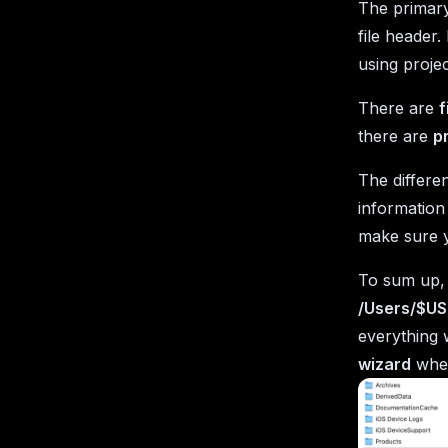
The primary 
file header.
using projec
There are
f
there are
p
The differ
information
make sure y
To sum up, y
/Users/$US
everything w
wizard
when 