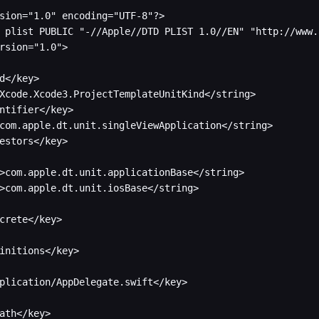
sion="1.0" encoding="UTF-8"?>

 plist PUBLIC "-//Apple//DTD PLIST 1.0//EN" "http://www.
rsion="1.0">

d</key>

Xcode.Xcode3.ProjectTemplateUnitKind</string>

ntifier</key>

com.apple.dt.unit.singleViewApplication</string>

estors</key>

crete</key>

initions</key>

plication/AppDelegate.swift</key>

ath</key>
