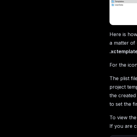
Here is how
a matter of 
.xctemplat
For the ico
The plist fi
project temp
the created 
to set the fi
To view th
If you are c