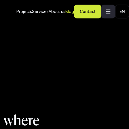
Projects
Services
About us
Blog
Contact
EN
d where