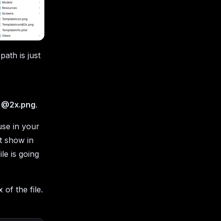
ath is just
x
@2x.png
.
use in your
ot show in
ile is going
 of the file.