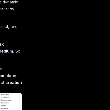
h a dynamic
ierarchy
oject, and
sic
 Medium
. So
):
Templates
ect creation