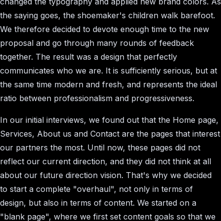
changed the typography and applied new brand colors. As
the saying goes, the shoemaker's children walk barefoot.
We therefore decided to devote enough time to the new
proposal and go through many rounds of feedback
together. The result was a design that perfectly
communicates who we are. It is sufficiently serious, but at
the same time modern and fresh, and represents the ideal
ratio between professionalism and progressiveness.
In our initial interviews, we found out that the Home page,
Services, About us and Contact are the pages that interest
our partners the most. Until now, these pages did not
reflect our current direction, and they did not think at all
about our future direction vision. That's why we decided
to start a complete "overhaul", not only in terms of
design, but also in terms of content. We started on a
"blank page", where we first set content goals so that we