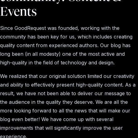
Events
Since GoodRequest was founded, working with the
community has been key for us, which includes creating
quality content from experienced authors. Our blog has
long been (in all modesty) one of the most active and
high-quality in the field of technology and design.
We realized that our original solution limited our creativity
and ability to effectively present high-quality content. As a
result, we have not been able to deliver our message to
the audience in the quality they deserve. We are all the
more looking forward to all the news that will make our
blog even better! We have come up with several
improvements that will significantly improve the user
experience.