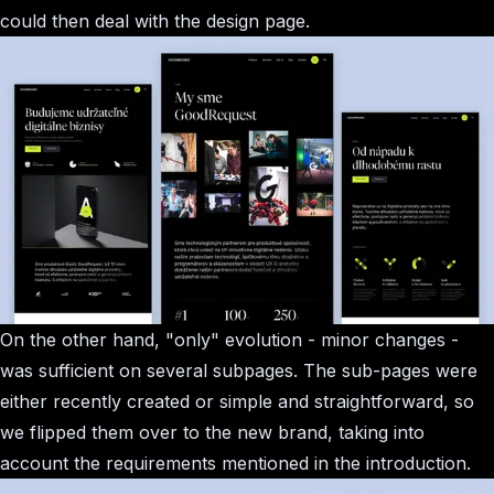
could then deal with the design page.
On the other hand, "only" evolution - minor changes -
was sufficient on several subpages. The sub-pages were
either recently created or simple and straightforward, so
we flipped them over to the new brand, taking into
account the requirements mentioned in the introduction.