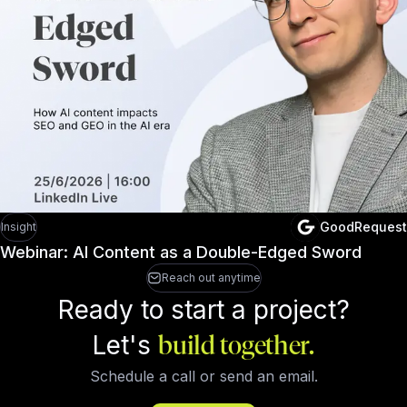
GoodRequest
Insight
Webinar: AI Content as a Double-Edged Sword
Reach out anytime
Ready to start a project?
Let's
build together.
Schedule a call or send an email.