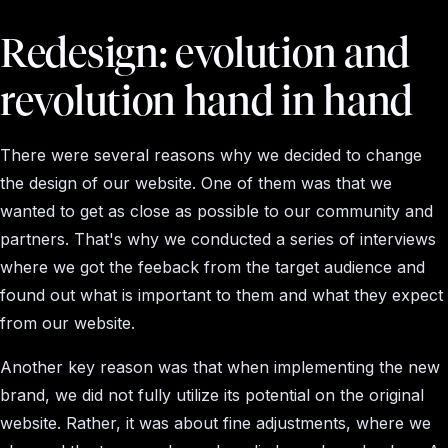
Redesign: evolution and
revolution hand in hand
There were several reasons why we decided to change
the design of our website. One of them was that we
wanted to get as close as possible to our community and
partners. That's why we conducted a series of interviews
where we got the feeback from the target audience and
found out what is important to them and what they expect
from our website.
Another key reason was that when implementing the new
brand, we did not fully utilize its potential on the original
website. Rather, it was about fine adjustments, where we