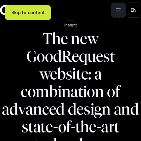
EN
Skip to content
Insight
The new
GoodRequest
website: a
combination of
advanced design and
state-of-the-art