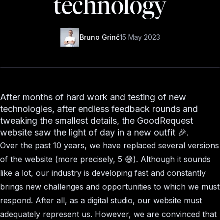
technology
Bruno Grinč
15 May 2023
After months of hard work and testing of new
technologies, after endless feedback rounds and
tweaking the smallest details, the GoodRequest
website saw the light of day in a new outfit 🎉.
Over the past 10 years, we have replaced several versions
of the website (more precisely, 5 😅). Although it sounds
like a lot, our industry is developing fast and constantly
brings new challenges and opportunities to which we must
respond. After all, as a digital studio, our website must
adequately represent us. However, we are convinced that