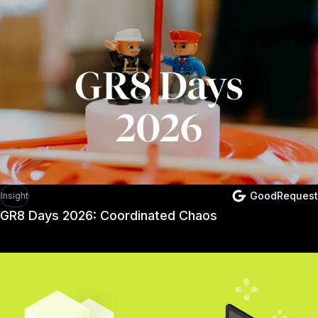
GoodRequest
Insight
GR8 Days 2026: Coordinated Chaos