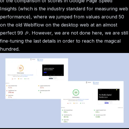
of the comparison of scores in Google Page Speed
Insights (which is the industry standard for measuring web
performance), where we jumped from values around 50
on the old Weblflow on the desktop web at an almost
perfect 99 🎉. However, we are not done here, we are still
fine-tuning the last details in order to reach the magical
hundred.