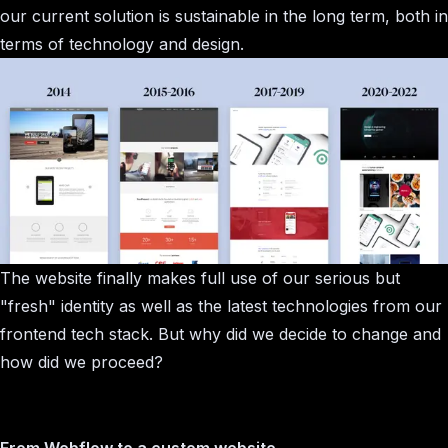
our current solution is sustainable in the long term, both in
terms of technology and design.
The website finally makes full use of our serious but
"fresh" identity as well as the latest technologies from our
frontend tech stack. But why did we decide to change and
how did we proceed?
From Webflow to a custom website