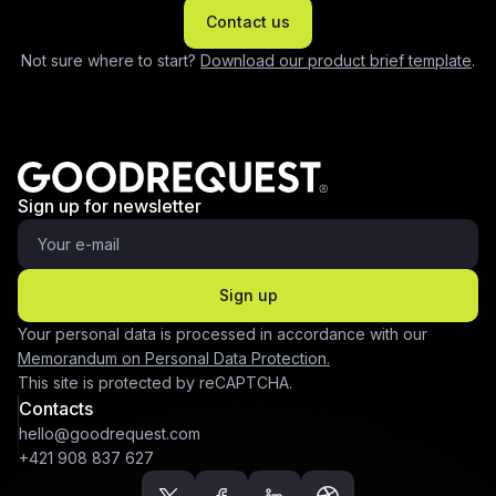
Contact us
Not sure where to start?
Download our product brief template
.
Sign up for newsletter
Sign up
Your personal data is processed in accordance with our
Memorandum on Personal Data Protection.
This site is protected by reCAPTCHA.
Contacts
hello@goodrequest.com
+421 908 837 627