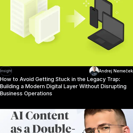
Andrej Nemeček
Insight
How to Avoid Getting Stuck in the Legacy Trap:
Building a Modern Digital Layer Without Disrupting
Business Operations