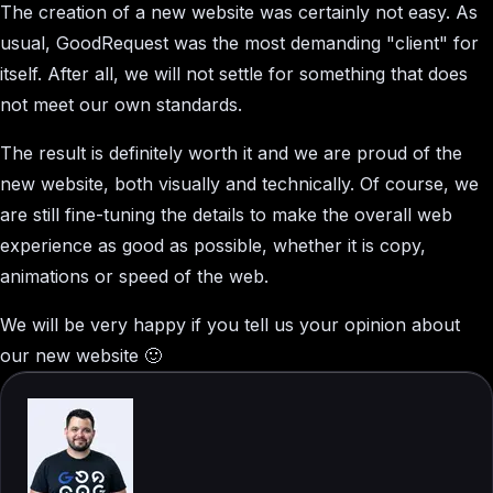
The creation of a new website was certainly not easy. As
usual, GoodRequest was the most demanding "client" for
itself. After all, we will not settle for something that does
not meet our own standards.
The result is definitely worth it and we are proud of the
new website, both visually and technically. Of course, we
are still fine-tuning the details to make the overall web
experience as good as possible, whether it is copy,
animations or speed of the web.
We will be very happy if you tell us your opinion about
our new website 🙂