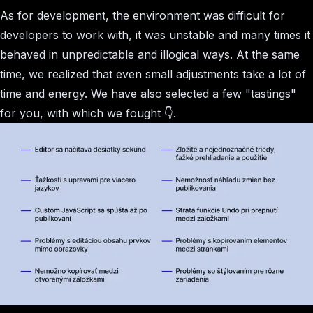
As for development, the environment was difficult for
developers to work with, it was unstable and many times it
behaved in unpredictable and illogical ways. At the same
time, we realized that even small adjustments take a lot of
time and energy. We have also selected a few "tastings"
for you, with which we fought 👇.