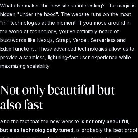
What else makes the new site so interesting? The magic is
hidden "under the hood". The website runs on the most
"in" technologies at the moment. If you move around in
the world of technology, you've definitely heard of
buzzwords like Next.js, Strapi, Vercel, Serverless and
Edge functions. These advanced technologies allow us to
provide a seamless, lightning-fast user experience while
maximizing scalability.
Not only beautiful but
also fast
And the fact that the new website
is not only beautiful,
but also technologically tuned
, is probably the best proof