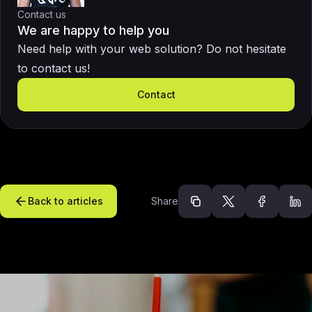
Contact us
We are happy to help you
Need help with your web solution? Do not hesitate
to contact us!
Contact
Back to articles
Share
Recommended arti