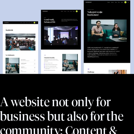
A website not only for
business but also for the
community: Content &