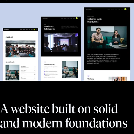
A website built on solid
and modern foundations