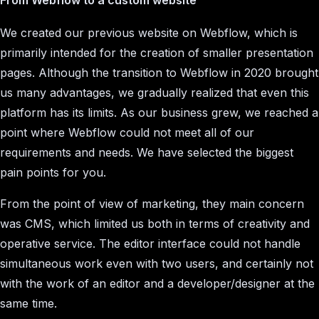
We created our previous website on Webflow, which is
primarily intended for the creation of smaller presentation
pages. Although the transition to Webflow in 2020 brought
us many advantages, we gradually realized that even this
platform has its limits. As our business grew, we reached a
point where Webflow could not meet all of our
requirements and needs. We have selected the biggest
pain points for you.
From the point of view of marketing, they main concern
was CMS, which limited us both in terms of creativity and
operative service. The editor interface could not handle
simultaneous work even with two users, and certainly not
with the work of an editor and a developer/designer at the
same time.