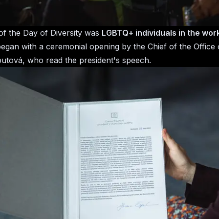
f the Day of Diversity was
LGBTQ+ individuals in the wor
gan with a ceremonial opening by the Chief of the Office 
tová, who read the president's speech.