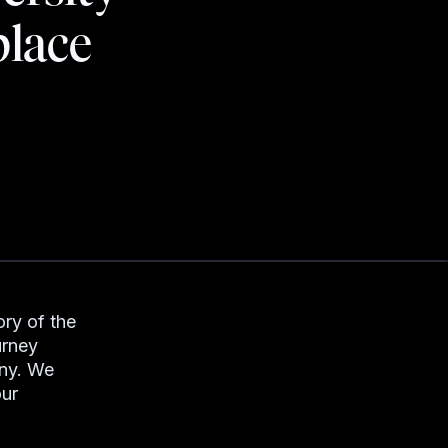
place
ry of the
urney
any. We
our