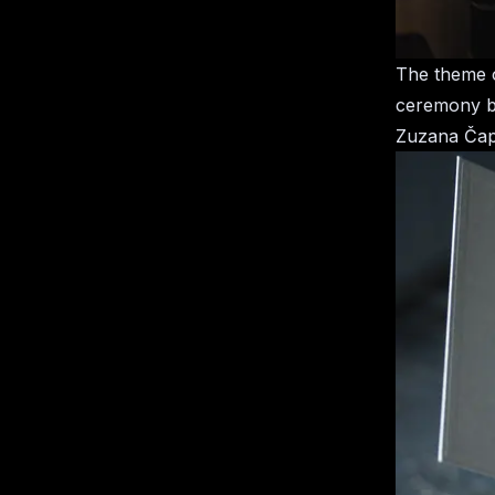
The theme o
ceremony be
Zuzana Čapu