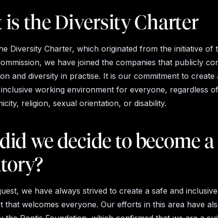
is the Diversity Charter
he Diversity Charter, which originated from the initiative of 
mmission, we have joined the companies that publicly co
sion and diversity in practise. It is our commitment to create
 inclusive working environment for everyone, regardless of
city, religion, sexual orientation, or disability.
did we decide to become a
atory?
est, we have always strived to create a safe and inclusive
 that welcomes everyone. Our efforts in this area have al