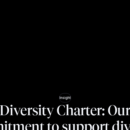
Insight
Diversity Charter: Ou
tment to support div