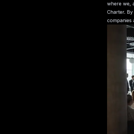
where we, a
Charter. By
companies a