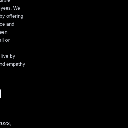
table
oyees. We
by offering
nce and
been
ll or
live by
 and empathy
l
 2023
,