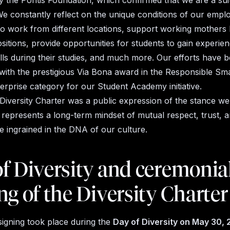
y the Pontis Foundation, which confirmed that we are a sui
We constantly reflect on the unique conditions of our empl
o work from different locations, support working mothers 
ositions, provide opportunities for students to gain experie
kills during their studies, and much more. Our efforts have 
with the prestigious Via Bona award in the Responsible Sma
rprise category for our Student Academy initiative.
 Diversity Charter was a public expression of the stance we 
 It represents a long-term mindset of mutual respect, trust,
e ingrained
in the DNA of our culture.
f Diversity and ceremonia
ng of the Diversity Charter
signing took place during the
Day of Diversity on May 30,