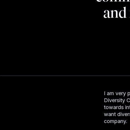
and 
I am very 
Diversity C
towards in
want divers
company.