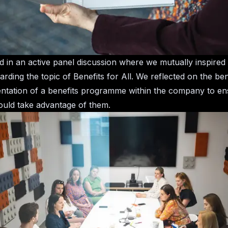
ted in an active panel discussion where we mutually inspired
rding the topic of Benefits for All. We reflected on the ben
ntation of a benefits programme within the company to en
uld take advantage of them.