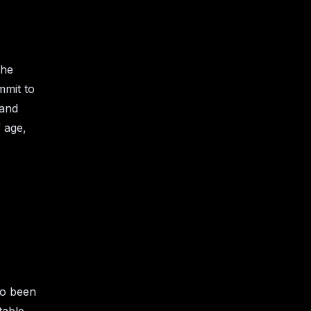
the
mmit to
 and
 age,
so been