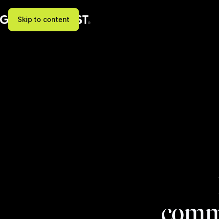
Skip to content
commi