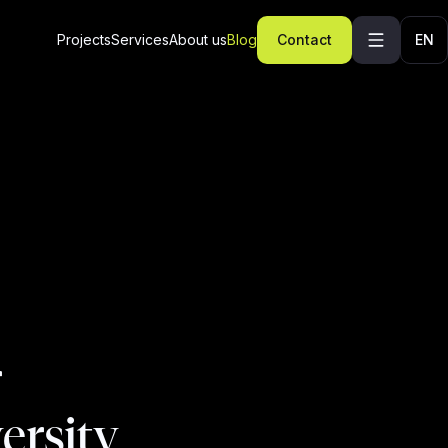
Projects
Services
About us
Blog
Contact
EN
r
ersity