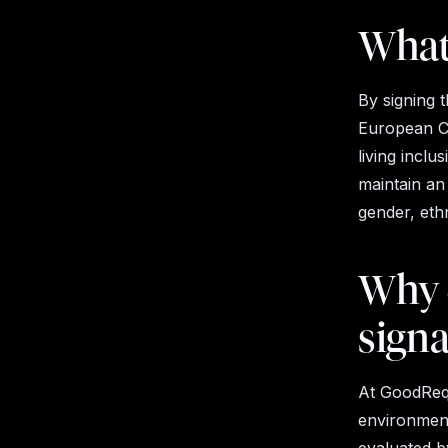
What 
By signing t
European Co
living inclu
maintain an
gender, ethni
Why 
sign
At GoodRequ
environment