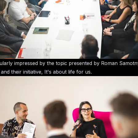
cularly impressed by the topic presented by Roman Samot
d their initiative, It's about life for us.