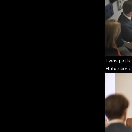
I was parti
Habánková an