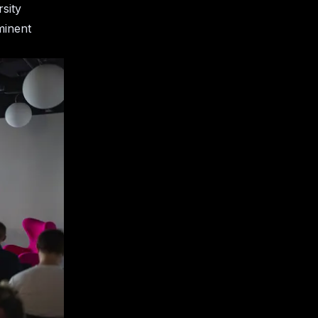
sity
minent