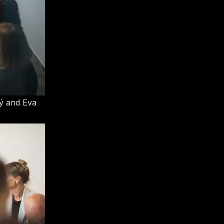
ný and Eva