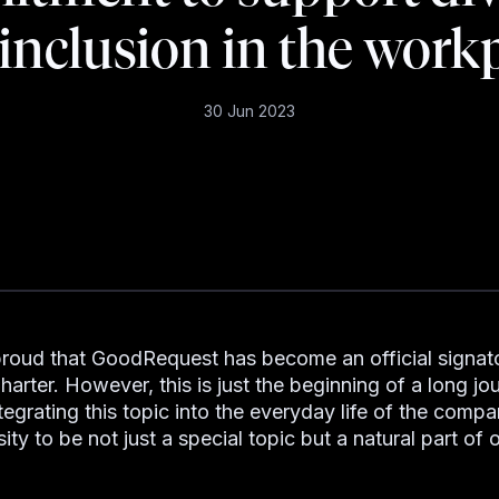
inclusion in the work
30 Jun 2023
proud that GoodRequest has become an official signato
harter. However, this is just the beginning of a long jo
tegrating this topic into the everyday life of the comp
ity to be not just a special topic but a natural part of 