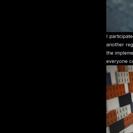
I participa
another rega
the impleme
everyone co