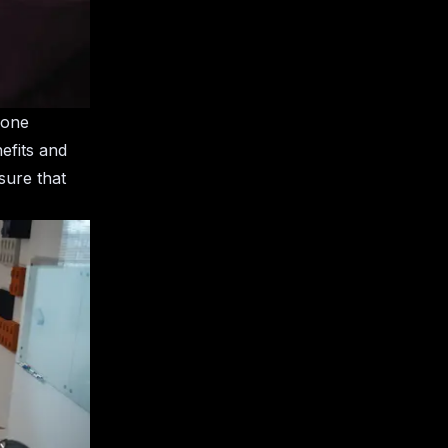
 one
efits and
sure that