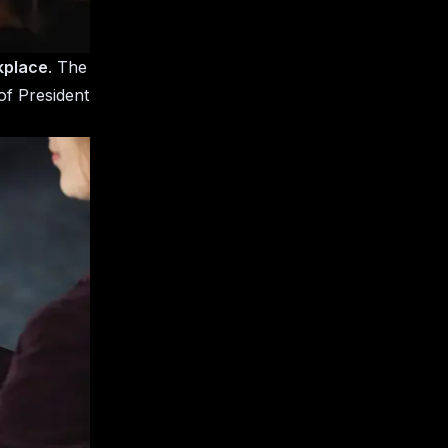
kplace
. The
of President