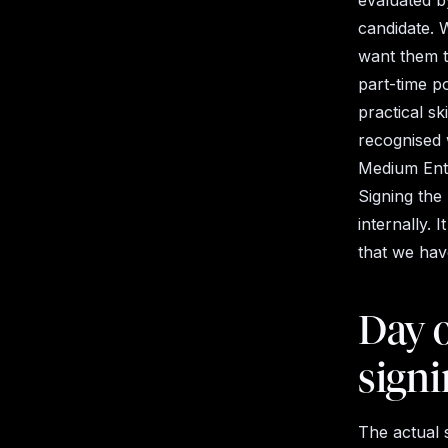
evaluated b
candidate. 
want them t
part-time p
practical s
recognised 
Medium Ente
Signing the
internally.
that
we hav
Day o
signi
The actual 