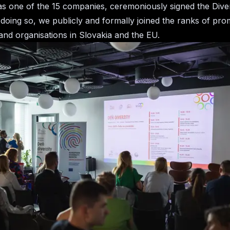
s one of the 15 companies, ceremoniously signed the Diver
 doing so, we publicly and formally joined the ranks of pro
nd organisations in Slovakia and the EU.