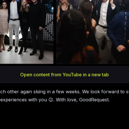
Open content from YouTube in a new tab
ach other again skiing in a few weeks. We look forward to s
experiences with you 😉. With love, GoodRequest.