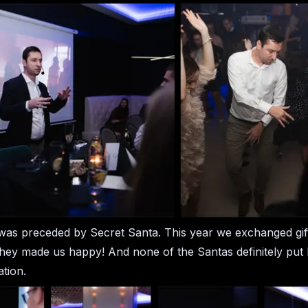
as preceded by Secret Santa. This year we exchanged gift
hey made us happy! And none of the Santas definitely put l
ation.