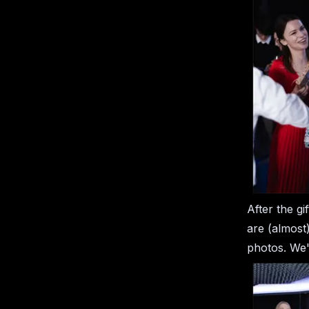
After the gi
are (almost)
photos. We'