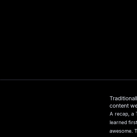
Traditional
content we 
A recap, a 
learned fir
awesome. T