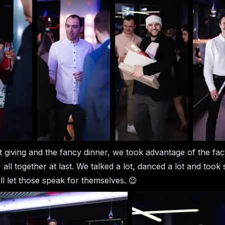
ft giving and the fancy dinner, we took advantage of the fac
 all together at last. We talked a lot, danced a lot and too
ll let those speak for themselves. 😉