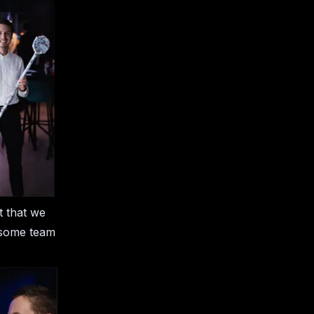
t that we
k some team