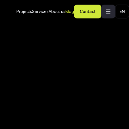
Projects
Services
About us
Blog
Contact
EN