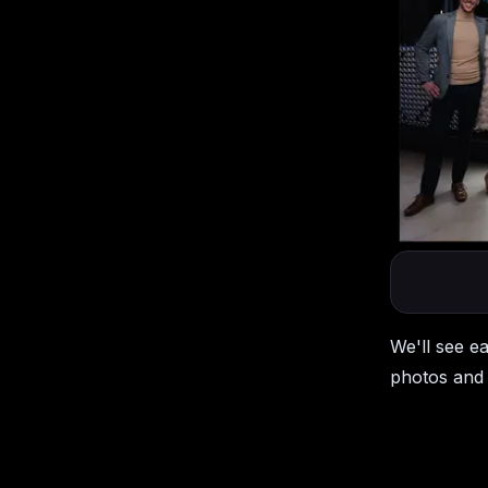
We'll see e
photos and 