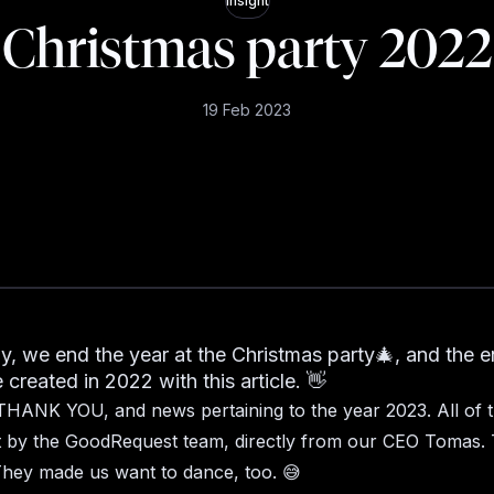
Insight
Christmas party 2022
19 Feb 2023
ly, we end the year at the Christmas party🎄, and the e
created in 2022 with this article. 👋
THANK YOU, and news pertaining to the year 2023. All of t
st by the GoodRequest team, directly from our CEO Tomas.
hey made us want to dance, too. 😅