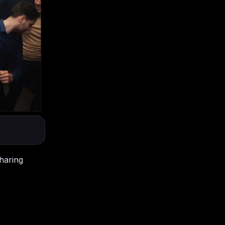
haring