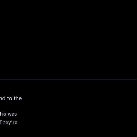
nd to the
his was
 They're