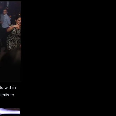
s within
imits to