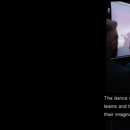
The dance w
teams and t
their imagin