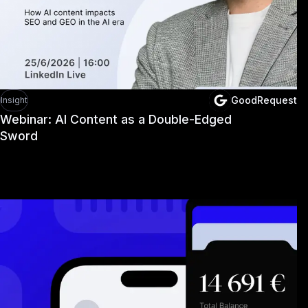
GoodRequest
Insight
Webinar: AI Content as a Double-Edged
Sword