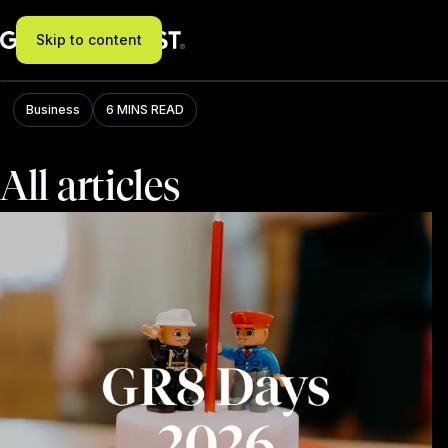
Skip to content
Blog
Business
6 MINS READ
All articles
Filter: All, results: 273