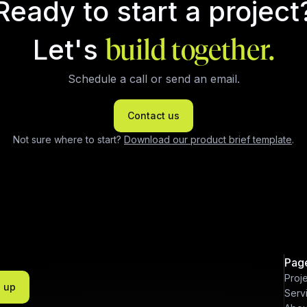
Ready to start a project
Let's
build together.
Schedule a call or send an email.
Contact us
Not sure where to start?
Download our product brief template
.
Pag
Proj
n up
Serv