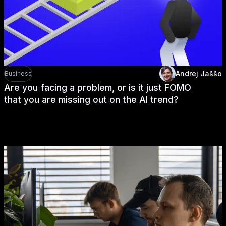
Andrej Jaššo
Business
Are you facing a problem, or is it just FOMO
that you are missing out on the AI trend?