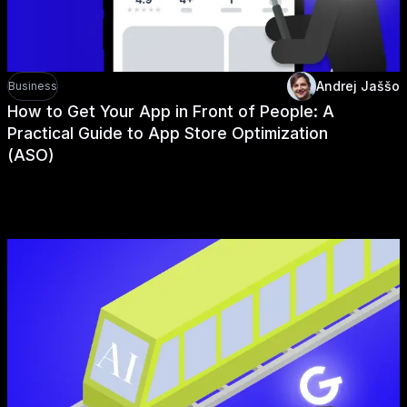
Andrej Jaššo
Business
How to Get Your App in Front of People: A
Practical Guide to App Store Optimization
(ASO)