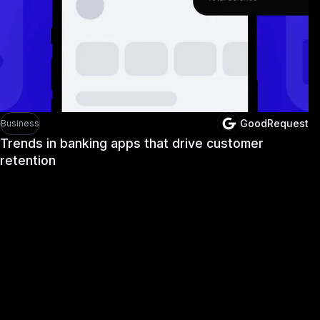
GoodRequest
Business
Trends in banking apps that drive customer
retention