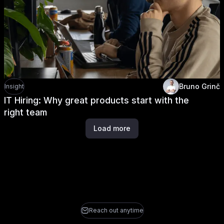
Bruno Grinč
Insight
IT Hiring: Why great products start with the
right team
Load more
Reach out anytime