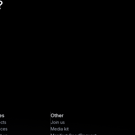
?
es
Other
ects
Join us
ices
Media kit