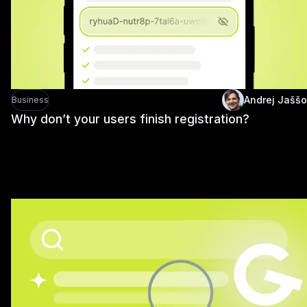
Andrej Jaššo
Business
Why don’t your users finish registration?