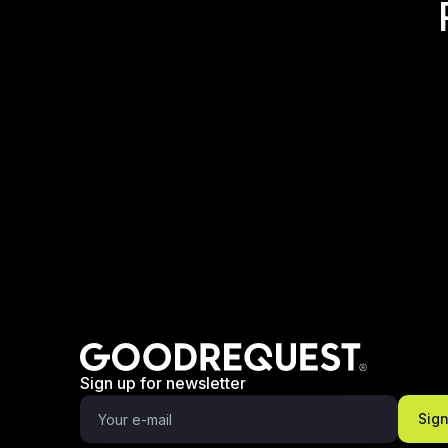
Sign up for newsletter
Sig