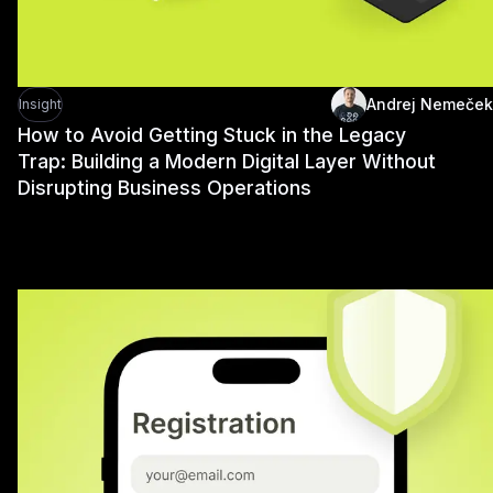
Andrej Nemeček
Insight
How to Avoid Getting Stuck in the Legacy
Trap: Building a Modern Digital Layer Without
Disrupting Business Operations