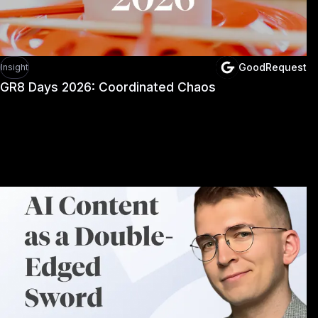
GoodRequest
Insight
GR8 Days 2026: Coordinated Chaos