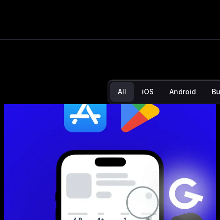
App Store N
noticing yo
All
iOS
Android
Bu