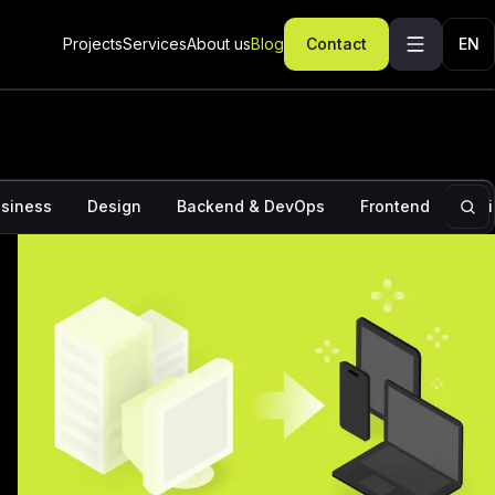
ominations: How to increase the chances of Apple
ur app
Projects
Services
About us
Blog
Contact
EN
siness
Design
Backend & DevOps
Frontend
Ins