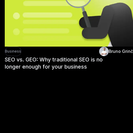
Bruno Grinč
Business
SEO vs. GEO: Why traditional SEO is no
longer enough for your business